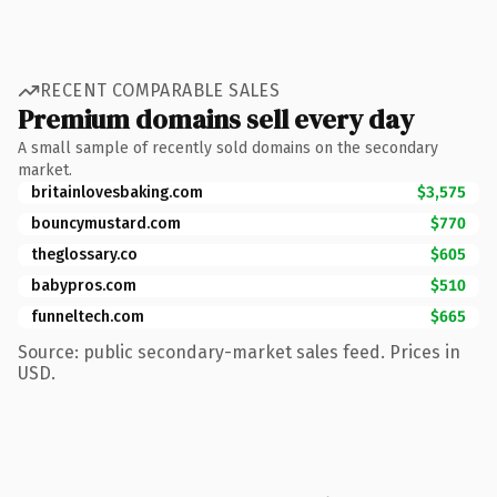
RECENT COMPARABLE SALES
Premium domains sell every day
A small sample of recently sold domains on the secondary
market.
britainlovesbaking.com
$3,575
bouncymustard.com
$770
theglossary.co
$605
babypros.com
$510
funneltech.com
$665
Source: public secondary-market sales feed. Prices in
USD.