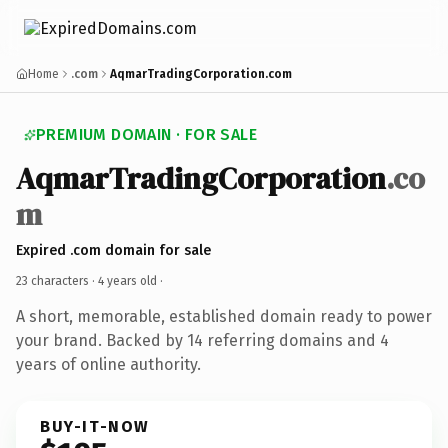
Home
.com
AqmarTradingCorporation.com
PREMIUM DOMAIN · FOR SALE
AqmarTradingCorporation
.co
m
Expired .com domain for sale
23 characters ·
4 years old
·
A short, memorable, established domain ready to power
your brand. Backed by 14 referring domains and 4
years of online authority.
BUY-IT-NOW