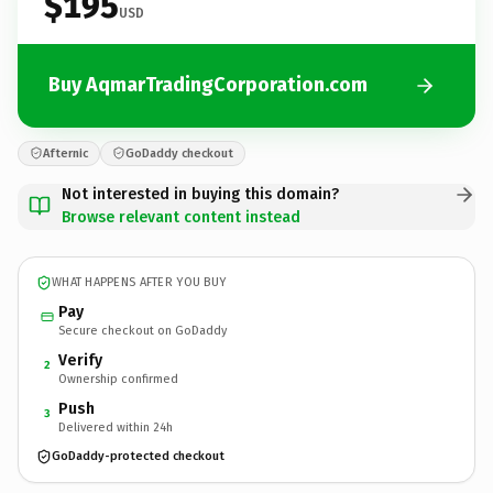
$195
USD
Buy AqmarTradingCorporation.com
Afternic
GoDaddy checkout
Not interested in buying this domain?
Browse relevant content instead
WHAT HAPPENS AFTER YOU BUY
Pay
Secure checkout on GoDaddy
Verify
2
Ownership confirmed
Push
3
Delivered within 24h
GoDaddy-protected checkout