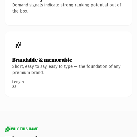
Demand signals indicate strong ranking potential out of
the box.
Brandable & memorable
Short, easy to say, easy to type — the foundation of any
premium brand.
Length
23
WHY THIS NAME