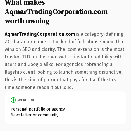
What makes
AqmarTradingCorporation.com
worth owning
AqmarTradingCorporation.com
is a category-defining
23-character name — the kind of full-phrase name that
wins on SEO and clarity. The .com extension is the most
trusted TLD on the open web — instant credibility with
users and Google alike. For agencies rebranding a
flagship client looking to launch something distinctive,
this is the kind of pickup that pays for itself the first
time someone reads it out loud.
GREAT FOR
Personal portfolio or agency
Newsletter or community