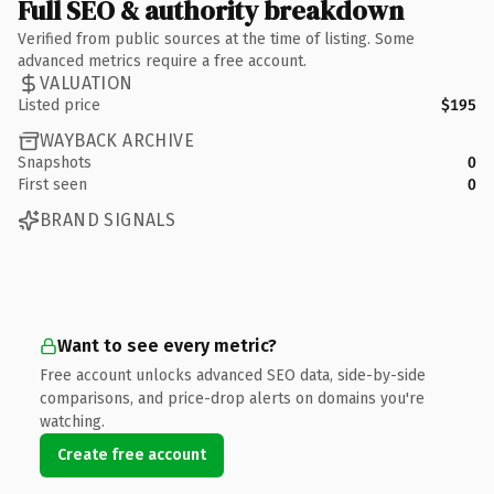
Full SEO & authority breakdown
Verified from public sources at the time of listing. Some
advanced metrics require a free account.
VALUATION
Listed price
$195
WAYBACK ARCHIVE
Snapshots
0
First seen
0
BRAND SIGNALS
Want to see every metric?
Free account unlocks advanced SEO data, side-by-side
comparisons, and price-drop alerts on domains you're
watching.
Create free account