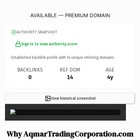
AqmarTradingCorporation.
com
AVAILABLE — PREMIUM DOMAIN
AUTHORITY SNAPSHOT
Sign in to view authority score
Established backlink profile with
14
unique referring domains.
BACKLINKS
REF DOM
AGE
0
14
4y
View historical screenshot
×
Why AqmarTradingCorporation.com