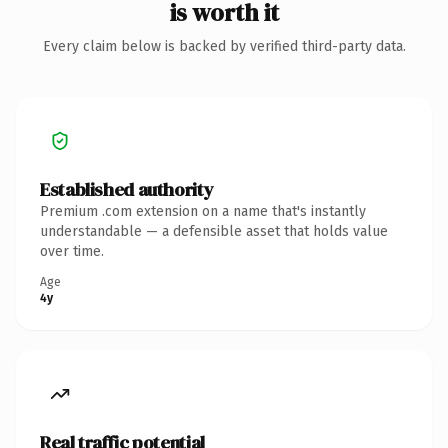
is worth it
Every claim below is backed by verified third-party data.
Established authority
Premium .com extension on a name that's instantly
understandable — a defensible asset that holds value
over time.
Age
4y
Real traffic potential