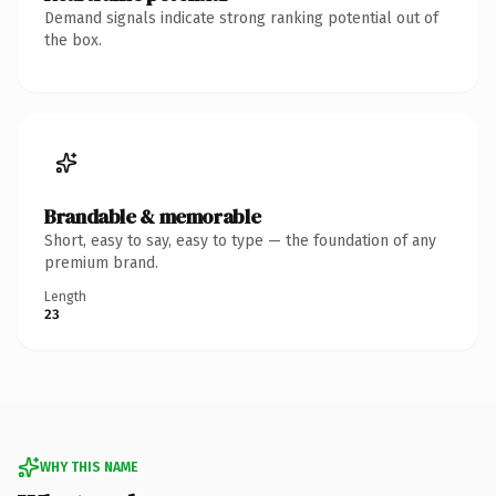
Demand signals indicate strong ranking potential out of
the box.
Brandable & memorable
Short, easy to say, easy to type — the foundation of any
premium brand.
Length
23
WHY THIS NAME