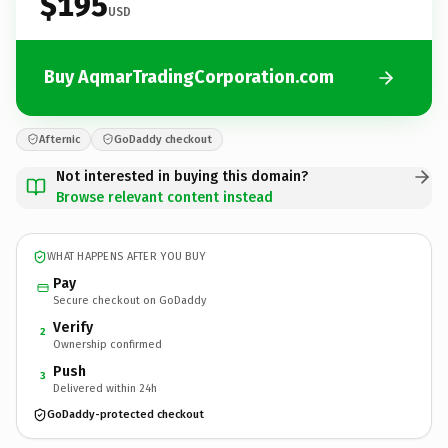
$195
USD
Buy AqmarTradingCorporation.com
Afternic
GoDaddy checkout
Not interested in buying this domain?
Browse relevant content instead
WHAT HAPPENS AFTER YOU BUY
Pay
Secure checkout on GoDaddy
Verify
2
Ownership confirmed
Push
3
Delivered within 24h
GoDaddy-protected checkout