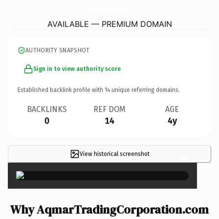
AqmarTradingCorporation.
com
AVAILABLE — PREMIUM DOMAIN
AUTHORITY SNAPSHOT
Sign in to view authority score
Established backlink profile with
14
unique referring domains.
BACKLINKS
REF DOM
AGE
0
14
4y
View historical screenshot
×
Why AqmarTradingCorporation.com