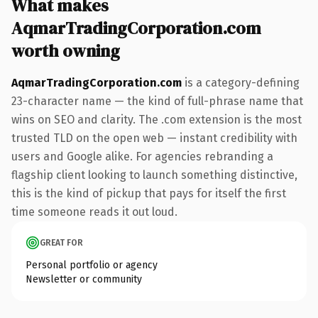
What makes
AqmarTradingCorporation.com
worth owning
AqmarTradingCorporation.com
is a category-defining
23-character name — the kind of full-phrase name that
wins on SEO and clarity. The .com extension is the most
trusted TLD on the open web — instant credibility with
users and Google alike. For agencies rebranding a
flagship client looking to launch something distinctive,
this is the kind of pickup that pays for itself the first
time someone reads it out loud.
GREAT FOR
Personal portfolio or agency
Newsletter or community