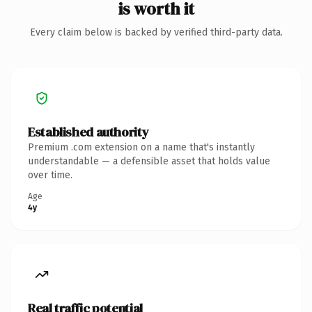
is worth it
Every claim below is backed by verified third-party data.
Established authority
Premium .com extension on a name that's instantly
understandable — a defensible asset that holds value
over time.
Age
4y
Real traffic potential