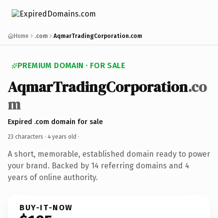
Home
.com
AqmarTradingCorporation.com
PREMIUM DOMAIN · FOR SALE
AqmarTradingCorporation
.co
m
Expired .com domain for sale
23 characters ·
4 years old
·
A short, memorable, established domain ready to power
your brand. Backed by 14 referring domains and 4
years of online authority.
BUY-IT-NOW