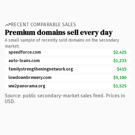
RECENT COMPARABLE SALES
Premium domains sell every day
A small sample of recently sold domains on the secondary
market.
speedforce.com
$2,425
auto-loans.com
$1,233
familystrengtheningnetwork.org
$415
lowdownbrewery.com
$5,100
ww2panorama.org
$1,525
Source: public secondary-market sales feed. Prices in
USD.