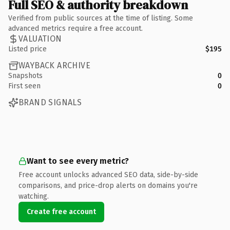
Full SEO & authority breakdown
Verified from public sources at the time of listing. Some
advanced metrics require a free account.
VALUATION
Listed price
$195
WAYBACK ARCHIVE
Snapshots
0
First seen
0
BRAND SIGNALS
Want to see every metric?
Free account unlocks advanced SEO data, side-by-side
comparisons, and price-drop alerts on domains you're
watching.
Create free account