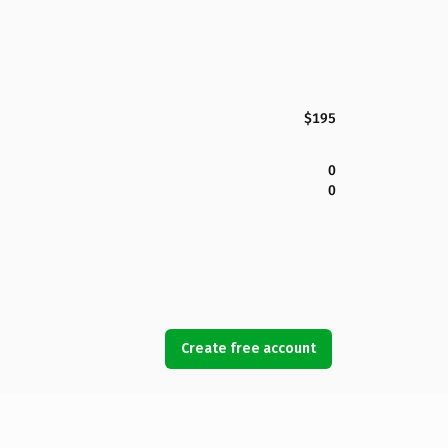
$195
0
0
Create free account