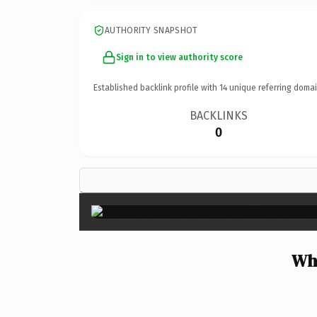
AUTHORITY SNAPSHOT
Sign in to view authority score
Established backlink profile with
14
unique referring domai
BACKLINKS
0
Wh