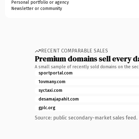
Personal portfolio or agency
Newsletter or community
RECENT COMPARABLE SALES
Premium domains sell every d
A small sample of recently sold domains on the se
sportportal.com
1ovmany.com
syctaxi.com
desamajapahit.com
gplc.org
Source: public secondary-market sales feed. 