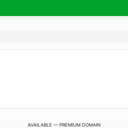
AqmarTradingCorporation.
com
AVAILABLE — PREMIUM DOMAIN