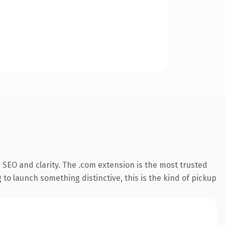
SEO and clarity. The .com extension is the most trusted
 to launch something distinctive, this is the kind of pickup