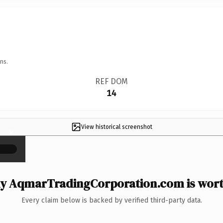
ns.
REF DOM
14
View historical screenshot
×
y AqmarTradingCorporation.com is worth
Every claim below is backed by verified third-party data.