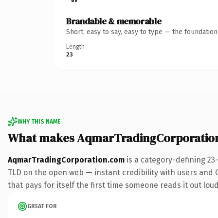
Brandable & memorable
Short, easy to say, easy to type — the foundatio
Length
23
WHY THIS NAME
What makes AqmarTradingCorporatio
AqmarTradingCorporation.com
is a category-defining 23
TLD on the open web — instant credibility with users and Go
that pays for itself the first time someone reads it out loud
GREAT FOR