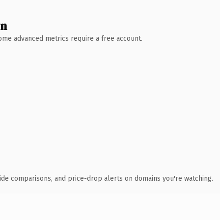
wn
 Some advanced metrics require a free account.
ide comparisons, and price-drop alerts on domains you're watching.