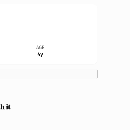
AGE
4y
 it