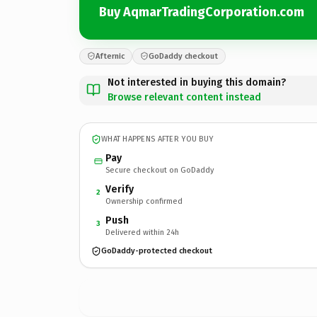
Buy AqmarTradingCorporation.com
Afternic
GoDaddy checkout
Not interested in buying this domain?
Browse relevant content instead
WHAT HAPPENS AFTER YOU BUY
Pay
Secure checkout on GoDaddy
Verify
2
Ownership confirmed
Push
3
Delivered within 24h
GoDaddy-protected checkout