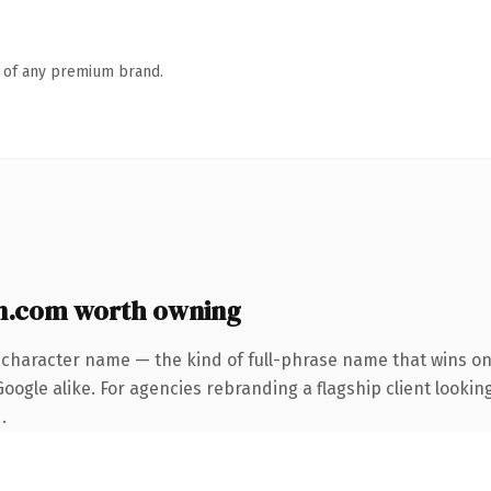
n of any premium brand.
n.com worth owning
-character name — the kind of full-phrase name that wins on 
ogle alike. For agencies rebranding a flagship client looking
.