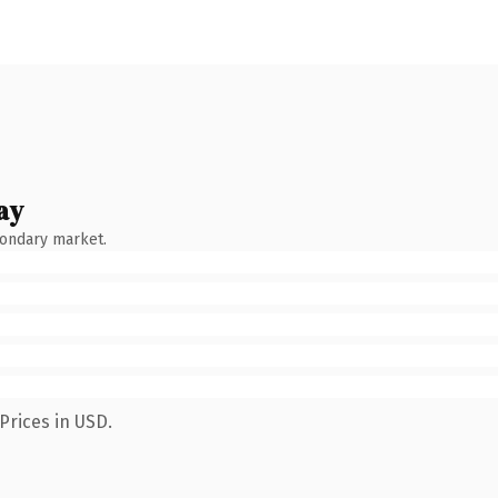
ay
condary market.
Prices in USD.