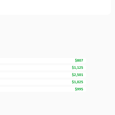
$807
$1,125
$2,501
$1,025
$995