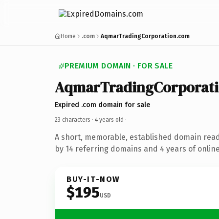
Home
.com
AqmarTradingCorporation.com
PREMIUM DOMAIN · FOR SALE
AqmarTradingCorporat
Expired .com domain for sale
23 characters ·
4 years old
·
A short, memorable, established domain rea
by 14 referring domains and 4 years of online
BUY-IT-NOW
$195
USD