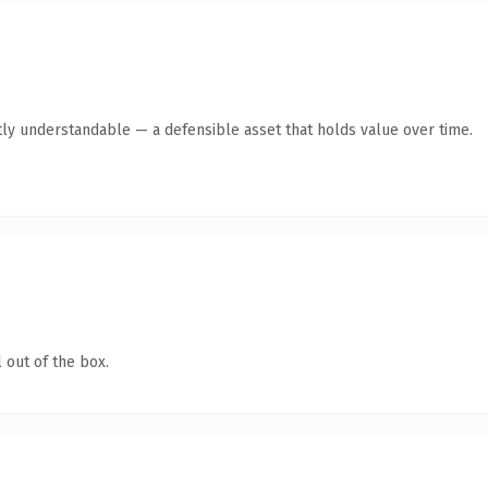
ly understandable — a defensible asset that holds value over time.
 out of the box.