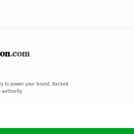
ion
.com
dy to power your brand. Backed
 authority.