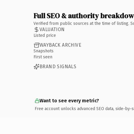
Full SEO & authority breakdo
Verified from public sources at the time of listing.
VALUATION
Listed price
WAYBACK ARCHIVE
Snapshots
First seen
BRAND SIGNALS
Want to see every metric?
Free account unlocks advanced SEO data, side-by-s