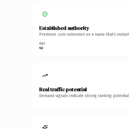
Established authority
Premium .com extension on a name that's instant
Age
4y
Real traffic potential
Demand signals indicate strong ranking potential