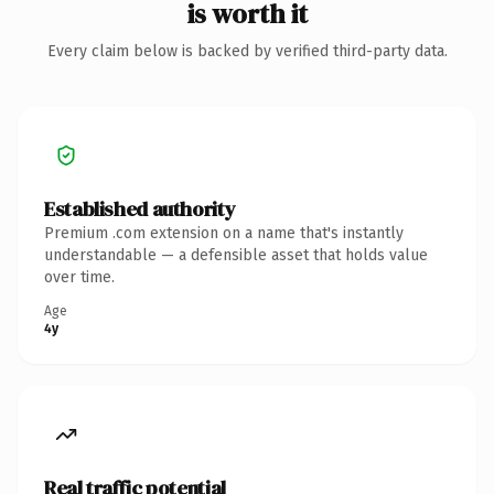
is worth it
Every claim below is backed by verified third-party data.
Established authority
Premium .com extension on a name that's instantly
understandable — a defensible asset that holds value
over time.
Age
4y
Real traffic potential