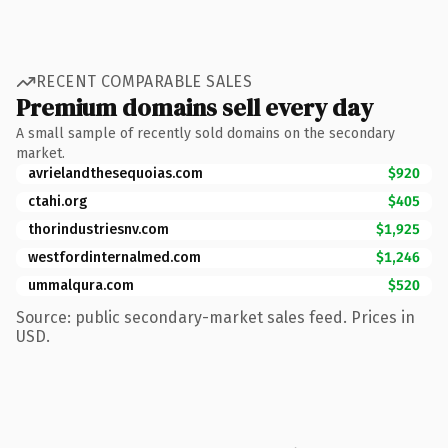
RECENT COMPARABLE SALES
Premium domains sell every day
A small sample of recently sold domains on the secondary
market.
avrielandthesequoias.com
$920
ctahi.org
$405
thorindustriesnv.com
$1,925
westfordinternalmed.com
$1,246
ummalqura.com
$520
Source: public secondary-market sales feed. Prices in
USD.