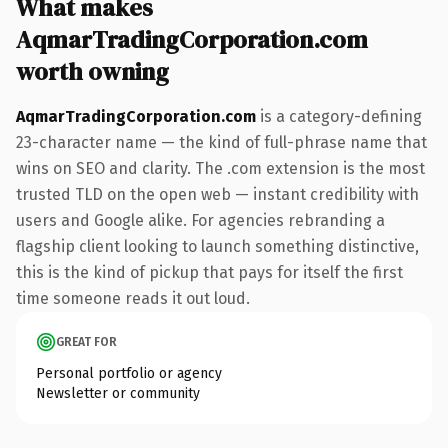
What makes
AqmarTradingCorporation.com
worth owning
AqmarTradingCorporation.com
is a category-defining
23-character name — the kind of full-phrase name that
wins on SEO and clarity. The .com extension is the most
trusted TLD on the open web — instant credibility with
users and Google alike. For agencies rebranding a
flagship client looking to launch something distinctive,
this is the kind of pickup that pays for itself the first
time someone reads it out loud.
GREAT FOR
Personal portfolio or agency
Newsletter or community