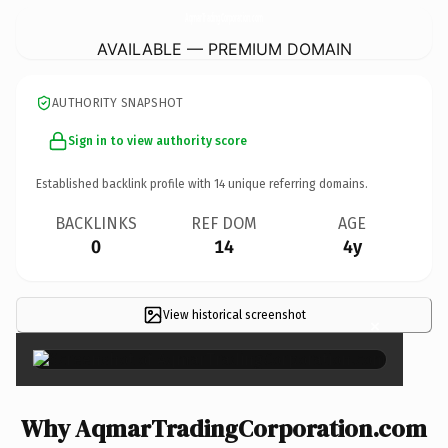
AqmarTradingCorporation.
com
AVAILABLE — PREMIUM DOMAIN
AUTHORITY SNAPSHOT
Sign in to view authority score
Established backlink profile with
14
unique referring domains.
BACKLINKS
REF DOM
AGE
0
14
4y
View historical screenshot
×
Why AqmarTradingCorporation.com