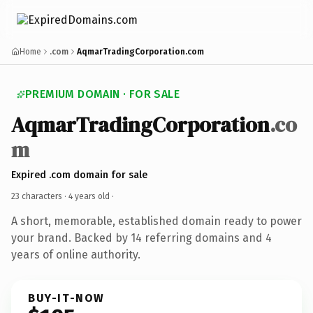
Home
.com
AqmarTradingCorporation.com
PREMIUM DOMAIN · FOR SALE
AqmarTradingCorporation
.co
m
Expired .com domain for sale
23 characters ·
4 years old
·
A short, memorable, established domain ready to power
your brand. Backed by 14 referring domains and 4
years of online authority.
BUY-IT-NOW