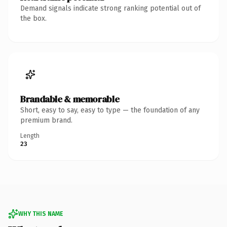
Demand signals indicate strong ranking potential out of
the box.
Brandable & memorable
Short, easy to say, easy to type — the foundation of any
premium brand.
Length
23
WHY THIS NAME