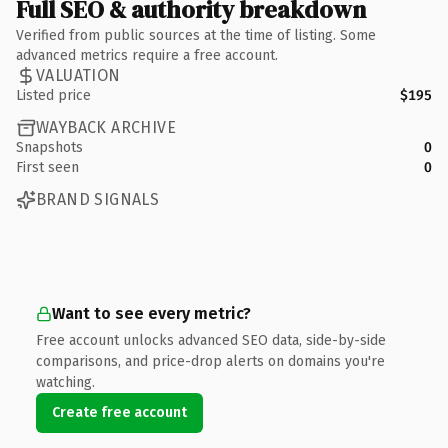
Full SEO & authority breakdown
Verified from public sources at the time of listing. Some
advanced metrics require a free account.
VALUATION
Listed price
$195
WAYBACK ARCHIVE
Snapshots
0
First seen
0
BRAND SIGNALS
Want to see every metric?
Free account unlocks advanced SEO data, side-by-side
comparisons, and price-drop alerts on domains you're
watching.
Create free account