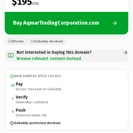
$195
USD
Buy AqmarTradingCorporation.com
Afternic
GoDaddy checkout
Not interested in buying this domain?
Browse relevant content instead
WHAT HAPPENS AFTER YOU BUY
Pay
Secure checkout on GoDaddy
Verify
2
Ownership confirmed
Push
3
Delivered within 24h
GoDaddy-protected checkout