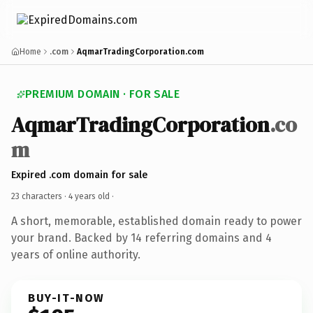
Home
.com
AqmarTradingCorporation.com
PREMIUM DOMAIN · FOR SALE
AqmarTradingCorporation
.co
m
Expired .com domain for sale
23 characters ·
4 years old
·
A short, memorable, established domain ready to power
your brand. Backed by 14 referring domains and 4
years of online authority.
BUY-IT-NOW