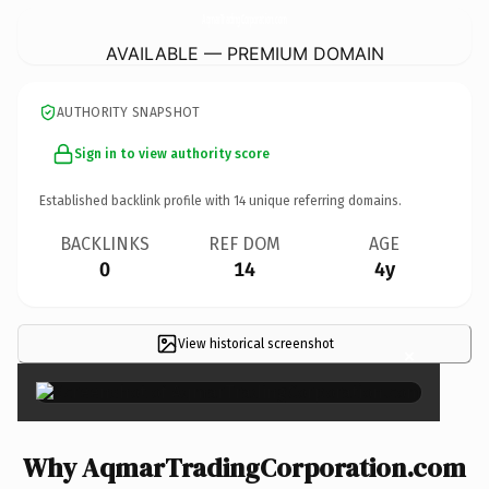
AqmarTradingCorporation.
com
AVAILABLE — PREMIUM DOMAIN
AUTHORITY SNAPSHOT
Sign in to view authority score
Established backlink profile with
14
unique referring domains.
BACKLINKS
REF DOM
AGE
0
14
4y
View historical screenshot
×
Why AqmarTradingCorporation.com