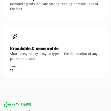
Demand signals indicate strong ranking potential out of
the box.
Brandable & memorable
Short, easy to say, easy to type — the foundation of any
premium brand.
Length
23
WHY THIS NAME