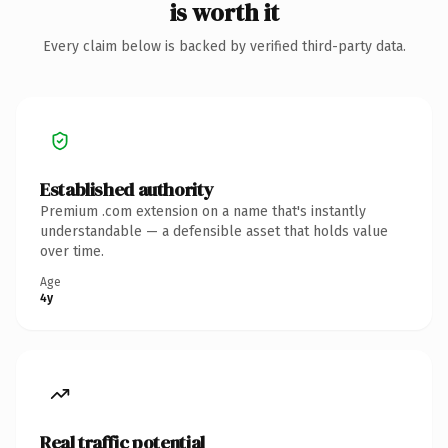
is worth it
Every claim below is backed by verified third-party data.
Established authority
Premium .com extension on a name that's instantly
understandable — a defensible asset that holds value
over time.
Age
4y
Real traffic potential