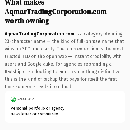
What makes
AqmarTradingCorporation.com
worth owning
AqmarTradingCorporation.com
is a category-defining
23-character name — the kind of full-phrase name that
wins on SEO and clarity. The .com extension is the most
trusted TLD on the open web — instant credibility with
users and Google alike. For agencies rebranding a
flagship client looking to launch something distinctive,
this is the kind of pickup that pays for itself the first
time someone reads it out loud.
GREAT FOR
Personal portfolio or agency
Newsletter or community