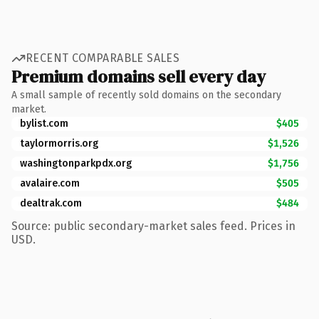
RECENT COMPARABLE SALES
Premium domains sell every day
A small sample of recently sold domains on the secondary
market.
bylist.com
$405
taylormorris.org
$1,526
washingtonparkpdx.org
$1,756
avalaire.com
$505
dealtrak.com
$484
Source: public secondary-market sales feed. Prices in
USD.