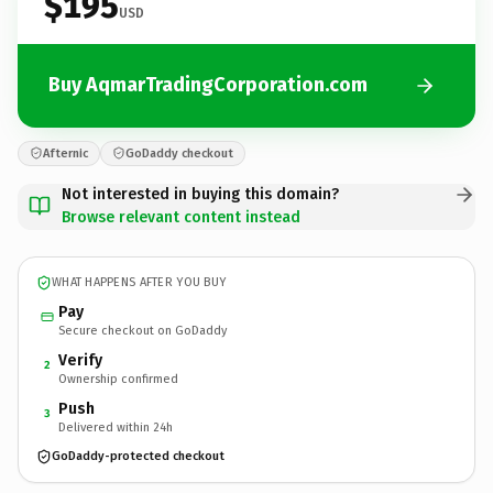
$195
USD
Buy AqmarTradingCorporation.com
Afternic
GoDaddy checkout
Not interested in buying this domain?
Browse relevant content instead
WHAT HAPPENS AFTER YOU BUY
Pay
Secure checkout on GoDaddy
Verify
2
Ownership confirmed
Push
3
Delivered within 24h
GoDaddy-protected checkout