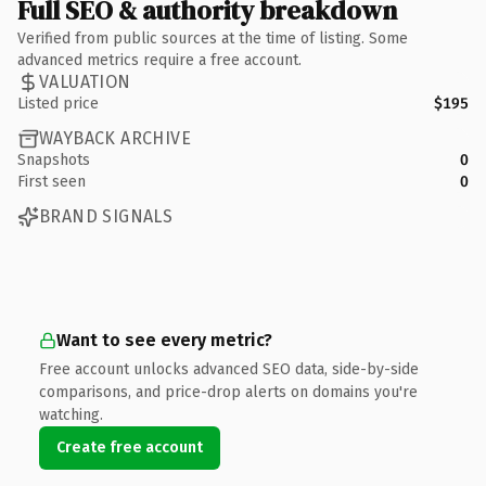
Full SEO & authority breakdown
Verified from public sources at the time of listing. Some
advanced metrics require a free account.
VALUATION
Listed price
$195
WAYBACK ARCHIVE
Snapshots
0
First seen
0
BRAND SIGNALS
Want to see every metric?
Free account unlocks advanced SEO data, side-by-side
comparisons, and price-drop alerts on domains you're
watching.
Create free account