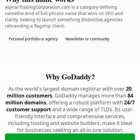
AqmarTradingCorporation.com is a category-defining
namethe kind of full-phrase name that wins on SEO and
clarity. looking to launch something distinctive.agencies
rebranding a flagship client.
Personal portfolio or agency
Newsletter or community
Why GoDaddy?
As the world's largest domain registrar with over
20
million customers
, GoDaddy manages more than
84
million domains
, offering a robust platform with
24/7
customer support
and a wide range of TLDs. Its user-
friendly interface and comprehensive services,
including hosting and website builders, make it ideal
for businesses seeking an all-in-one solution.