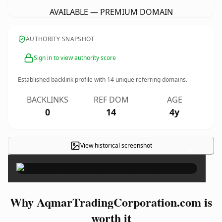
AVAILABLE — PREMIUM DOMAIN
AUTHORITY SNAPSHOT
Sign in to view authority score
Established backlink profile with
14
unique referring domains.
BACKLINKS
REF DOM
AGE
0
14
4y
View historical screenshot
×
Why AqmarTradingCorporation.com is
worth it