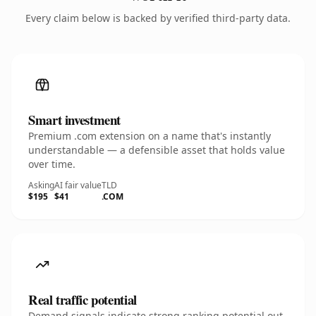
Every claim below is backed by verified third-party data.
Smart investment
Premium .com extension on a name that's instantly
understandable — a defensible asset that holds value
over time.
Asking
AI fair value
TLD
$195
$41
.COM
Real traffic potential
Demand signals indicate strong ranking potential out