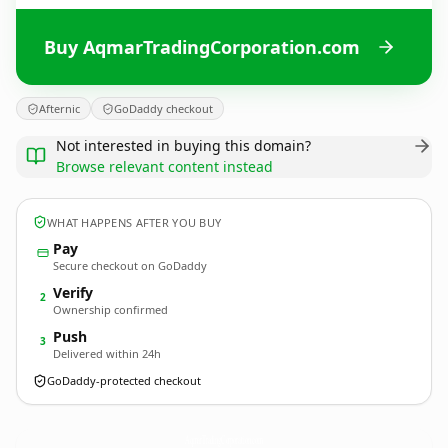
Buy AqmarTradingCorporation.com
Afternic
GoDaddy checkout
Not interested in buying this domain?
Browse relevant content instead
WHAT HAPPENS AFTER YOU BUY
Pay
Secure checkout on GoDaddy
Verify
2
Ownership confirmed
Push
3
Delivered within 24h
GoDaddy-protected checkout
AqmarTradingCorporation.
com