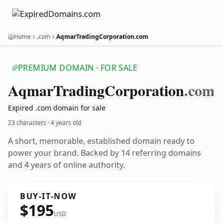
Home
.com
AqmarTradingCorporation.com
PREMIUM DOMAIN · FOR SALE
Aqmar
Trading
Corporation
.com
Expired .com domain for sale
23 characters ·
4 years old
A short, memorable, established domain ready to
power your brand. Backed by 14 referring domains
and 4 years of online authority.
BUY-IT-NOW
$195
USD