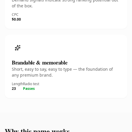
of the box.
CPC
$0.00
Brandable & memorable
Short, easy to say, easy to type — the foundation of
any premium brand.
Length
Radio test
23
Passes
Why this name works