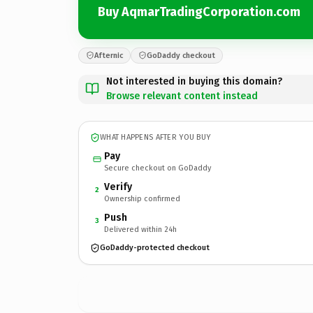
Buy AqmarTradingCorporation.com
Afternic
GoDaddy checkout
Not interested in buying this domain?
Browse relevant content instead
WHAT HAPPENS AFTER YOU BUY
Pay
Secure checkout on GoDaddy
Verify
2
Ownership confirmed
Push
3
Delivered within 24h
GoDaddy-protected checkout