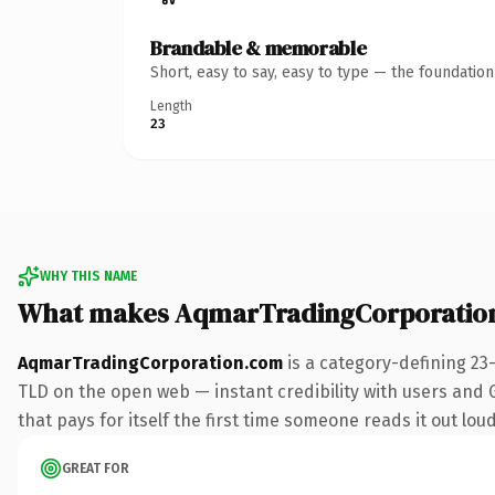
Brandable & memorable
Short, easy to say, easy to type — the foundatio
Length
23
WHY THIS NAME
What makes AqmarTradingCorporatio
AqmarTradingCorporation.com
is a category-defining 23
TLD on the open web — instant credibility with users and Go
that pays for itself the first time someone reads it out loud
GREAT FOR