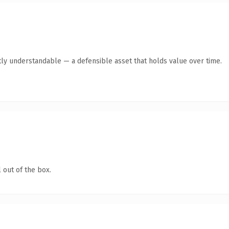
ly understandable — a defensible asset that holds value over time.
 out of the box.