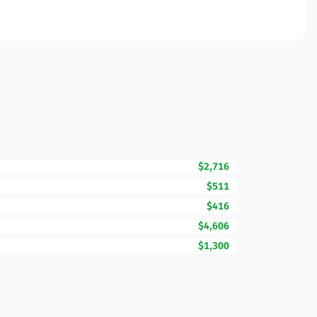
$2,716
$511
$416
$4,606
$1,300