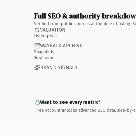
Full SEO & authority breakdo
Verified from public sources at the time of listing.
VALUATION
Listed price
WAYBACK ARCHIVE
Snapshots
First seen
BRAND SIGNALS
Want to see every metric?
Free account unlocks advanced SEO data, side-by-s