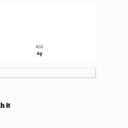
AGE
4y
 it