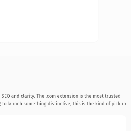
SEO and clarity. The .com extension is the most trusted
 to launch something distinctive, this is the kind of pickup