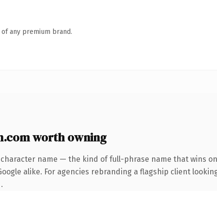
n of any premium brand.
n.com worth owning
-character name — the kind of full-phrase name that wins on 
ogle alike. For agencies rebranding a flagship client looking
.