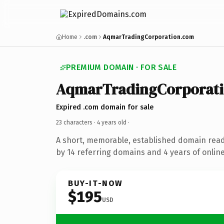
Home
.com
AqmarTradingCorporation.com
PREMIUM DOMAIN · FOR SALE
AqmarTradingCorporat
Expired .com domain for sale
23 characters ·
4 years old
·
A short, memorable, established domain rea
by 14 referring domains and 4 years of online
BUY-IT-NOW
$195
USD