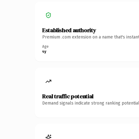
Established authority
Premium .com extension on a name that's instant
Age
4y
Real traffic potential
Demand signals indicate strong ranking potential