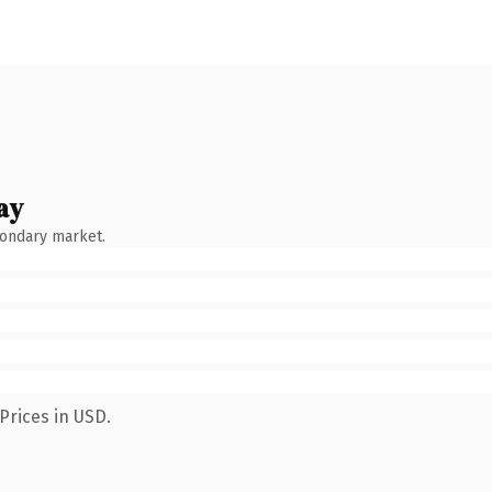
ay
condary market.
Prices in USD.