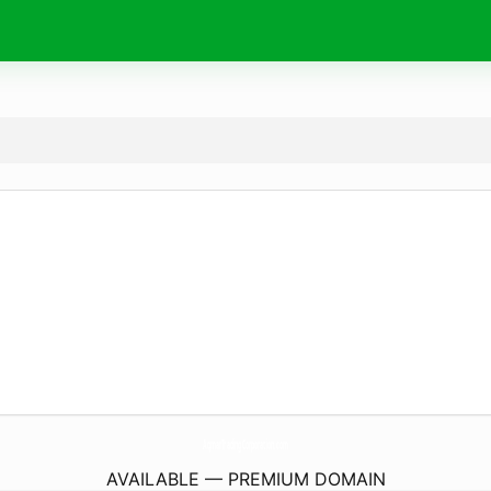
AqmarTradingCorporation.
com
AVAILABLE — PREMIUM DOMAIN