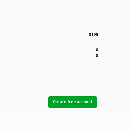
$195
0
0
Create free account