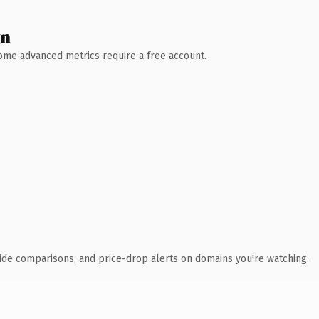
wn
 Some advanced metrics require a free account.
ide comparisons, and price-drop alerts on domains you're watching.