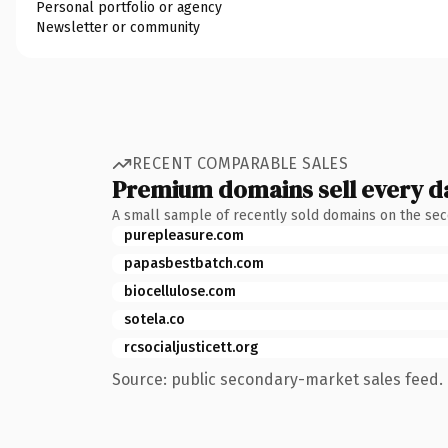
Personal portfolio or agency
Newsletter or community
RECENT COMPARABLE SALES
Premium domains sell every d
A small sample of recently sold domains on the se
purepleasure.com
papasbestbatch.com
biocellulose.com
sotela.co
rcsocialjusticett.org
Source: public secondary-market sales feed. 