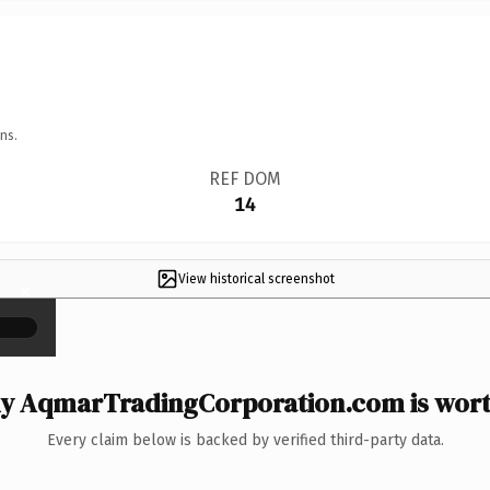
ns.
REF DOM
14
View historical screenshot
×
y AqmarTradingCorporation.com is worth
Every claim below is backed by verified third-party data.