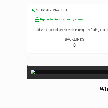
AUTHORITY SNAPSHOT
Sign in to view authority score
Established backlink profile with
14
unique referring domai
BACKLINKS
0
Wh