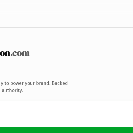
ion
.com
dy to power your brand. Backed
 authority.