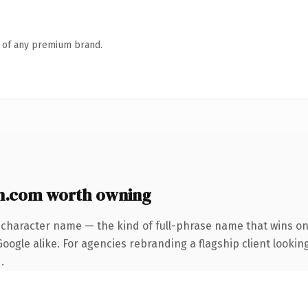
n of any premium brand.
n.com worth owning
-character name — the kind of full-phrase name that wins on 
ogle alike. For agencies rebranding a flagship client looking
.