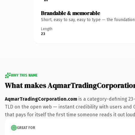
Brandable & memorable
Short, easy to say, easy to type — the foundatio
Length
23
WHY THIS NAME
What makes AqmarTradingCorporatio
AqmarTradingCorporation.com
is a category-defining 23
TLD on the open web — instant credibility with users and Go
that pays for itself the first time someone reads it out loud
GREAT FOR