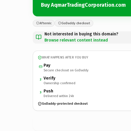
Buy AqmarTradingCorporation.com
Afternic
GoDaddy checkout
Not interested in buying this domain?
Browse relevant content instead
WHAT HAPPENS AFTER YOU BUY
Pay
Secure checkout on GoDaddy
Verify
2
Ownership confirmed
Push
3
Delivered within 24h
GoDaddy-protected checkout