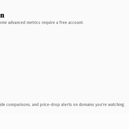
wn
 Some advanced metrics require a free account.
ide comparisons, and price-drop alerts on domains you're watching.