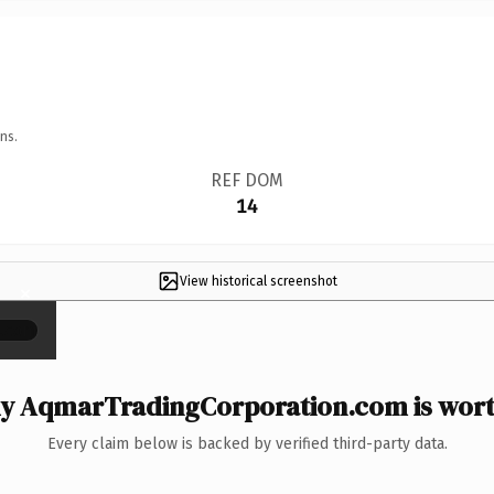
ns.
REF DOM
14
View historical screenshot
×
y AqmarTradingCorporation.com is worth
Every claim below is backed by verified third-party data.