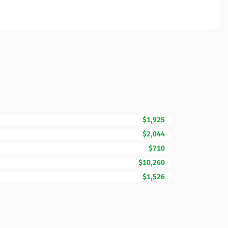
$1,925
$2,044
$710
$10,260
$1,526