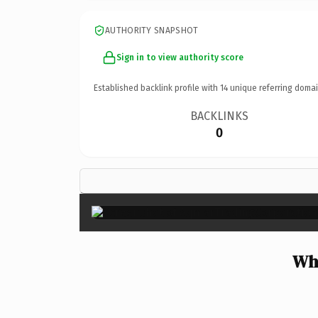
AUTHORITY SNAPSHOT
Sign in to view authority score
Established backlink profile with
14
unique referring domai
BACKLINKS
0
Wh