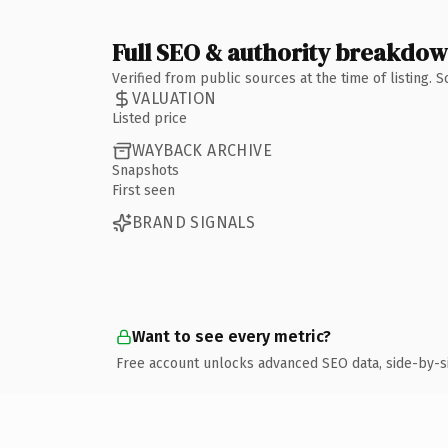
Full SEO & authority breakdo
Verified from public sources at the time of listing.
VALUATION
Listed price
WAYBACK ARCHIVE
Snapshots
First seen
BRAND SIGNALS
Want to see every metric?
Free account unlocks advanced SEO data, side-by-s