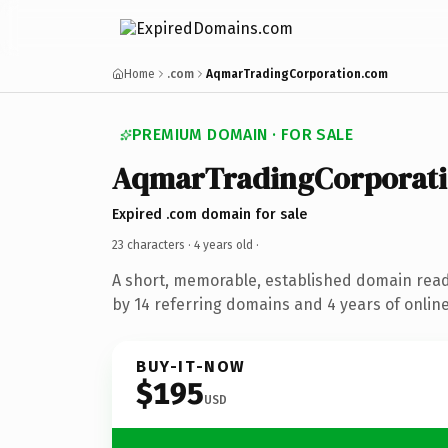
Home
.com
AqmarTradingCorporation.com
PREMIUM DOMAIN · FOR SALE
AqmarTradingCorporat
Expired .com domain for sale
23 characters ·
4 years old
·
A short, memorable, established domain rea
by 14 referring domains and 4 years of online
BUY-IT-NOW
$195
USD