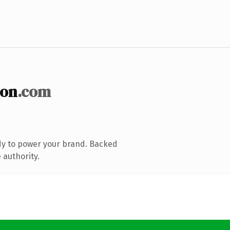
ion
.com
dy to power your brand. Backed
 authority.