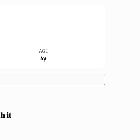
AGE
4y
 it