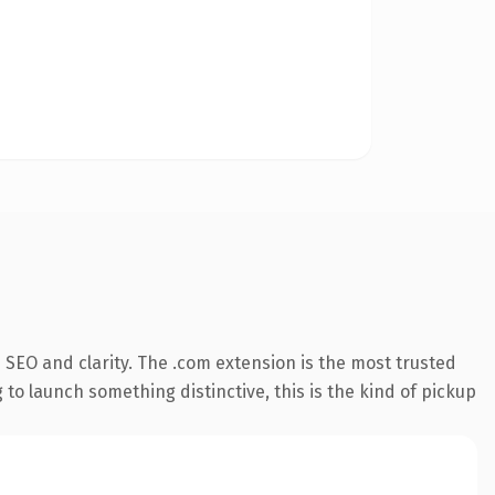
SEO and clarity. The .com extension is the most trusted
 to launch something distinctive, this is the kind of pickup