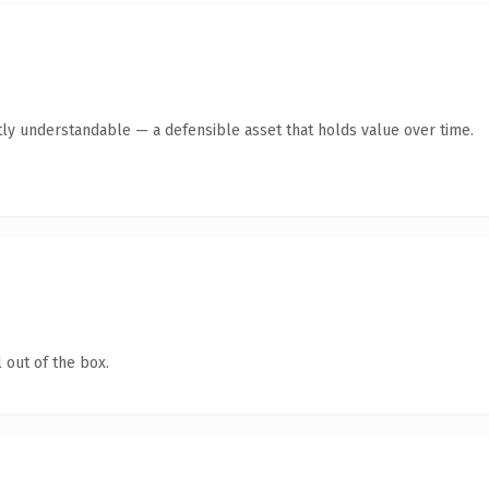
ly understandable — a defensible asset that holds value over time.
 out of the box.