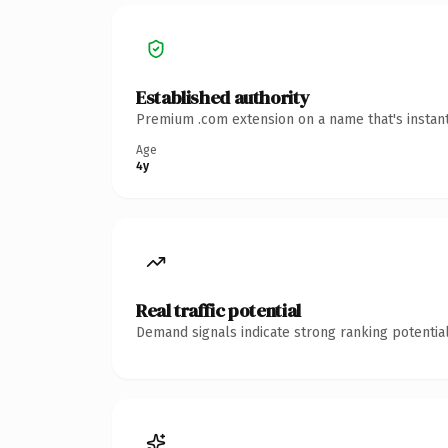
Established authority
Premium .com extension on a name that's instant
Age
4y
Real traffic potential
Demand signals indicate strong ranking potential