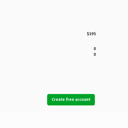
$195
0
0
Create free account