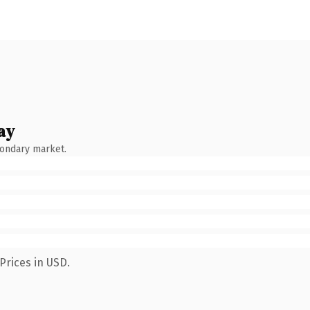
ay
condary market.
Prices in USD.