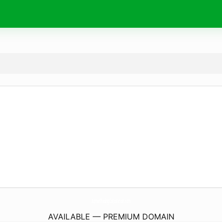
AqmarTradingCorporation.
com
AVAILABLE — PREMIUM DOMAIN