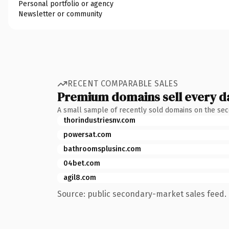
Personal portfolio or agency
Newsletter or community
RECENT COMPARABLE SALES
Premium domains sell every d
A small sample of recently sold domains on the se
thorindustriesnv.com
powersat.com
bathroomsplusinc.com
04bet.com
agil8.com
Source: public secondary-market sales feed. 