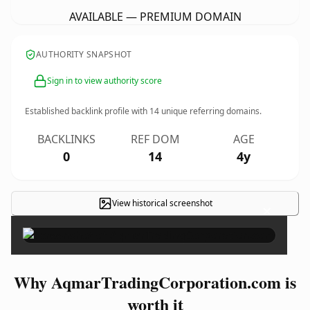
AVAILABLE — PREMIUM DOMAIN
AUTHORITY SNAPSHOT
Sign in to view authority score
Established backlink profile with
14
unique referring domains.
BACKLINKS
REF DOM
AGE
0
14
4y
View historical screenshot
×
Why AqmarTradingCorporation.com is
worth it