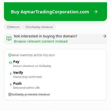
Buy AqmarTradingCorporation.com
Afternic
GoDaddy checkout
Not interested in buying this domain?
Browse relevant content instead
WHAT HAPPENS AFTER YOU BUY
Pay
Secure checkout on GoDaddy
Verify
2
Ownership confirmed
Push
3
Delivered within 24h
GoDaddy-protected checkout
AqmarTradingCorporation.
com