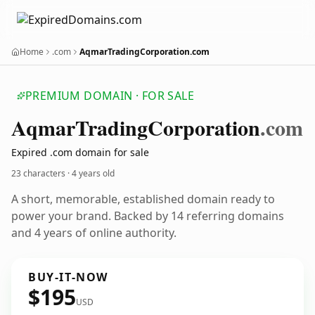
Home
.com
AqmarTradingCorporation.com
PREMIUM DOMAIN · FOR SALE
Aqmar
Trading
Corporation
.com
Expired .com domain for sale
23 characters ·
4 years old
A short, memorable, established domain ready to
power your brand. Backed by 14 referring domains
and 4 years of online authority.
BUY-IT-NOW
$195
USD