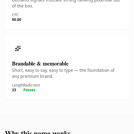
of the box.
CPC
$0.00
Brandable & memorable
Short, easy to say, easy to type — the foundation of
any premium brand.
Length
Radio test
23
Passes
Why this name works