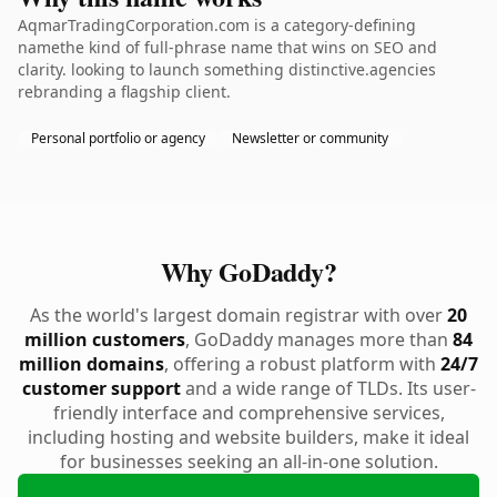
AqmarTradingCorporation.com is a category-defining
namethe kind of full-phrase name that wins on SEO and
clarity. looking to launch something distinctive.agencies
rebranding a flagship client.
Personal portfolio or agency
Newsletter or community
Why GoDaddy?
As the world's largest domain registrar with over
20
million customers
, GoDaddy manages more than
84
million domains
, offering a robust platform with
24/7
customer support
and a wide range of TLDs. Its user-
friendly interface and comprehensive services,
including hosting and website builders, make it ideal
for businesses seeking an all-in-one solution.