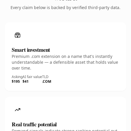
Every claim below is backed by verified third-party data.
Smart investment
Premium .com extension on a name that's instantly
understandable — a defensible asset that holds value
over time.
Asking
AI fair value
TLD
$195
$41
.COM
Real traffic potential
Demand signals indicate strong ranking potential out