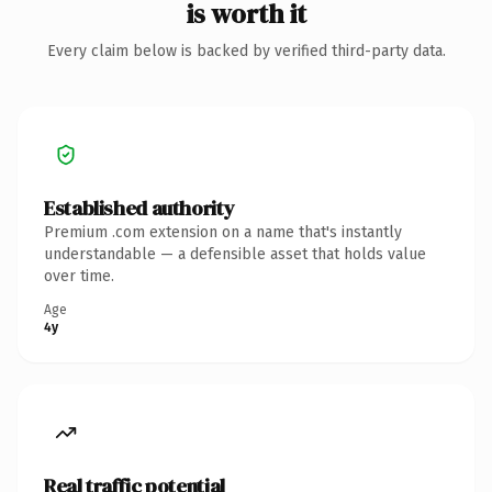
is worth it
Every claim below is backed by verified third-party data.
Established authority
Premium .com extension on a name that's instantly
understandable — a defensible asset that holds value
over time.
Age
4y
Real traffic potential