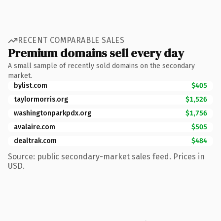
RECENT COMPARABLE SALES
Premium domains sell every day
A small sample of recently sold domains on the secondary
market.
bylist.com
$405
taylormorris.org
$1,526
washingtonparkpdx.org
$1,756
avalaire.com
$505
dealtrak.com
$484
Source: public secondary-market sales feed. Prices in
USD.