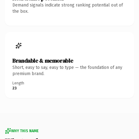
Demand signals indicate strong ranking potential out of
the box.
Brandable & memorable
Short, easy to say, easy to type — the foundation of any
premium brand.
Length
23
WHY THIS NAME