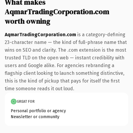
What makes
AqmarTradingCorporation.com
worth owning
AqmarTradingCorporation.com
is a category-defining
23-character name — the kind of full-phrase name that
wins on SEO and clarity. The .com extension is the most
trusted TLD on the open web — instant credibility with
users and Google alike. For agencies rebranding a
flagship client looking to launch something distinctive,
this is the kind of pickup that pays for itself the first
time someone reads it out loud.
GREAT FOR
Personal portfolio or agency
Newsletter or community