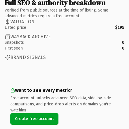
Full SEO & authority breakdown
Verified from public sources at the time of listing. Some
advanced metrics require a free account.
VALUATION
Listed price
$195
WAYBACK ARCHIVE
Snapshots
0
First seen
0
BRAND SIGNALS
Want to see every metric?
Free account unlocks advanced SEO data, side-by-side
comparisons, and price-drop alerts on domains you're
watching.
Create free account