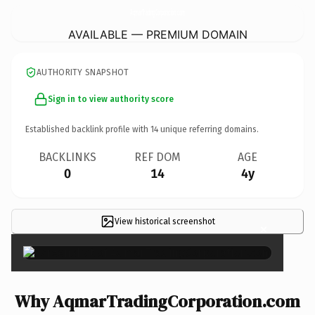
AqmarTradingCorporation.
com
AVAILABLE — PREMIUM DOMAIN
AUTHORITY SNAPSHOT
Sign in to view authority score
Established backlink profile with
14
unique referring domains.
BACKLINKS
REF DOM
AGE
0
14
4y
View historical screenshot
×
Why AqmarTradingCorporation.com