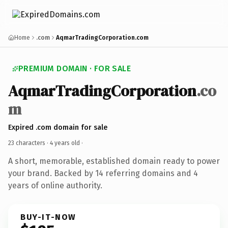
Home
.com
AqmarTradingCorporation.com
PREMIUM DOMAIN · FOR SALE
AqmarTradingCorporation
.co
m
Expired .com domain for sale
23 characters ·
4 years old
·
A short, memorable, established domain ready to power
your brand. Backed by 14 referring domains and 4
years of online authority.
BUY-IT-NOW