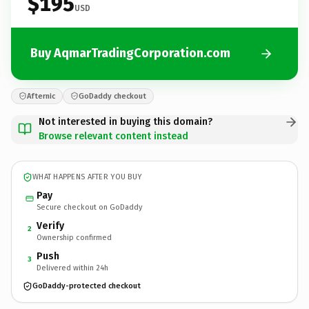
$195
USD
Buy AqmarTradingCorporation.com
Afternic
GoDaddy checkout
Not interested in buying this domain?
Browse relevant content instead
WHAT HAPPENS AFTER YOU BUY
Pay
Secure checkout on GoDaddy
Verify
2
Ownership confirmed
Push
3
Delivered within 24h
GoDaddy-protected checkout