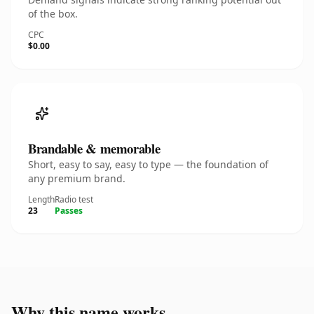
of the box.
CPC
$0.00
Brandable & memorable
Short, easy to say, easy to type — the foundation of
any premium brand.
Length
Radio test
23
Passes
Why this name works