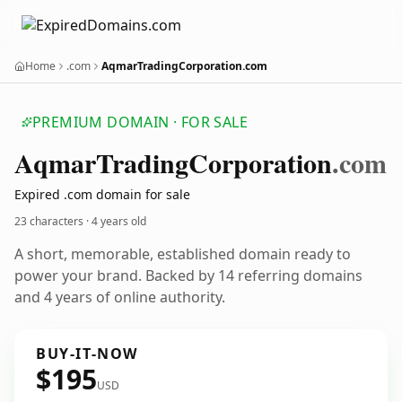
Home
.com
AqmarTradingCorporation.com
PREMIUM DOMAIN · FOR SALE
Aqmar
Trading
Corporation
.com
Expired .com domain for sale
23 characters ·
4 years old
A short, memorable, established domain ready to
power your brand. Backed by 14 referring domains
and 4 years of online authority.
BUY-IT-NOW
$195
USD