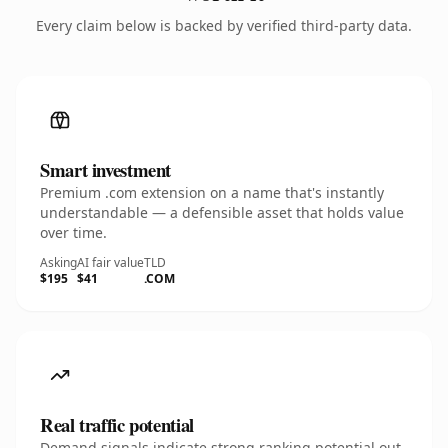
Every claim below is backed by verified third-party data.
Smart investment
Premium .com extension on a name that's instantly
understandable — a defensible asset that holds value
over time.
Asking
AI fair value
TLD
$195
$41
.COM
Real traffic potential
Demand signals indicate strong ranking potential out