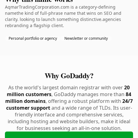
AqmarTradingCorporation.com is a category-defining
namethe kind of full-phrase name that wins on SEO and
clarity. looking to launch something distinctive.agencies
rebranding a flagship client.
Personal portfolio or agency
Newsletter or community
Why GoDaddy?
As the world's largest domain registrar with over
20
million customers
, GoDaddy manages more than
84
million domains
, offering a robust platform with
24/7
customer support
and a wide range of TLDs. Its user-
friendly interface and comprehensive services,
including hosting and website builders, make it ideal
for businesses seeking an all-in-one solution.