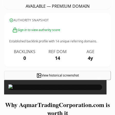
AVAILABLE — PREMIUM DOMAIN
AUTHORITY SNAPSHOT
Sign in to view authority score
Established backlink profile with
14
unique referring domains.
BACKLINKS
REF DOM
AGE
0
14
4y
View historical screenshot
×
Why AqmarTradingCorporation.com is
worth it