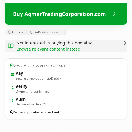
Buy AqmarTradingCorporation.com
Afternic
GoDaddy checkout
Not interested in buying this domain?
Browse relevant content instead
WHAT HAPPENS AFTER YOU BUY
Pay
Secure checkout on GoDaddy
Verify
2
Ownership confirmed
Push
3
Delivered within 24h
GoDaddy-protected checkout
AqmarTradingCorporation.
com