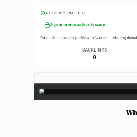
AUTHORITY SNAPSHOT
Sign in to view authority score
Established backlink profile with
14
unique referring domai
BACKLINKS
0
Wh