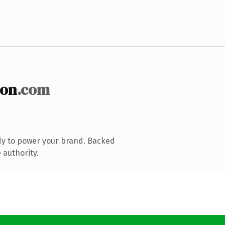
ion
.com
dy to power your brand. Backed
 authority.