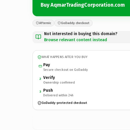
Buy AqmarTradingCorporation.com
Afternic
GoDaddy checkout
Not interested in buying this domain?
Browse relevant content instead
WHAT HAPPENS AFTER YOU BUY
Pay
Secure checkout on GoDaddy
Verify
2
Ownership confirmed
Push
3
Delivered within 24h
GoDaddy-protected checkout