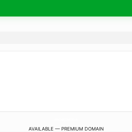
AqmarTradingCorporation.
com
AVAILABLE — PREMIUM DOMAIN