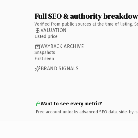
Full SEO & authority breakdo
Verified from public sources at the time of listing.
VALUATION
Listed price
WAYBACK ARCHIVE
Snapshots
First seen
BRAND SIGNALS
Want to see every metric?
Free account unlocks advanced SEO data, side-by-s