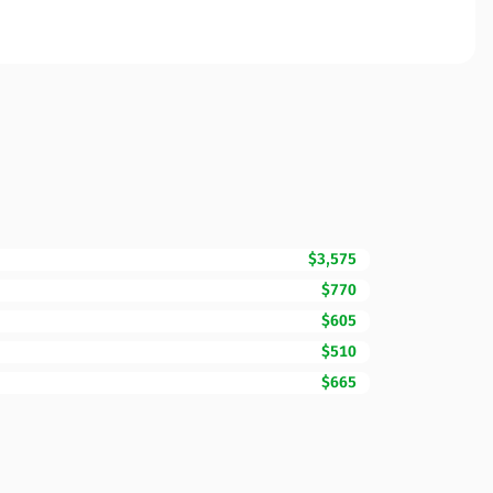
$3,575
$770
$605
$510
$665