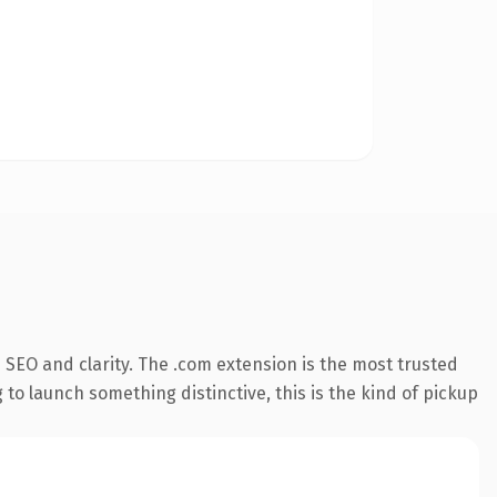
SEO and clarity. The .com extension is the most trusted
 to launch something distinctive, this is the kind of pickup