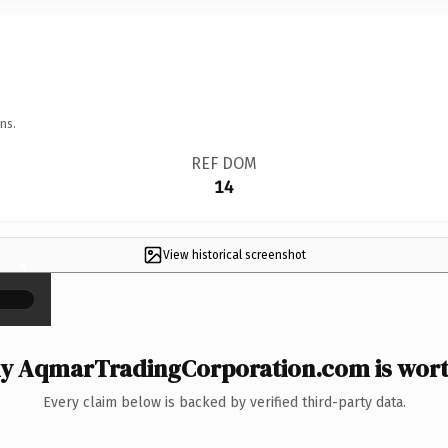
ns.
REF DOM
14
View historical screenshot
×
y AqmarTradingCorporation.com is worth
Every claim below is backed by verified third-party data.