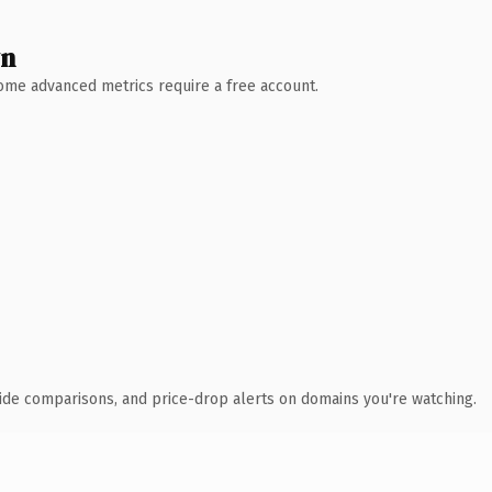
wn
 Some advanced metrics require a free account.
ide comparisons, and price-drop alerts on domains you're watching.