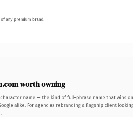
n of any premium brand.
n.com worth owning
-character name — the kind of full-phrase name that wins on 
ogle alike. For agencies rebranding a flagship client looking
.