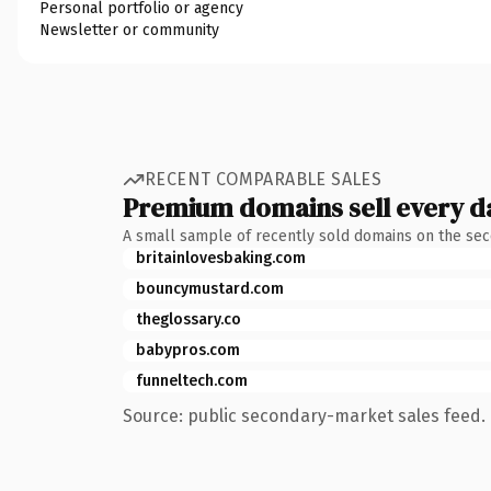
Personal portfolio or agency
Newsletter or community
RECENT COMPARABLE SALES
Premium domains sell every d
A small sample of recently sold domains on the se
britainlovesbaking.com
bouncymustard.com
theglossary.co
babypros.com
funneltech.com
Source: public secondary-market sales feed. 