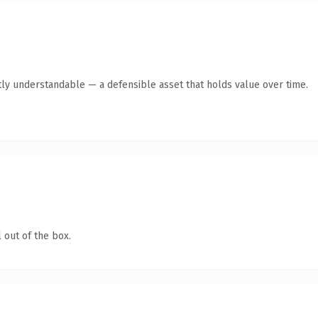
ly understandable — a defensible asset that holds value over time.
 out of the box.