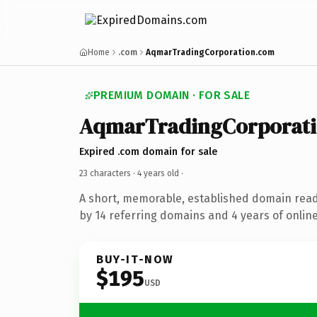
Home
.com
AqmarTradingCorporation.com
PREMIUM DOMAIN · FOR SALE
AqmarTradingCorporat
Expired .com domain for sale
23 characters ·
4 years old
·
A short, memorable, established domain rea
by 14 referring domains and 4 years of online
BUY-IT-NOW
$195
USD