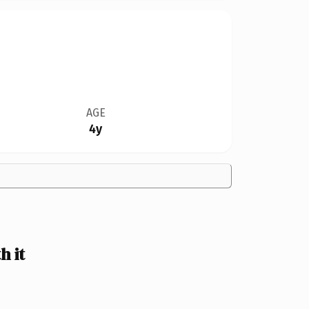
AGE
4y
 it