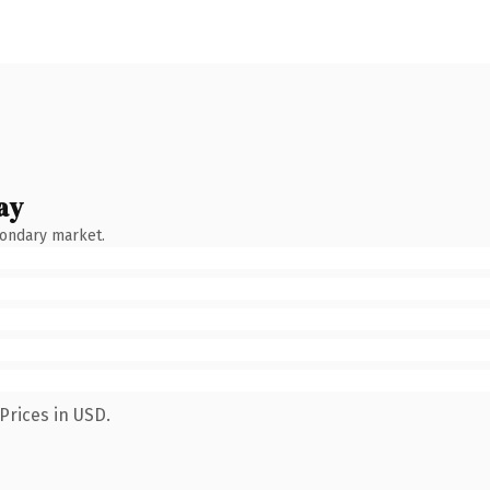
ay
condary market.
Prices in USD.