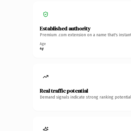
Established authority
Premium .com extension on a name that's instant
Age
4y
Real traffic potential
Demand signals indicate strong ranking potential