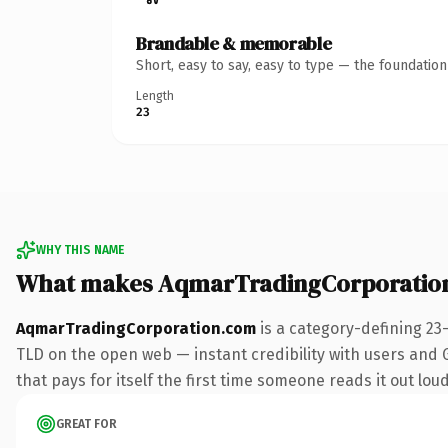
Brandable & memorable
Short, easy to say, easy to type — the foundatio
Length
23
WHY THIS NAME
What makes AqmarTradingCorporatio
AqmarTradingCorporation.com
is a category-defining 23
TLD on the open web — instant credibility with users and Go
that pays for itself the first time someone reads it out loud
GREAT FOR