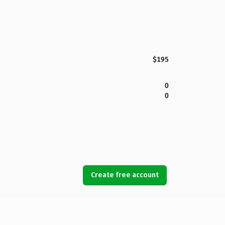
$195
0
0
Create free account