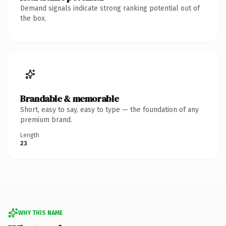
Demand signals indicate strong ranking potential out of
the box.
Brandable & memorable
Short, easy to say, easy to type — the foundation of any
premium brand.
Length
23
WHY THIS NAME