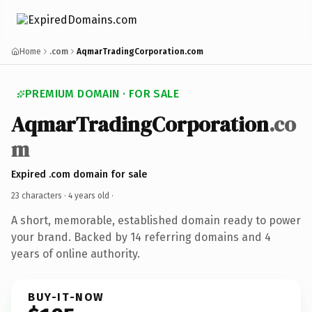
Home
.com
AqmarTradingCorporation.com
PREMIUM DOMAIN · FOR SALE
AqmarTradingCorporation
.co
m
Expired .com domain for sale
23 characters ·
4 years old
·
A short, memorable, established domain ready to power
your brand. Backed by 14 referring domains and 4
years of online authority.
BUY-IT-NOW