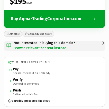
$195
USD
Buy AqmarTradingCorporation.com
Afternic
GoDaddy checkout
Not interested in buying this domain?
Browse relevant content instead
WHAT HAPPENS AFTER YOU BUY
Pay
Secure checkout on GoDaddy
Verify
2
Ownership confirmed
Push
3
Delivered within 24h
GoDaddy-protected checkout