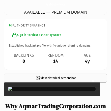
AqmarTradingCorporation.
com
AVAILABLE — PREMIUM DOMAIN
AUTHORITY SNAPSHOT
Sign in to view authority score
Established backlink profile with
14
unique referring domains.
BACKLINKS
REF DOM
AGE
0
14
4y
View historical screenshot
×
Why AqmarTradingCorporation.com