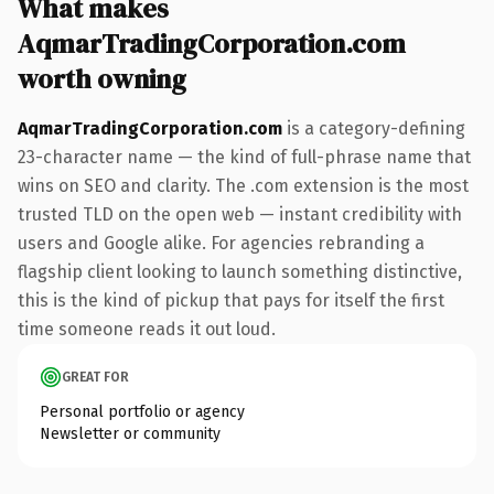
What makes
AqmarTradingCorporation.com
worth owning
AqmarTradingCorporation.com
is a category-defining
23-character name — the kind of full-phrase name that
wins on SEO and clarity. The .com extension is the most
trusted TLD on the open web — instant credibility with
users and Google alike. For agencies rebranding a
flagship client looking to launch something distinctive,
this is the kind of pickup that pays for itself the first
time someone reads it out loud.
GREAT FOR
Personal portfolio or agency
Newsletter or community