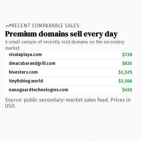
RECENT COMPARABLE SALES
Premium domains sell every day
A small sample of recently sold domains on the secondary
market.
vivalaplaya.com
$720
dmacsbarandgrill.com
$835
hivesters.com
$1,525
tinyfishing.world
$2,566
nanoguardtechnologies.com
$455
Source: public secondary-market sales feed. Prices in
USD.