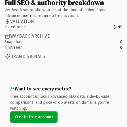
Full SEO & authority breakdown
Verified from public sources at the time of listing. Some
advanced metrics require a free account.
VALUATION
Listed price
$195
WAYBACK ARCHIVE
Snapshots
0
First seen
0
BRAND SIGNALS
Want to see every metric?
Free account unlocks advanced SEO data, side-by-side
comparisons, and price-drop alerts on domains you're
watching.
Create free account