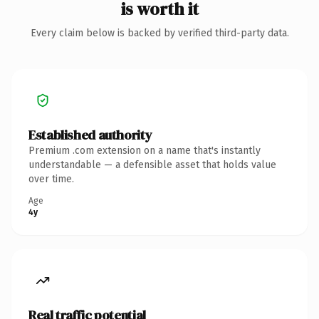
is worth it
Every claim below is backed by verified third-party data.
Established authority
Premium .com extension on a name that's instantly
understandable — a defensible asset that holds value
over time.
Age
4y
Real traffic potential