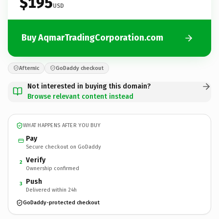
$195
USD
Buy AqmarTradingCorporation.com
Afternic
GoDaddy checkout
Not interested in buying this domain?
Browse relevant content instead
WHAT HAPPENS AFTER YOU BUY
Pay
Secure checkout on GoDaddy
Verify
2
Ownership confirmed
Push
3
Delivered within 24h
GoDaddy-protected checkout