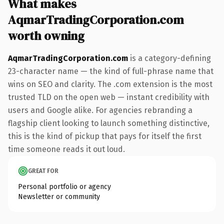
What makes
AqmarTradingCorporation.com
worth owning
AqmarTradingCorporation.com
is a category-defining
23-character name — the kind of full-phrase name that
wins on SEO and clarity. The .com extension is the most
trusted TLD on the open web — instant credibility with
users and Google alike. For agencies rebranding a
flagship client looking to launch something distinctive,
this is the kind of pickup that pays for itself the first
time someone reads it out loud.
GREAT FOR
Personal portfolio or agency
Newsletter or community