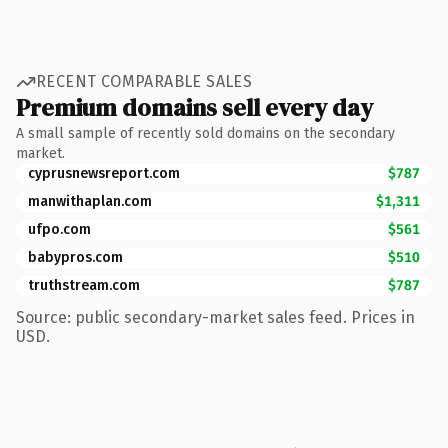
RECENT COMPARABLE SALES
Premium domains sell every day
A small sample of recently sold domains on the secondary
market.
cyprusnewsreport.com
$787
manwithaplan.com
$1,311
ufpo.com
$561
babypros.com
$510
truthstream.com
$787
Source: public secondary-market sales feed. Prices in
USD.