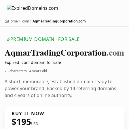
Home
.com
AqmarTradingCorporation.com
PREMIUM DOMAIN · FOR SALE
Aqmar
Trading
Corporation
.com
Expired .com domain for sale
23 characters ·
4 years old
A short, memorable, established domain ready to
power your brand. Backed by 14 referring domains
and 4 years of online authority.
BUY-IT-NOW
$195
USD