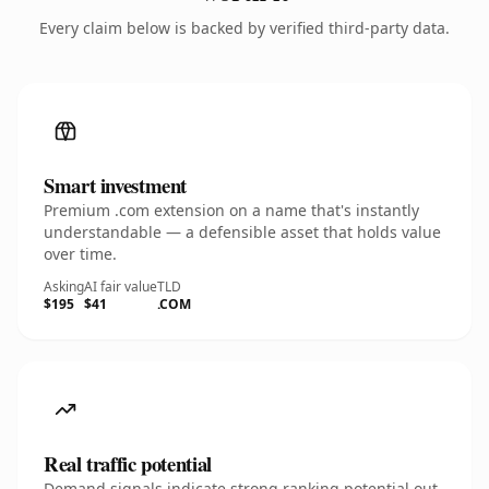
Every claim below is backed by verified third-party data.
Smart investment
Premium .com extension on a name that's instantly
understandable — a defensible asset that holds value
over time.
Asking
AI fair value
TLD
$195
$41
.COM
Real traffic potential
Demand signals indicate strong ranking potential out