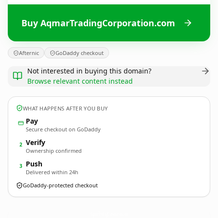
Buy AqmarTradingCorporation.com
Afternic
GoDaddy checkout
Not interested in buying this domain?
Browse relevant content instead
WHAT HAPPENS AFTER YOU BUY
Pay
Secure checkout on GoDaddy
Verify
2
Ownership confirmed
Push
3
Delivered within 24h
GoDaddy-protected checkout
AqmarTradingCorporation.
com