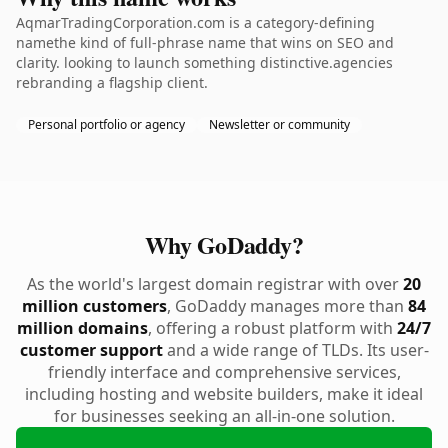
AqmarTradingCorporation.com is a category-defining
namethe kind of full-phrase name that wins on SEO and
clarity. looking to launch something distinctive.agencies
rebranding a flagship client.
Personal portfolio or agency
Newsletter or community
Why GoDaddy?
As the world's largest domain registrar with over
20
million customers
, GoDaddy manages more than
84
million domains
, offering a robust platform with
24/7
customer support
and a wide range of TLDs. Its user-
friendly interface and comprehensive services,
including hosting and website builders, make it ideal
for businesses seeking an all-in-one solution.