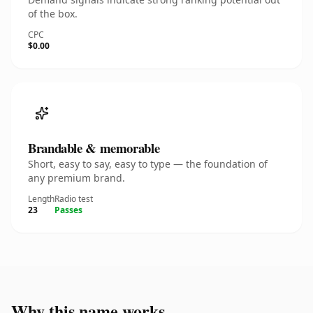
of the box.
CPC
$0.00
Brandable & memorable
Short, easy to say, easy to type — the foundation of
any premium brand.
Length
Radio test
23
Passes
Why this name works