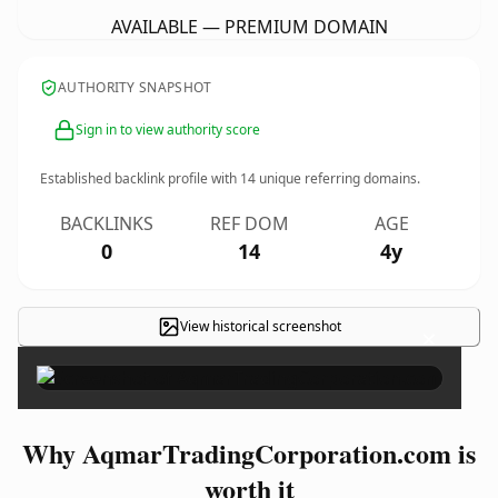
AVAILABLE — PREMIUM DOMAIN
AUTHORITY SNAPSHOT
Sign in to view authority score
Established backlink profile with
14
unique referring domains.
BACKLINKS
REF DOM
AGE
0
14
4y
View historical screenshot
×
Why AqmarTradingCorporation.com is
worth it