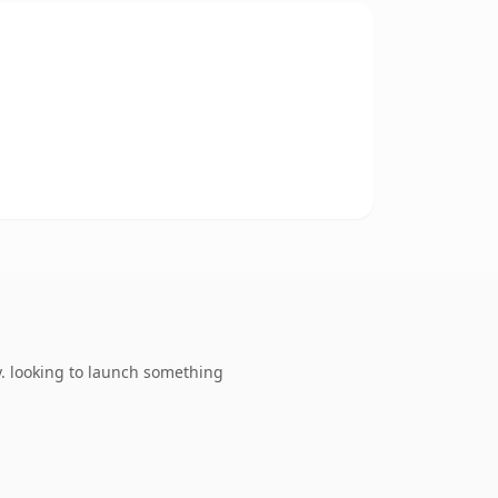
. looking to launch something