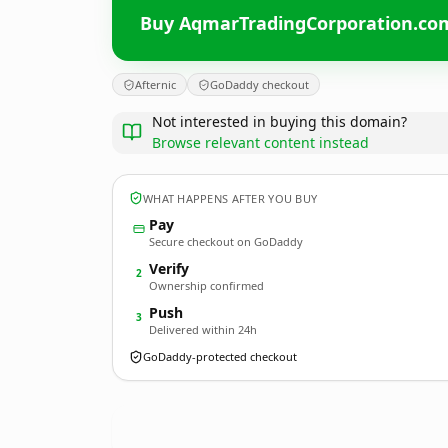
Buy AqmarTradingCorporation.co
Afternic
GoDaddy checkout
Not interested in buying this domain?
Browse relevant content instead
WHAT HAPPENS AFTER YOU BUY
Pay
Secure checkout on GoDaddy
Verify
2
Ownership confirmed
Push
3
Delivered within 24h
GoDaddy-protected checkout