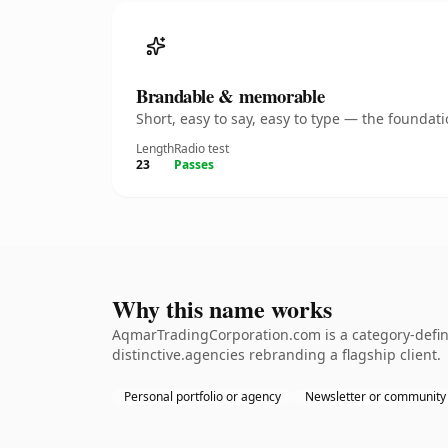
Brandable & memorable
Short, easy to say, easy to type — the founda
Length
Radio test
23
Passes
Why this name works
AqmarTradingCorporation.com is a category-defini
distinctive.agencies rebranding a flagship client.
Personal portfolio or agency
Newsletter or community