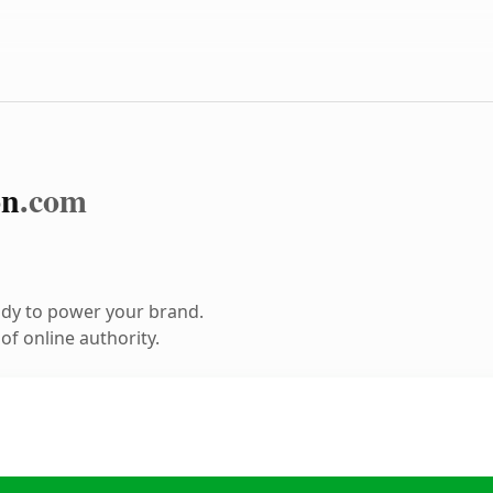
on
.com
ady to power your brand.
f online authority.