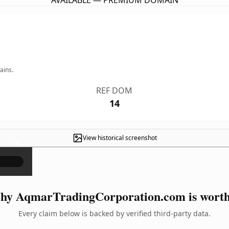
AVAILABLE — PREMIUM DOMAIN
ains.
REF DOM
14
View historical screenshot
×
y AqmarTradingCorporation.com is worth
Every claim below is backed by verified third-party data.