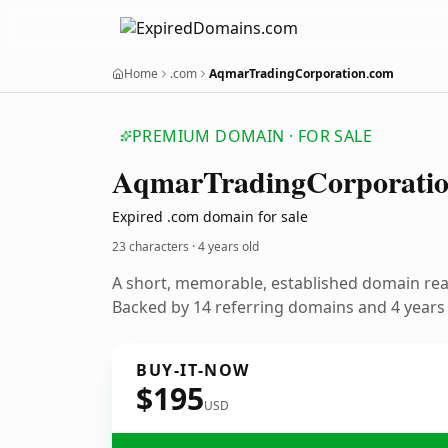
Home
.com
AqmarTradingCorporation.com
PREMIUM DOMAIN · FOR SALE
Aqmar
Trading
Corporati
Expired .com domain for sale
23 characters ·
4 years old
A short, memorable, established domain re
Backed by 14 referring domains and 4 years o
BUY-IT-NOW
$195
USD