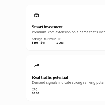
Smart investment
Premium .com extension on a name that's insta
Asking
AI fair value
TLD
$195
$41
.COM
Real traffic potential
Demand signals indicate strong ranking potent
CPC
$0.00