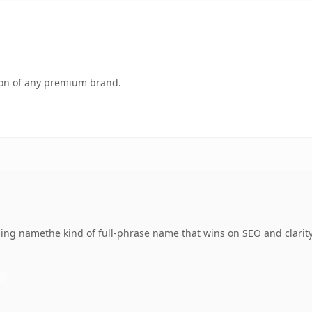
tion of any premium brand.
ng namethe kind of full-phrase name that wins on SEO and clarity