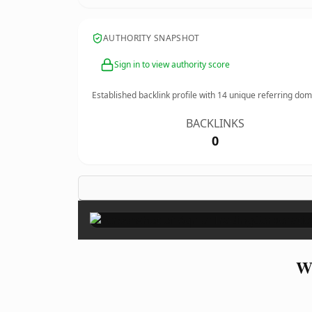
AUTHORITY SNAPSHOT
Sign in to view authority score
Established backlink profile with
14
unique referring dom
BACKLINKS
0
Wh