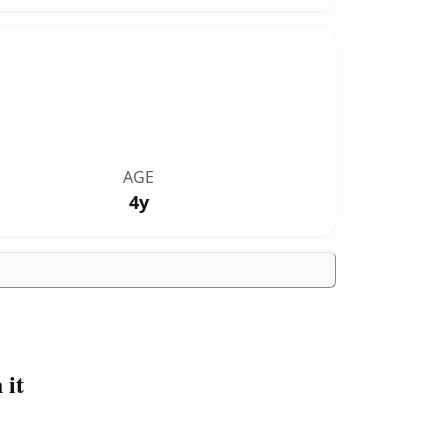
AGE
4y
 it