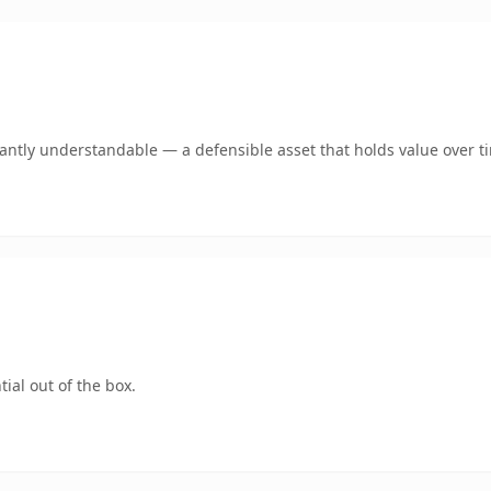
ntly understandable — a defensible asset that holds value over t
ial out of the box.