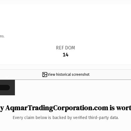
ns.
REF DOM
14
View historical screenshot
×
y AqmarTradingCorporation.com is worth
Every claim below is backed by verified third-party data.