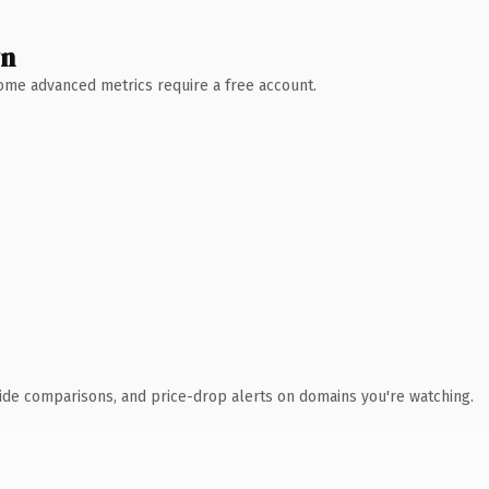
wn
 Some advanced metrics require a free account.
ide comparisons, and price-drop alerts on domains you're watching.