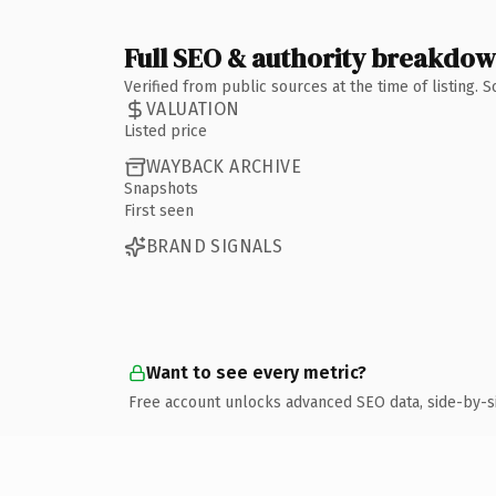
Full SEO & authority breakdo
Verified from public sources at the time of listing.
VALUATION
Listed price
WAYBACK ARCHIVE
Snapshots
First seen
BRAND SIGNALS
Want to see every metric?
Free account unlocks advanced SEO data, side-by-s