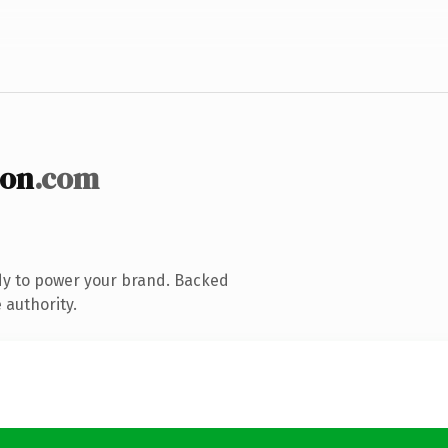
ion
.com
dy to power your brand. Backed
 authority.