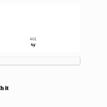
AGE
4y
 it