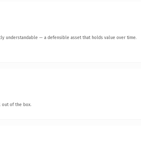
ly understandable — a defensible asset that holds value over time.
 out of the box.