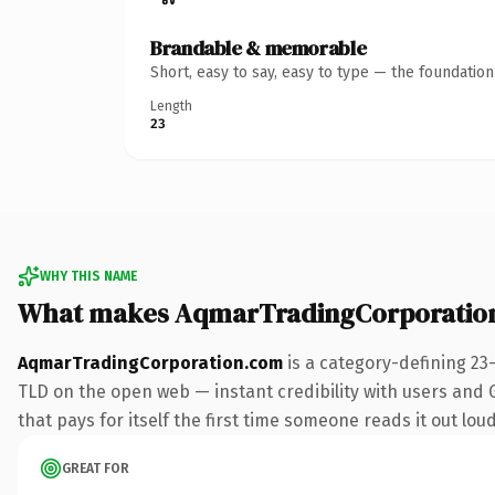
Brandable & memorable
Short, easy to say, easy to type — the foundatio
Length
23
WHY THIS NAME
What makes AqmarTradingCorporatio
AqmarTradingCorporation.com
is a category-defining 23
TLD on the open web — instant credibility with users and Go
that pays for itself the first time someone reads it out loud
GREAT FOR