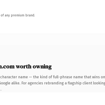
n of any premium brand.
n.com worth owning
-character name — the kind of full-phrase name that wins on 
ogle alike. For agencies rebranding a flagship client looking
.