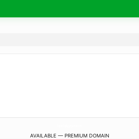
AqmarTradingCorporation.
com
AVAILABLE — PREMIUM DOMAIN