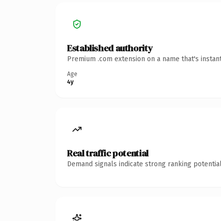
Established authority
Premium .com extension on a name that's instant
Age
4y
Real traffic potential
Demand signals indicate strong ranking potential