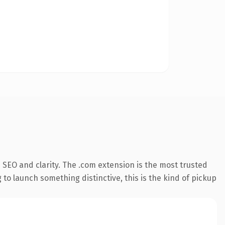
SEO and clarity. The .com extension is the most trusted
 to launch something distinctive, this is the kind of pickup