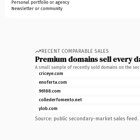
Personal portfolio or agency
Newsletter or community
RECENT COMPARABLE SALES
Premium domains sell every d
A small sample of recently sold domains on the se
criceye.com
enoferta.com
96188.com
collederfomento.net
ylob.com
Source: public secondary-market sales feed. 