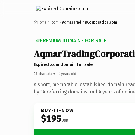
Home
.com
AqmarTradingCorporation.com
PREMIUM DOMAIN · FOR SALE
AqmarTradingCorporat
Expired .com domain for sale
23 characters ·
4 years old
·
A short, memorable, established domain rea
by 14 referring domains and 4 years of online
BUY-IT-NOW
$195
USD