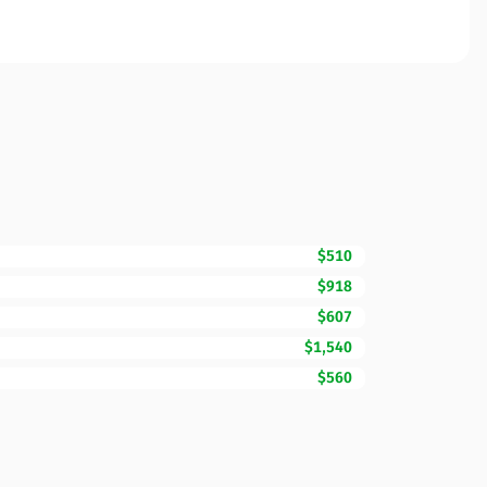
$510
$918
$607
$1,540
$560