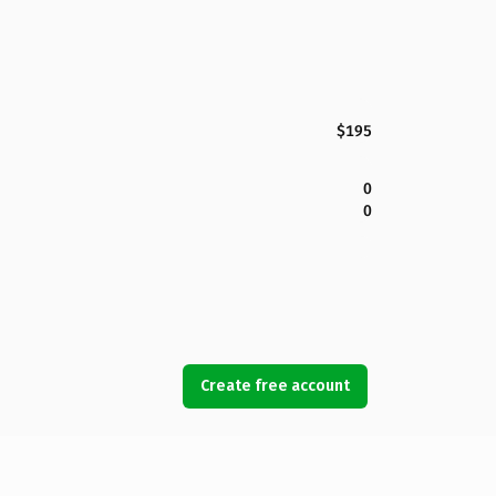
$195
0
0
Create free account