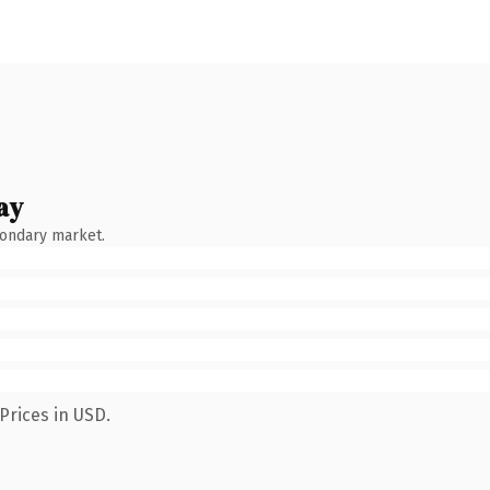
ay
condary market.
Prices in USD.