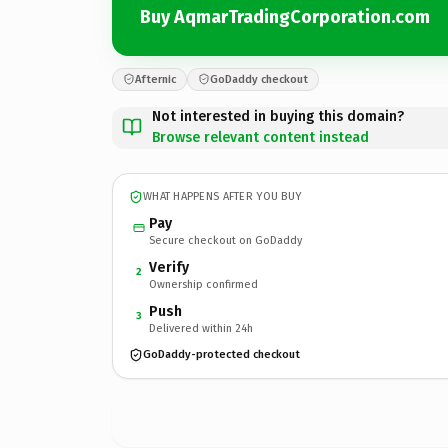
Buy AqmarTradingCorporation.com
Afternic
GoDaddy checkout
Not interested in buying this domain?
Browse relevant content instead
WHAT HAPPENS AFTER YOU BUY
Pay
Secure checkout on GoDaddy
Verify
2
Ownership confirmed
Push
3
Delivered within 24h
GoDaddy-protected checkout