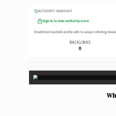
AUTHORITY SNAPSHOT
Sign in to view authority score
Established backlink profile with
14
unique referring domai
BACKLINKS
0
Wh