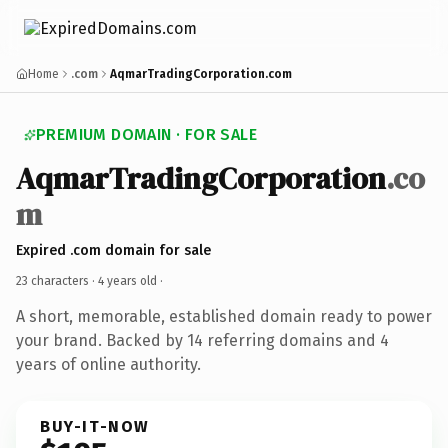
Home
.com
AqmarTradingCorporation.com
PREMIUM DOMAIN · FOR SALE
AqmarTradingCorporation
.co
m
Expired .com domain for sale
23 characters ·
4 years old
·
A short, memorable, established domain ready to power
your brand. Backed by 14 referring domains and 4
years of online authority.
BUY-IT-NOW