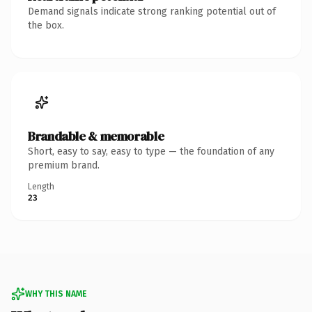
Demand signals indicate strong ranking potential out of
the box.
Brandable & memorable
Short, easy to say, easy to type — the foundation of any
premium brand.
Length
23
WHY THIS NAME