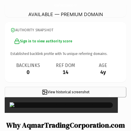
AqmarTradingCorporation.
com
AVAILABLE — PREMIUM DOMAIN
AUTHORITY SNAPSHOT
Sign in to view authority score
Established backlink profile with
14
unique referring domains.
BACKLINKS
REF DOM
AGE
0
14
4y
View historical screenshot
×
Why AqmarTradingCorporation.com