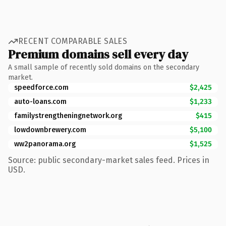
RECENT COMPARABLE SALES
Premium domains sell every day
A small sample of recently sold domains on the secondary
market.
speedforce.com
$2,425
auto-loans.com
$1,233
familystrengtheningnetwork.org
$415
lowdownbrewery.com
$5,100
ww2panorama.org
$1,525
Source: public secondary-market sales feed. Prices in
USD.