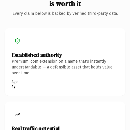
is worth it
Every claim below is backed by verified third-party data.
Established authority
Premium .com extension on a name that's instantly
understandable — a defensible asset that holds value
over time.
Age
4y
Real traffic potential