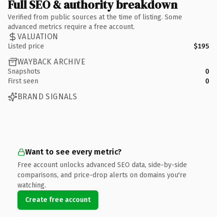
Full SEO & authority breakdown
Verified from public sources at the time of listing. Some
advanced metrics require a free account.
VALUATION
Listed price
$195
WAYBACK ARCHIVE
Snapshots
0
First seen
0
BRAND SIGNALS
Want to see every metric?
Free account unlocks advanced SEO data, side-by-side
comparisons, and price-drop alerts on domains you're
watching.
Create free account