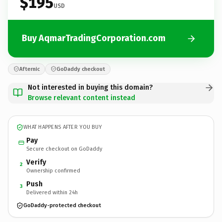
$195
USD
Buy AqmarTradingCorporation.com
Afternic
GoDaddy checkout
Not interested in buying this domain?
Browse relevant content instead
WHAT HAPPENS AFTER YOU BUY
Pay
Secure checkout on GoDaddy
Verify
2
Ownership confirmed
Push
3
Delivered within 24h
GoDaddy-protected checkout