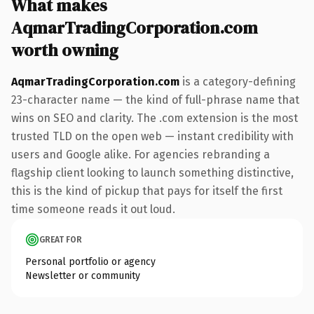
What makes
AqmarTradingCorporation.com
worth owning
AqmarTradingCorporation.com
is a category-defining
23-character name — the kind of full-phrase name that
wins on SEO and clarity. The .com extension is the most
trusted TLD on the open web — instant credibility with
users and Google alike. For agencies rebranding a
flagship client looking to launch something distinctive,
this is the kind of pickup that pays for itself the first
time someone reads it out loud.
GREAT FOR
Personal portfolio or agency
Newsletter or community