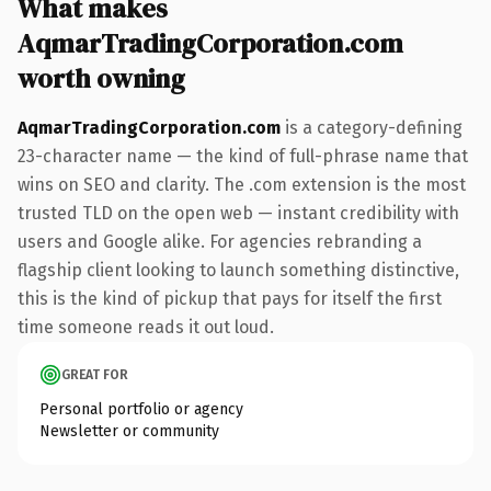
What makes
AqmarTradingCorporation.com
worth owning
AqmarTradingCorporation.com
is a category-defining
23-character name — the kind of full-phrase name that
wins on SEO and clarity. The .com extension is the most
trusted TLD on the open web — instant credibility with
users and Google alike. For agencies rebranding a
flagship client looking to launch something distinctive,
this is the kind of pickup that pays for itself the first
time someone reads it out loud.
GREAT FOR
Personal portfolio or agency
Newsletter or community