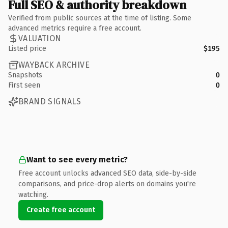
Full SEO & authority breakdown
Verified from public sources at the time of listing. Some
advanced metrics require a free account.
VALUATION
Listed price
$195
WAYBACK ARCHIVE
Snapshots
0
First seen
0
BRAND SIGNALS
Want to see every metric?
Free account unlocks advanced SEO data, side-by-side
comparisons, and price-drop alerts on domains you're
watching.
Create free account