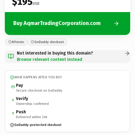
$195
USD
Buy AqmarTradingCorporation.com
Afternic
GoDaddy checkout
Not interested in buying this domain?
Browse relevant content instead
WHAT HAPPENS AFTER YOU BUY
Pay
Secure checkout on GoDaddy
Verify
2
Ownership confirmed
Push
3
Delivered within 24h
GoDaddy-protected checkout