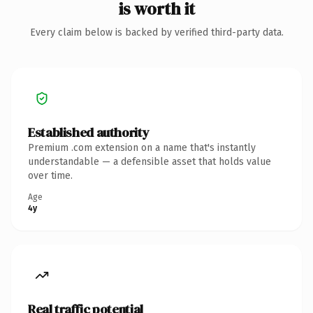
is worth it
Every claim below is backed by verified third-party data.
Established authority
Premium .com extension on a name that's instantly
understandable — a defensible asset that holds value
over time.
Age
4y
Real traffic potential