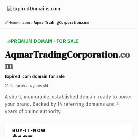
Home
.com
AqmarTradingCorporation.com
PREMIUM DOMAIN · FOR SALE
AqmarTradingCorporation
.co
m
Expired .com domain for sale
23 characters ·
4 years old
·
A short, memorable, established domain ready to power
your brand. Backed by 14 referring domains and 4
years of online authority.
BUY-IT-NOW