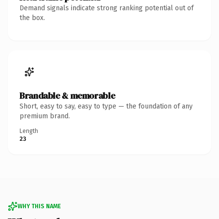
Demand signals indicate strong ranking potential out of
the box.
Brandable & memorable
Short, easy to say, easy to type — the foundation of any
premium brand.
Length
23
WHY THIS NAME