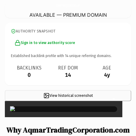
AqmarTradingCorporation.
com
AVAILABLE — PREMIUM DOMAIN
AUTHORITY SNAPSHOT
Sign in to view authority score
Established backlink profile with
14
unique referring domains.
BACKLINKS
REF DOM
AGE
0
14
4y
View historical screenshot
×
Why AqmarTradingCorporation.com