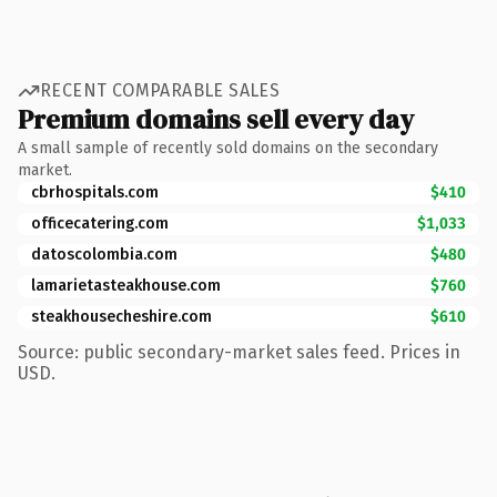
RECENT COMPARABLE SALES
Premium domains sell every day
A small sample of recently sold domains on the secondary
market.
cbrhospitals.com
$410
officecatering.com
$1,033
datoscolombia.com
$480
lamarietasteakhouse.com
$760
steakhousecheshire.com
$610
Source: public secondary-market sales feed. Prices in
USD.