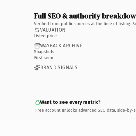
Full SEO & authority breakdo
Verified from public sources at the time of listing.
VALUATION
Listed price
WAYBACK ARCHIVE
Snapshots
First seen
BRAND SIGNALS
Want to see every metric?
Free account unlocks advanced SEO data, side-by-s