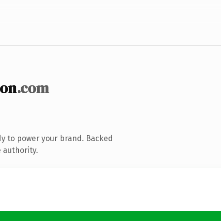
ion
.com
dy to power your brand. Backed
 authority.