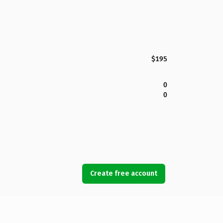
$195
0
0
Create free account