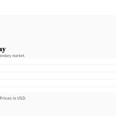
ay
condary market.
Prices in USD.