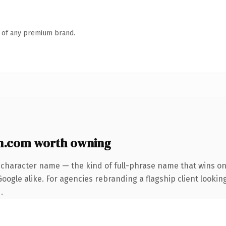
n of any premium brand.
n.com worth owning
-character name — the kind of full-phrase name that wins on 
ogle alike. For agencies rebranding a flagship client looking
.