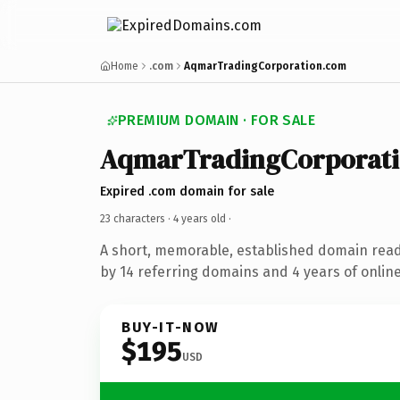
Home
.com
AqmarTradingCorporation.com
PREMIUM DOMAIN · FOR SALE
AqmarTradingCorporat
Expired .com domain for sale
23 characters ·
4 years old
·
A short, memorable, established domain rea
by 14 referring domains and 4 years of online
BUY-IT-NOW
$195
USD