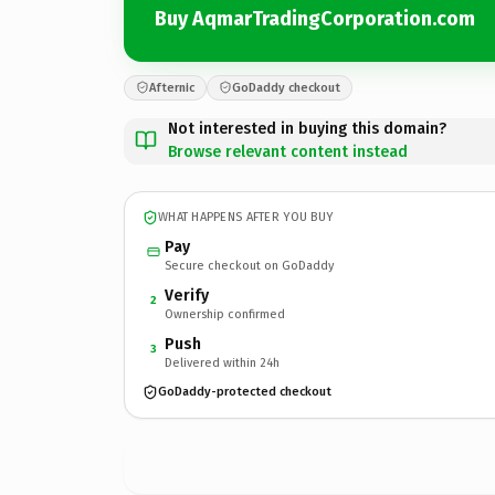
Buy AqmarTradingCorporation.com
Afternic
GoDaddy checkout
Not interested in buying this domain?
Browse relevant content instead
WHAT HAPPENS AFTER YOU BUY
Pay
Secure checkout on GoDaddy
Verify
2
Ownership confirmed
Push
3
Delivered within 24h
GoDaddy-protected checkout