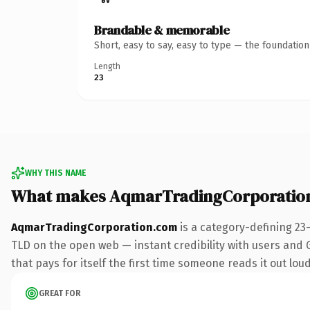
Brandable & memorable
Short, easy to say, easy to type — the foundatio
Length
23
WHY THIS NAME
What makes AqmarTradingCorporatio
AqmarTradingCorporation.com
is a category-defining 23
TLD on the open web — instant credibility with users and Go
that pays for itself the first time someone reads it out loud
GREAT FOR