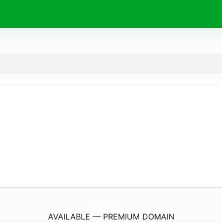
AqmarTradingCorporation.
com
AVAILABLE — PREMIUM DOMAIN