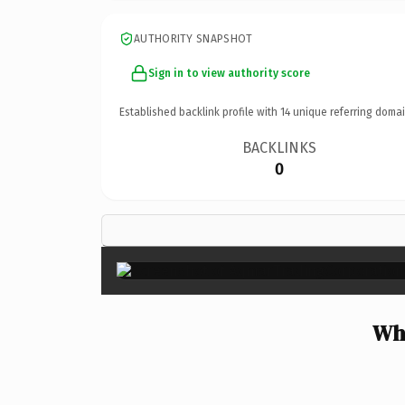
AUTHORITY SNAPSHOT
Sign in to view authority score
Established backlink profile with
14
unique referring domai
BACKLINKS
0
Wh