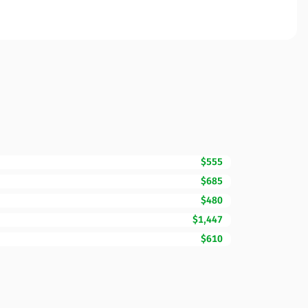
$555
$685
$480
$1,447
$610