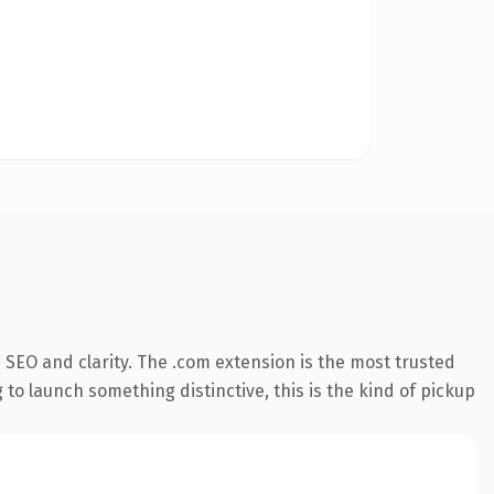
SEO and clarity. The .com extension is the most trusted
 to launch something distinctive, this is the kind of pickup