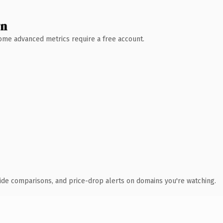
wn
 Some advanced metrics require a free account.
ide comparisons, and price-drop alerts on domains you're watching.