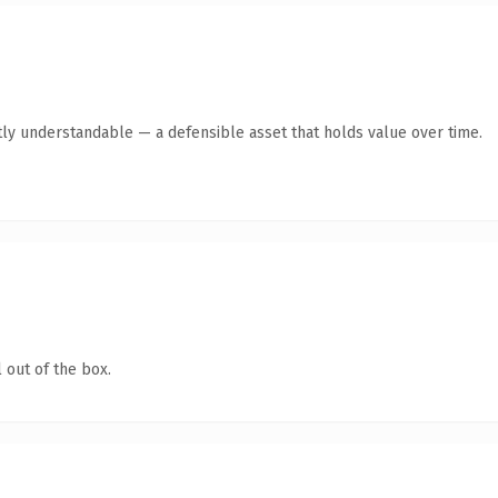
ly understandable — a defensible asset that holds value over time.
 out of the box.