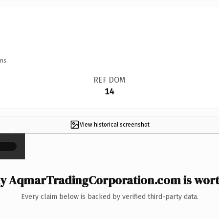
ns.
REF DOM
14
View historical screenshot
×
y AqmarTradingCorporation.com is worth
Every claim below is backed by verified third-party data.