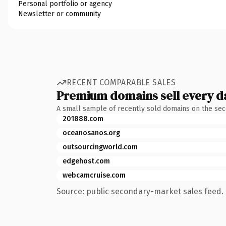
Personal portfolio or agency
Newsletter or community
RECENT COMPARABLE SALES
Premium domains sell every d
A small sample of recently sold domains on the se
201888.com
oceanosanos.org
outsourcingworld.com
edgehost.com
webcamcruise.com
Source: public secondary-market sales feed. 