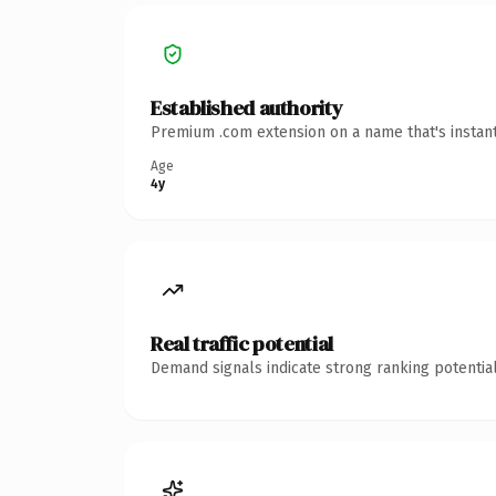
Established authority
Premium .com extension on a name that's instant
Age
4y
Real traffic potential
Demand signals indicate strong ranking potential