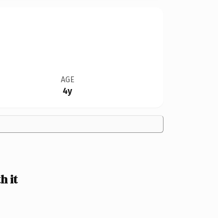
AGE
4y
 it