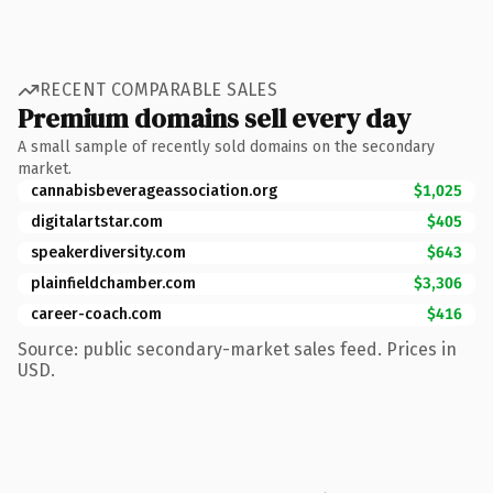
RECENT COMPARABLE SALES
Premium domains sell every day
A small sample of recently sold domains on the secondary
market.
cannabisbeverageassociation.org
$1,025
digitalartstar.com
$405
speakerdiversity.com
$643
plainfieldchamber.com
$3,306
career-coach.com
$416
Source: public secondary-market sales feed. Prices in
USD.