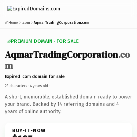
Home
.com
AqmarTradingCorporation.com
PREMIUM DOMAIN · FOR SALE
AqmarTradingCorporation
.co
m
Expired .com domain for sale
23 characters ·
4 years old
·
A short, memorable, established domain ready to power
your brand. Backed by 14 referring domains and 4
years of online authority.
BUY-IT-NOW