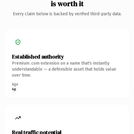
is worth it
Every claim below is backed by verified third-party data.
Established authority
Premium .com extension on a name that's instantly
understandable — a defensible asset that holds value
over time.
Age
4y
Real traffic potential