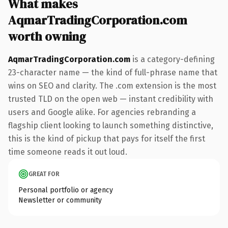
What makes
AqmarTradingCorporation.com
worth owning
AqmarTradingCorporation.com
is a category-defining
23-character name — the kind of full-phrase name that
wins on SEO and clarity. The .com extension is the most
trusted TLD on the open web — instant credibility with
users and Google alike. For agencies rebranding a
flagship client looking to launch something distinctive,
this is the kind of pickup that pays for itself the first
time someone reads it out loud.
GREAT FOR
Personal portfolio or agency
Newsletter or community