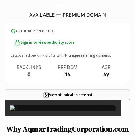
AqmarTradingCorporation.
com
AVAILABLE — PREMIUM DOMAIN
AUTHORITY SNAPSHOT
Sign in to view authority score
Established backlink profile with
14
unique referring domains.
BACKLINKS
REF DOM
AGE
0
14
4y
View historical screenshot
×
Why AqmarTradingCorporation.com