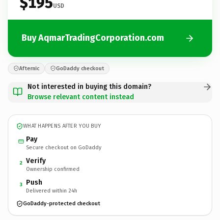
$195
USD
Buy AqmarTradingCorporation.com
Afternic
GoDaddy checkout
Not interested in buying this domain?
Browse relevant content instead
WHAT HAPPENS AFTER YOU BUY
Pay
Secure checkout on GoDaddy
Verify
2
Ownership confirmed
Push
3
Delivered within 24h
GoDaddy-protected checkout