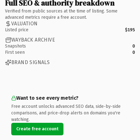
Full SEO & authority breakdown
Verified from public sources at the time of listing. Some
advanced metrics require a free account.
VALUATION
Listed price
$195
WAYBACK ARCHIVE
Snapshots
0
First seen
0
BRAND SIGNALS
Want to see every metric?
Free account unlocks advanced SEO data, side-by-side
comparisons, and price-drop alerts on domains you're
watching.
Create free account