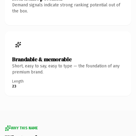
Demand signals indicate strong ranking potential out of
the box.
Brandable & memorable
Short, easy to say, easy to type — the foundation of any
premium brand.
Length
23
WHY THIS NAME