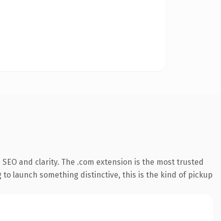
SEO and clarity. The .com extension is the most trusted
 to launch something distinctive, this is the kind of pickup