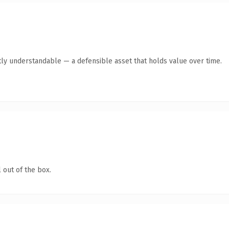
ly understandable — a defensible asset that holds value over time.
 out of the box.