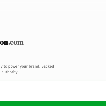
ion
.com
dy to power your brand. Backed
 authority.