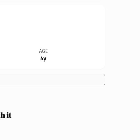
AGE
4y
 it