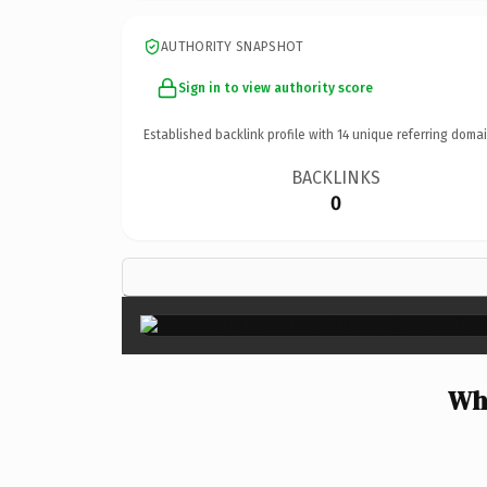
AUTHORITY SNAPSHOT
Sign in to view authority score
Established backlink profile with
14
unique referring domai
BACKLINKS
0
Wh