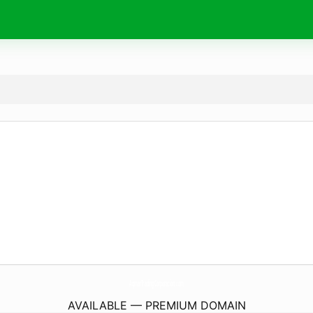
AqmarTradingCorporation.
com
AVAILABLE — PREMIUM DOMAIN