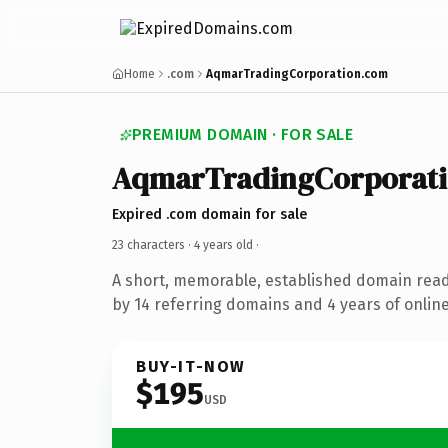
Home
.com
AqmarTradingCorporation.com
PREMIUM DOMAIN · FOR SALE
AqmarTradingCorporat
Expired .com domain for sale
23 characters ·
4 years old
·
A short, memorable, established domain rea
by 14 referring domains and 4 years of online
BUY-IT-NOW
$195
USD