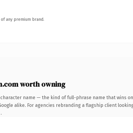
n of any premium brand.
n.com worth owning
-character name — the kind of full-phrase name that wins on 
ogle alike. For agencies rebranding a flagship client looking
.