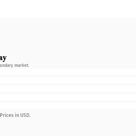
ay
condary market.
Prices in USD.