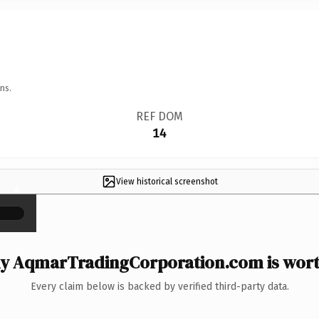
ns.
REF DOM
14
View historical screenshot
×
y AqmarTradingCorporation.com is worth
Every claim below is backed by verified third-party data.