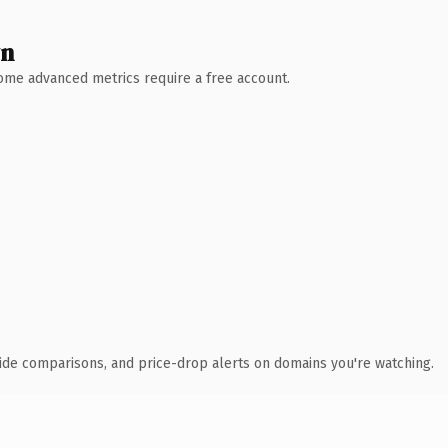
wn
 Some advanced metrics require a free account.
ide comparisons, and price-drop alerts on domains you're watching.