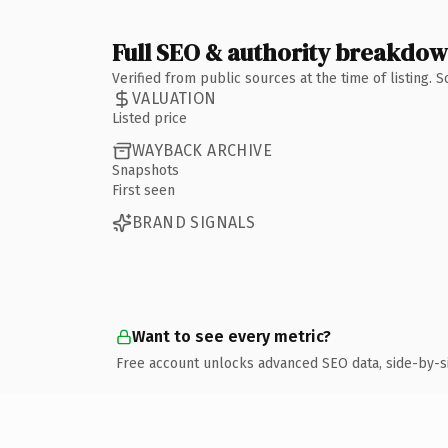
Full SEO & authority breakdo
Verified from public sources at the time of listing.
VALUATION
Listed price
WAYBACK ARCHIVE
Snapshots
First seen
BRAND SIGNALS
Want to see every metric?
Free account unlocks advanced SEO data, side-by-s