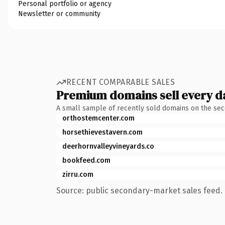
Personal portfolio or agency
Newsletter or community
RECENT COMPARABLE SALES
Premium domains sell every d
A small sample of recently sold domains on the se
orthostemcenter.com
horsethievestavern.com
deerhornvalleyvineyards.co
bookfeed.com
zirru.com
Source: public secondary-market sales feed. 