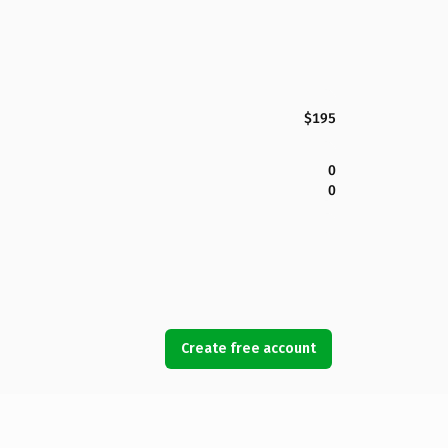
$195
0
0
Create free account