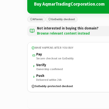
Buy AqmarTradingCorporation.com
Afternic
GoDaddy checkout
Not interested in buying this domain?
Browse relevant content instead
WHAT HAPPENS AFTER YOU BUY
Pay
Secure checkout on GoDaddy
Verify
2
Ownership confirmed
Push
3
Delivered within 24h
GoDaddy-protected checkout