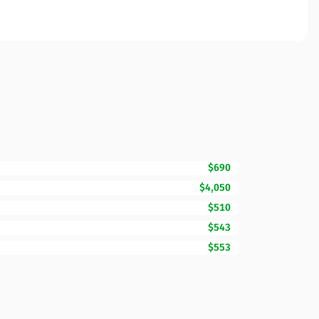
$690
$4,050
$510
$543
$553