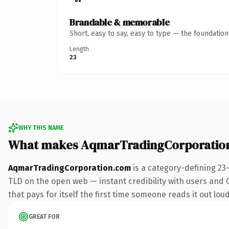
Brandable & memorable
Short, easy to say, easy to type — the foundatio
Length
23
WHY THIS NAME
What makes AqmarTradingCorporatio
AqmarTradingCorporation.com
is a category-defining 23
TLD on the open web — instant credibility with users and Go
that pays for itself the first time someone reads it out loud
GREAT FOR