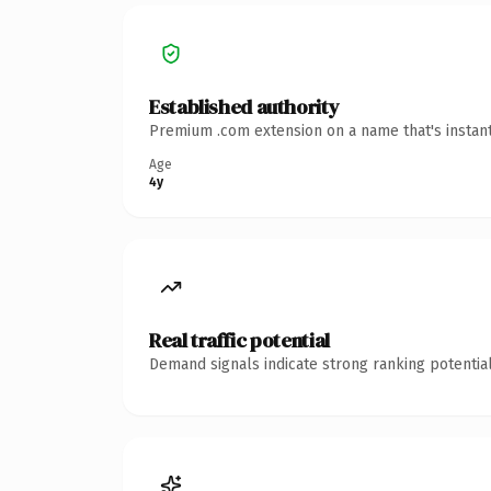
Established authority
Premium .com extension on a name that's instant
Age
4y
Real traffic potential
Demand signals indicate strong ranking potential