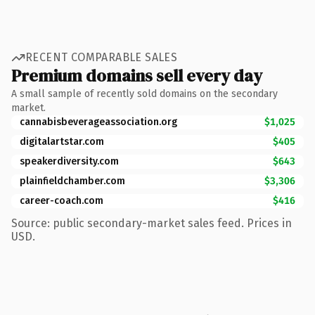
RECENT COMPARABLE SALES
Premium domains sell every day
A small sample of recently sold domains on the secondary
market.
cannabisbeverageassociation.org
$1,025
digitalartstar.com
$405
speakerdiversity.com
$643
plainfieldchamber.com
$3,306
career-coach.com
$416
Source: public secondary-market sales feed. Prices in
USD.