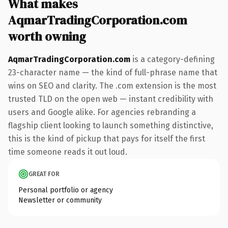
What makes
AqmarTradingCorporation.com
worth owning
AqmarTradingCorporation.com
is a category-defining
23-character name — the kind of full-phrase name that
wins on SEO and clarity. The .com extension is the most
trusted TLD on the open web — instant credibility with
users and Google alike. For agencies rebranding a
flagship client looking to launch something distinctive,
this is the kind of pickup that pays for itself the first
time someone reads it out loud.
GREAT FOR
Personal portfolio or agency
Newsletter or community