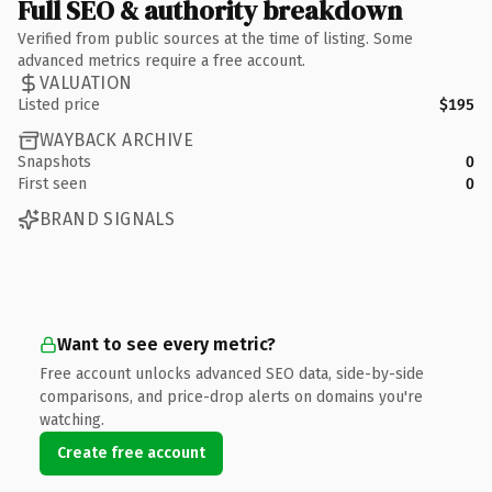
Full SEO & authority breakdown
Verified from public sources at the time of listing. Some
advanced metrics require a free account.
VALUATION
Listed price
$195
WAYBACK ARCHIVE
Snapshots
0
First seen
0
BRAND SIGNALS
Want to see every metric?
Free account unlocks advanced SEO data, side-by-side
comparisons, and price-drop alerts on domains you're
watching.
Create free account