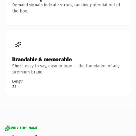
Demand signals indicate strong ranking potential out of
the box.
Brandable & memorable
Short, easy to say, easy to type — the foundation of any
premium brand.
Length
23
WHY THIS NAME