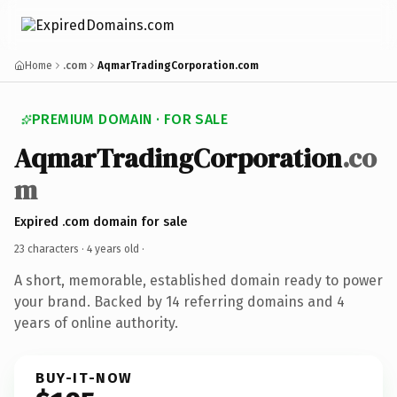
Home
.com
AqmarTradingCorporation.com
PREMIUM DOMAIN · FOR SALE
AqmarTradingCorporation
.co
m
Expired .com domain for sale
23 characters ·
4 years old
·
A short, memorable, established domain ready to power
your brand. Backed by 14 referring domains and 4
years of online authority.
BUY-IT-NOW