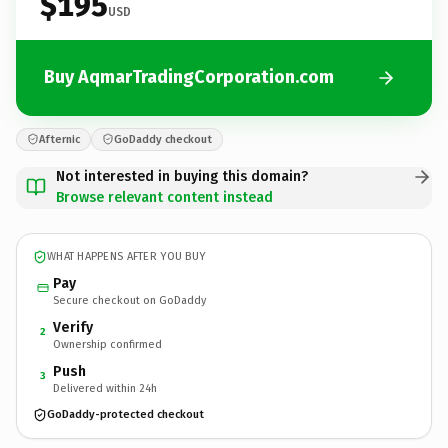
$195
USD
Buy AqmarTradingCorporation.com
Afternic
GoDaddy checkout
Not interested in buying this domain?
Browse relevant content instead
WHAT HAPPENS AFTER YOU BUY
Pay
Secure checkout on GoDaddy
Verify
2
Ownership confirmed
Push
3
Delivered within 24h
GoDaddy-protected checkout