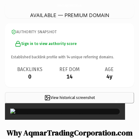
AqmarTradingCorporation.
com
AVAILABLE — PREMIUM DOMAIN
AUTHORITY SNAPSHOT
Sign in to view authority score
Established backlink profile with
14
unique referring domains.
BACKLINKS
REF DOM
AGE
0
14
4y
View historical screenshot
×
Why AqmarTradingCorporation.com