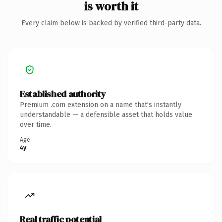
is worth it
Every claim below is backed by verified third-party data.
Established authority
Premium .com extension on a name that's instantly
understandable — a defensible asset that holds value
over time.
Age
4y
Real traffic potential