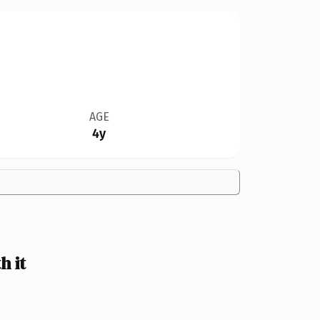
AGE
4y
 it