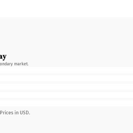
ay
condary market.
Prices in USD.