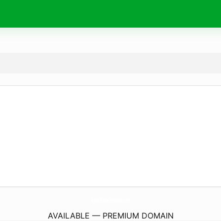
AqmarTradingCorporation.
com
AVAILABLE — PREMIUM DOMAIN