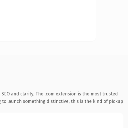
SEO and clarity. The .com extension is the most trusted
 to launch something distinctive, this is the kind of pickup