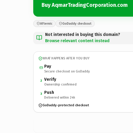
Buy AqmarTradingCorporation.com
Afternic
GoDaddy checkout
Not interested in buying this domain?
Browse relevant content instead
WHAT HAPPENS AFTER YOU BUY
Pay
Secure checkout on GoDaddy
Verify
2
Ownership confirmed
Push
3
Delivered within 24h
GoDaddy-protected checkout