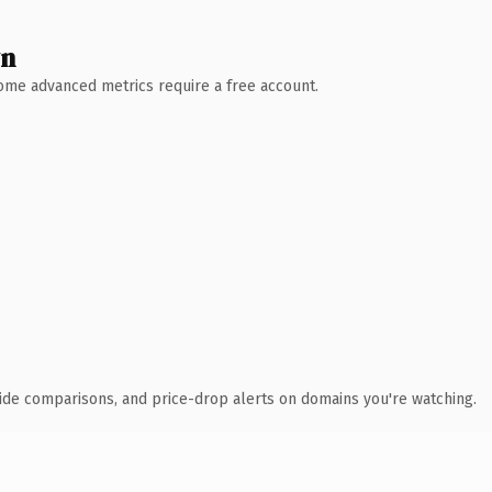
wn
 Some advanced metrics require a free account.
ide comparisons, and price-drop alerts on domains you're watching.