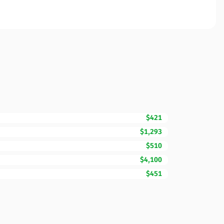
$421
$1,293
$510
$4,100
$451