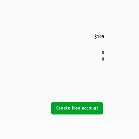
$195
0
0
Create free account