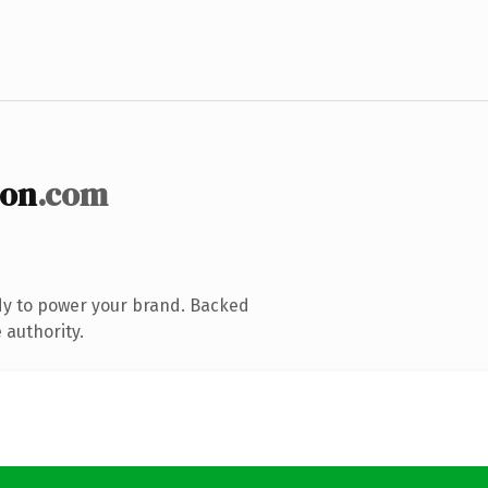
ion
.com
dy to power your brand. Backed
 authority.