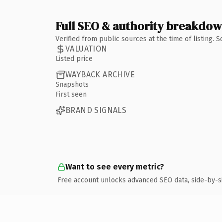
Full SEO & authority breakdo
Verified from public sources at the time of listing.
VALUATION
Listed price
WAYBACK ARCHIVE
Snapshots
First seen
BRAND SIGNALS
Want to see every metric?
Free account unlocks advanced SEO data, side-by-s