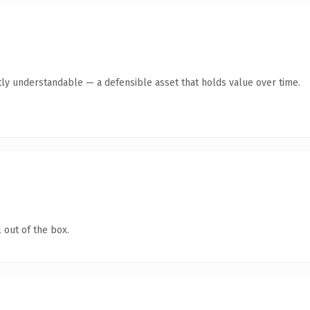
ly understandable — a defensible asset that holds value over time.
 out of the box.