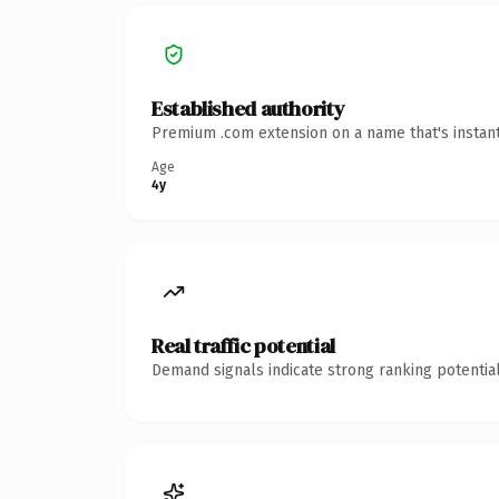
Established authority
Premium .com extension on a name that's instant
Age
4y
Real traffic potential
Demand signals indicate strong ranking potential