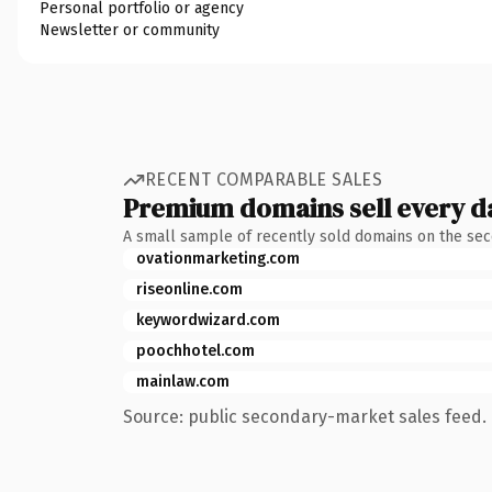
Personal portfolio or agency
Newsletter or community
RECENT COMPARABLE SALES
Premium domains sell every d
A small sample of recently sold domains on the se
ovationmarketing.com
riseonline.com
keywordwizard.com
poochhotel.com
mainlaw.com
Source: public secondary-market sales feed. 