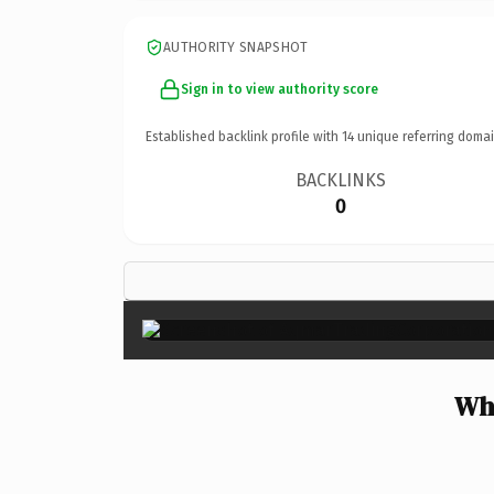
AUTHORITY SNAPSHOT
Sign in to view authority score
Established backlink profile with
14
unique referring domai
BACKLINKS
0
Wh