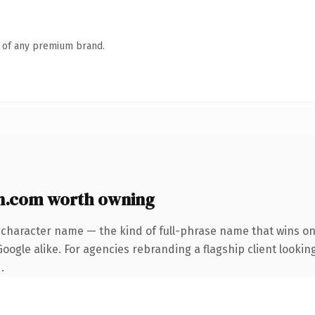
n of any premium brand.
n.com worth owning
-character name — the kind of full-phrase name that wins on 
ogle alike. For agencies rebranding a flagship client looking
.