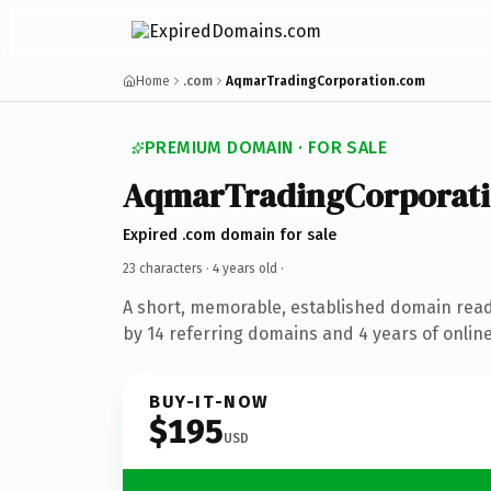
Home
.com
AqmarTradingCorporation.com
PREMIUM DOMAIN · FOR SALE
AqmarTradingCorporat
Expired .com domain for sale
23 characters ·
4 years old
·
A short, memorable, established domain rea
by 14 referring domains and 4 years of online
BUY-IT-NOW
$195
USD