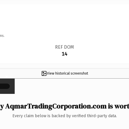
ns.
REF DOM
14
View historical screenshot
×
y AqmarTradingCorporation.com is worth
Every claim below is backed by verified third-party data.