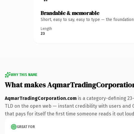
Brandable & memorable
Short, easy to say, easy to type — the foundatio
Length
23
WHY THIS NAME
What makes AqmarTradingCorporatio
AqmarTradingCorporation.com
is a category-defining 23
TLD on the open web — instant credibility with users and Go
that pays for itself the first time someone reads it out loud
GREAT FOR