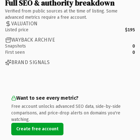
Full SEO & authority breakdown
Verified from public sources at the time of listing. Some
advanced metrics require a free account.
VALUATION
Listed price
$195
WAYBACK ARCHIVE
Snapshots
0
First seen
0
BRAND SIGNALS
Want to see every metric?
Free account unlocks advanced SEO data, side-by-side
comparisons, and price-drop alerts on domains you're
watching.
Create free account