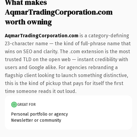
What makes
AqmarTradingCorporation.com
worth owning
AqmarTradingCorporation.com
is a category-defining
23-character name — the kind of full-phrase name that
wins on SEO and clarity. The .com extension is the most
trusted TLD on the open web — instant credibility with
users and Google alike. For agencies rebranding a
flagship client looking to launch something distinctive,
this is the kind of pickup that pays for itself the first
time someone reads it out loud.
GREAT FOR
Personal portfolio or agency
Newsletter or community