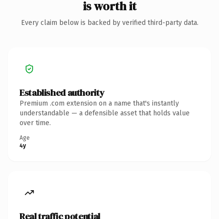
is worth it
Every claim below is backed by verified third-party data.
Established authority
Premium .com extension on a name that's instantly
understandable — a defensible asset that holds value
over time.
Age
4y
Real traffic potential