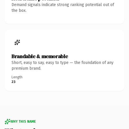
Demand signals indicate strong ranking potential out of
the box.
Brandable & memorable
Short, easy to say, easy to type — the foundation of any
premium brand.
Length
23
WHY THIS NAME