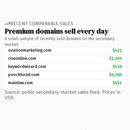
RECENT COMPARABLE SALES
Premium domains sell every day
A small sample of recently sold domains on the secondary
market.
ovationmarketing.com
$421
riseonline.com
$1,293
keywordwizard.com
$510
poochhotel.com
$4,100
mainlaw.com
$451
Source: public secondary-market sales feed. Prices in
USD.