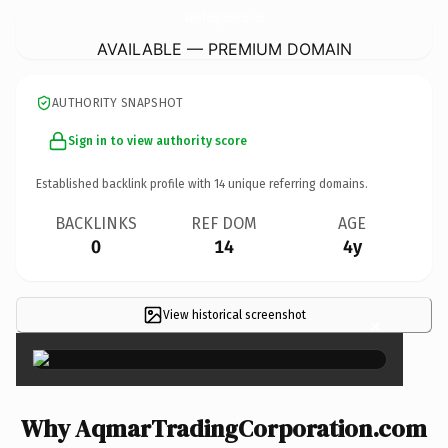
AqmarTradingCorporation.
com
AVAILABLE — PREMIUM DOMAIN
AUTHORITY SNAPSHOT
Sign in to view authority score
Established backlink profile with
14
unique referring domains.
BACKLINKS
REF DOM
AGE
0
14
4y
View historical screenshot
×
Why AqmarTradingCorporation.com