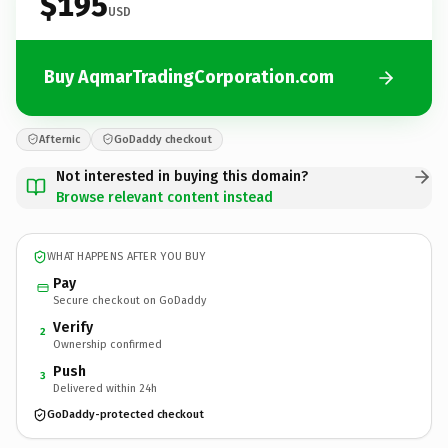
$195
USD
Buy AqmarTradingCorporation.com
Afternic
GoDaddy checkout
Not interested in buying this domain?
Browse relevant content instead
WHAT HAPPENS AFTER YOU BUY
Pay
Secure checkout on GoDaddy
Verify
2
Ownership confirmed
Push
3
Delivered within 24h
GoDaddy-protected checkout