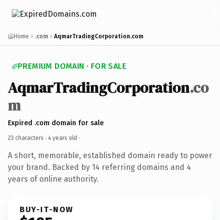
Home
.com
AqmarTradingCorporation.com
PREMIUM DOMAIN · FOR SALE
AqmarTradingCorporation
.co
m
Expired .com domain for sale
23 characters ·
4 years old
·
A short, memorable, established domain ready to power
your brand. Backed by 14 referring domains and 4
years of online authority.
BUY-IT-NOW