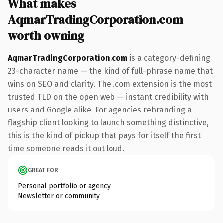
What makes
AqmarTradingCorporation.com
worth owning
AqmarTradingCorporation.com
is a category-defining
23-character name — the kind of full-phrase name that
wins on SEO and clarity. The .com extension is the most
trusted TLD on the open web — instant credibility with
users and Google alike. For agencies rebranding a
flagship client looking to launch something distinctive,
this is the kind of pickup that pays for itself the first
time someone reads it out loud.
GREAT FOR
Personal portfolio or agency
Newsletter or community