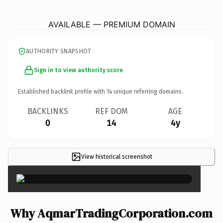
AqmarTradingCorporation.
com
AVAILABLE — PREMIUM DOMAIN
AUTHORITY SNAPSHOT
Sign in to view authority score
Established backlink profile with
14
unique referring domains.
BACKLINKS
REF DOM
AGE
0
14
4y
View historical screenshot
×
Why AqmarTradingCorporation.com