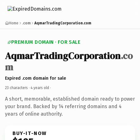
Home
.com
AqmarTradingCorporation.com
PREMIUM DOMAIN · FOR SALE
AqmarTradingCorporation
.co
m
Expired .com domain for sale
23 characters ·
4 years old
·
A short, memorable, established domain ready to power
your brand. Backed by 14 referring domains and 4
years of online authority.
BUY-IT-NOW