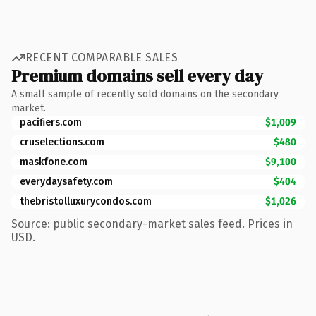
RECENT COMPARABLE SALES
Premium domains sell every day
A small sample of recently sold domains on the secondary
market.
pacifiers.com
$1,009
cruselections.com
$480
maskfone.com
$9,100
everydaysafety.com
$404
thebristolluxurycondos.com
$1,026
Source: public secondary-market sales feed. Prices in
USD.