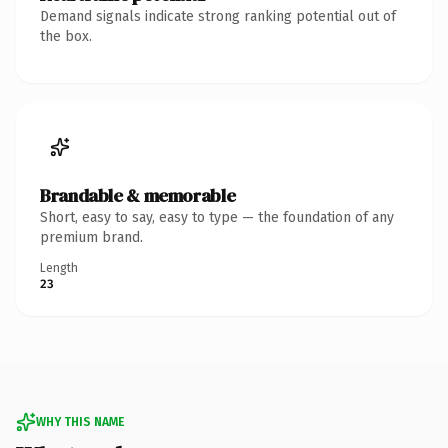
Demand signals indicate strong ranking potential out of
the box.
Brandable & memorable
Short, easy to say, easy to type — the foundation of any
premium brand.
Length
23
WHY THIS NAME