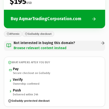
$195
USD
Buy AqmarTradingCorporation.com
Afternic
GoDaddy checkout
Not interested in buying this domain?
Browse relevant content instead
WHAT HAPPENS AFTER YOU BUY
Pay
Secure checkout on GoDaddy
Verify
2
Ownership confirmed
Push
3
Delivered within 24h
GoDaddy-protected checkout