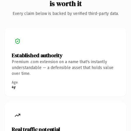
is worth it
Every claim below is backed by verified third-party data.
Established authority
Premium .com extension on a name that's instantly
understandable — a defensible asset that holds value
over time.
Age
4y
Real traffic potential