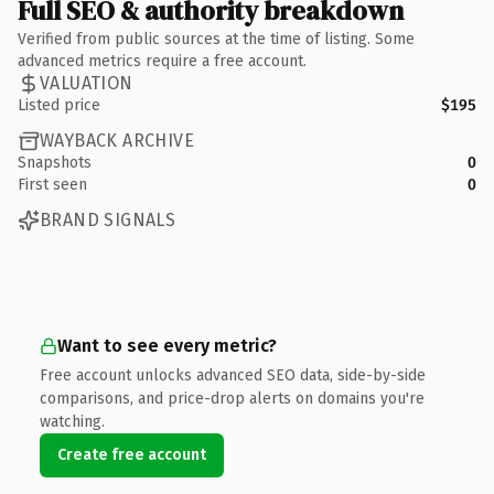
Full SEO & authority breakdown
Verified from public sources at the time of listing. Some
advanced metrics require a free account.
VALUATION
Listed price
$195
WAYBACK ARCHIVE
Snapshots
0
First seen
0
BRAND SIGNALS
Want to see every metric?
Free account unlocks advanced SEO data, side-by-side
comparisons, and price-drop alerts on domains you're
watching.
Create free account