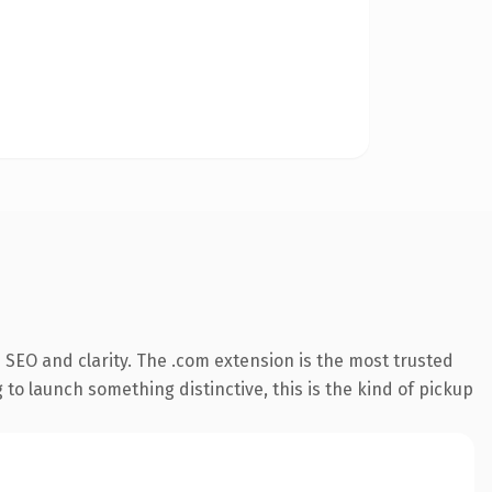
SEO and clarity. The .com extension is the most trusted
 to launch something distinctive, this is the kind of pickup