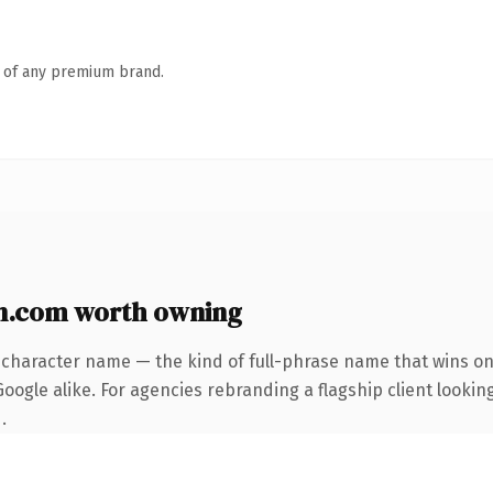
n of any premium brand.
n.com worth owning
-character name — the kind of full-phrase name that wins on 
ogle alike. For agencies rebranding a flagship client looking
.