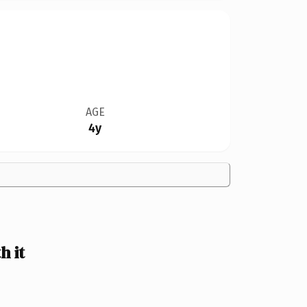
AGE
4y
 it