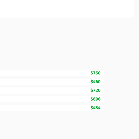
$750
$460
$720
$696
$484