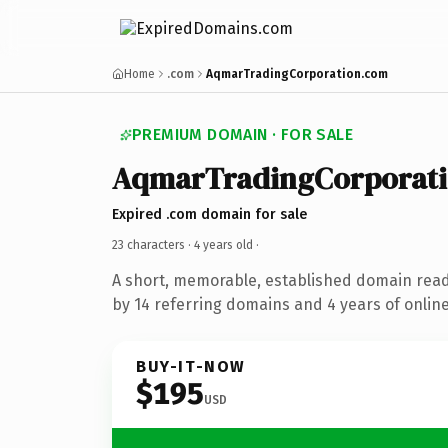
Home
.com
AqmarTradingCorporation.com
PREMIUM DOMAIN · FOR SALE
AqmarTradingCorporat
Expired .com domain for sale
23 characters ·
4 years old
·
A short, memorable, established domain rea
by 14 referring domains and 4 years of online
BUY-IT-NOW
$195
USD