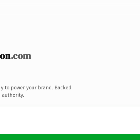
ion
.com
dy to power your brand. Backed
 authority.