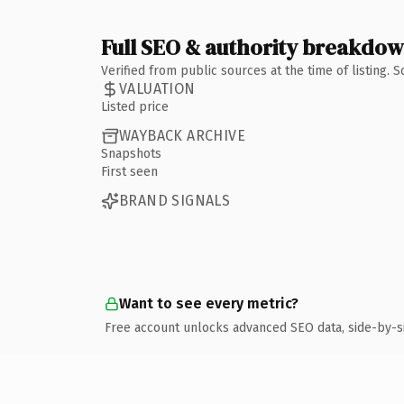
Full SEO & authority breakdo
Verified from public sources at the time of listing.
VALUATION
Listed price
WAYBACK ARCHIVE
Snapshots
First seen
BRAND SIGNALS
Want to see every metric?
Free account unlocks advanced SEO data, side-by-s