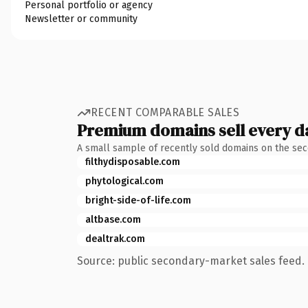
Personal portfolio or agency
Newsletter or community
RECENT COMPARABLE SALES
Premium domains sell every d
A small sample of recently sold domains on the se
filthydisposable.com
phytological.com
bright-side-of-life.com
altbase.com
dealtrak.com
Source: public secondary-market sales feed. 