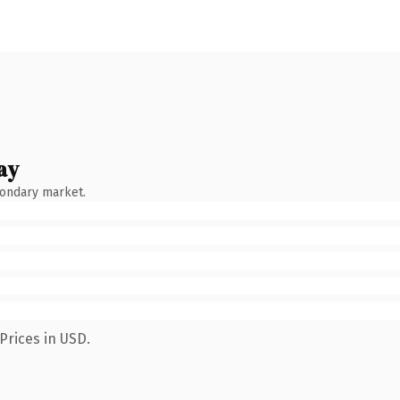
ay
condary market.
Prices in USD.