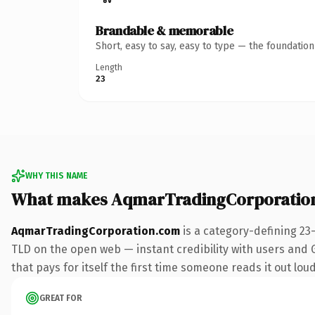
Brandable & memorable
Short, easy to say, easy to type — the foundatio
Length
23
WHY THIS NAME
What makes AqmarTradingCorporatio
AqmarTradingCorporation.com
is a category-defining 23
TLD on the open web — instant credibility with users and Go
that pays for itself the first time someone reads it out loud
GREAT FOR