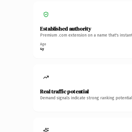
Established authority
Premium .com extension on a name that's instant
Age
4y
Real traffic potential
Demand signals indicate strong ranking potential