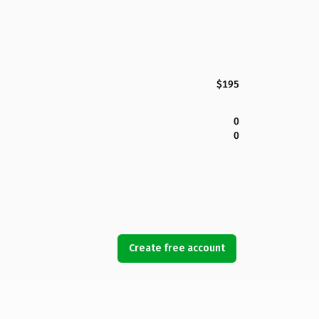
$195
0
0
Create free account