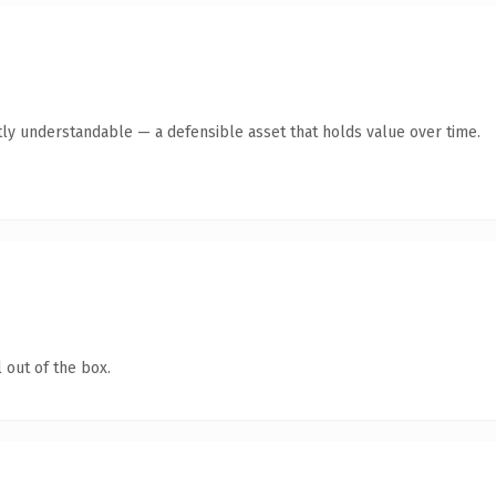
ly understandable — a defensible asset that holds value over time.
 out of the box.