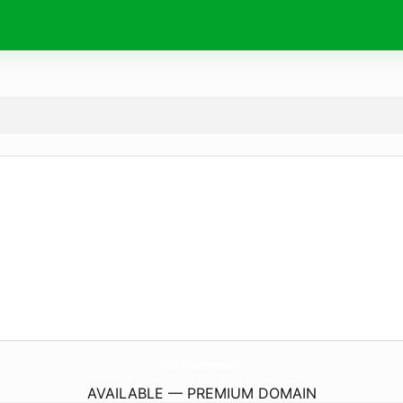
AqmarTradingCorporation.
com
AVAILABLE — PREMIUM DOMAIN