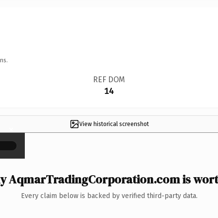
ns.
REF DOM
14
View historical screenshot
×
y AqmarTradingCorporation.com is worth
Every claim below is backed by verified third-party data.