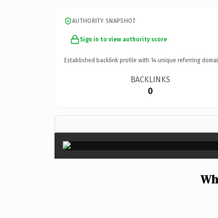
AUTHORITY SNAPSHOT
Sign in to view authority score
Established backlink profile with
14
unique referring domai
BACKLINKS
0
Wh