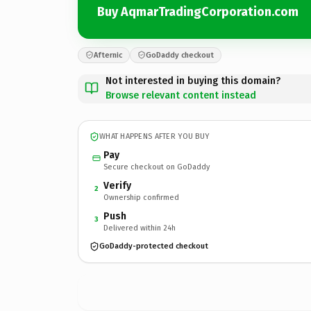
Buy AqmarTradingCorporation.com
Afternic
GoDaddy checkout
Not interested in buying this domain?
Browse relevant content instead
WHAT HAPPENS AFTER YOU BUY
Pay
Secure checkout on GoDaddy
Verify
2
Ownership confirmed
Push
3
Delivered within 24h
GoDaddy-protected checkout