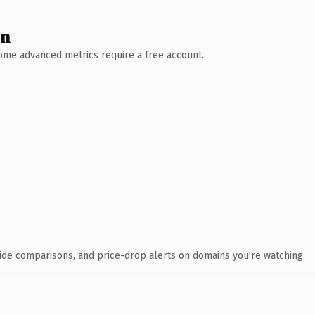
wn
 Some advanced metrics require a free account.
ide comparisons, and price-drop alerts on domains you're watching.