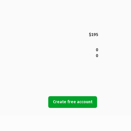
$195
0
0
Create free account