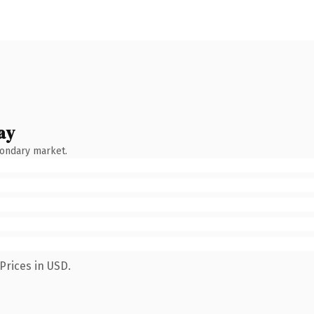
ay
condary market.
Prices in USD.