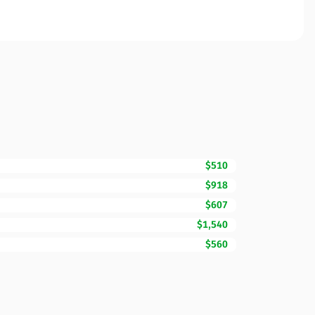
$510
$918
$607
$1,540
$560