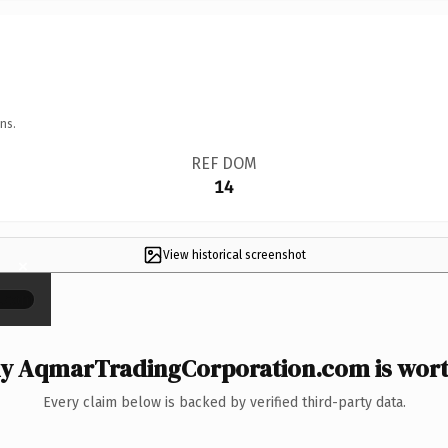
ns.
REF DOM
14
View historical screenshot
×
y AqmarTradingCorporation.com is worth
Every claim below is backed by verified third-party data.