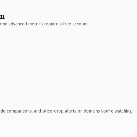
wn
 Some advanced metrics require a free account.
ide comparisons, and price-drop alerts on domains you're watching.