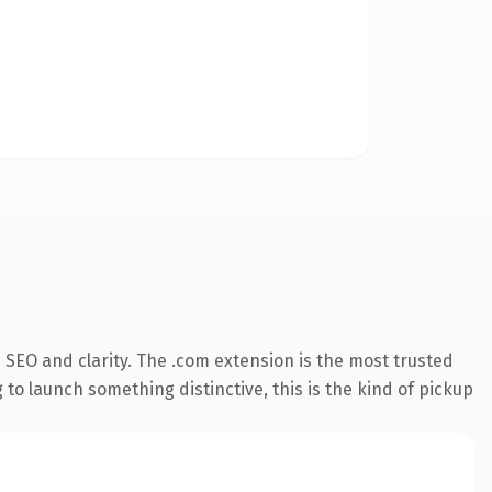
SEO and clarity. The .com extension is the most trusted
 to launch something distinctive, this is the kind of pickup