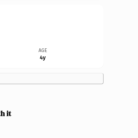
AGE
4y
 it