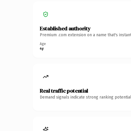
Established authority
Premium .com extension on a name that's instant
Age
4y
Real traffic potential
Demand signals indicate strong ranking potential