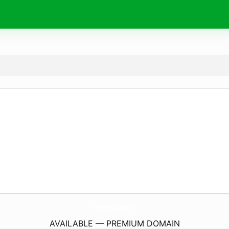
AqmarTradingCorporation.
com
AVAILABLE — PREMIUM DOMAIN