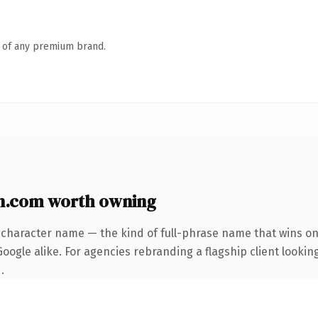
n of any premium brand.
n.com worth owning
-character name — the kind of full-phrase name that wins on 
ogle alike. For agencies rebranding a flagship client looking
.