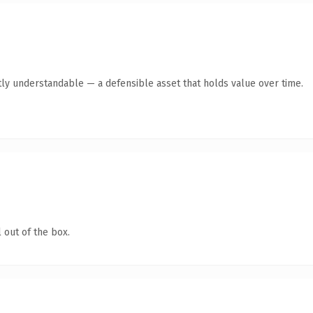
ly understandable — a defensible asset that holds value over time.
 out of the box.