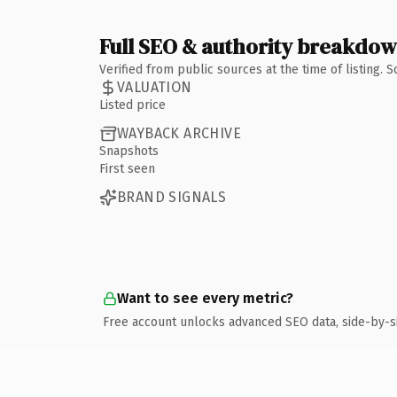
Full SEO & authority breakdo
Verified from public sources at the time of listing.
VALUATION
Listed price
WAYBACK ARCHIVE
Snapshots
First seen
BRAND SIGNALS
Want to see every metric?
Free account unlocks advanced SEO data, side-by-s