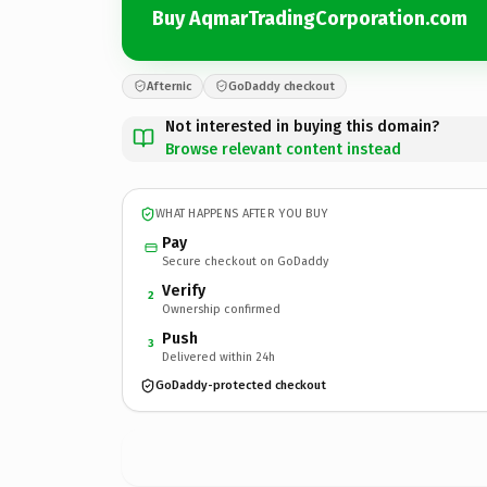
Buy AqmarTradingCorporation.com
Afternic
GoDaddy checkout
Not interested in buying this domain?
Browse relevant content instead
WHAT HAPPENS AFTER YOU BUY
Pay
Secure checkout on GoDaddy
Verify
2
Ownership confirmed
Push
3
Delivered within 24h
GoDaddy-protected checkout