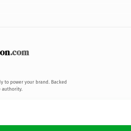
ion
.com
dy to power your brand. Backed
 authority.