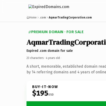
Home
.com
AqmarTradingCorporation.com
PREMIUM DOMAIN · FOR SALE
AqmarTradingCorporat
Expired .com domain for sale
23 characters ·
4 years old
·
A short, memorable, established domain rea
by 14 referring domains and 4 years of online
BUY-IT-NOW
$195
USD