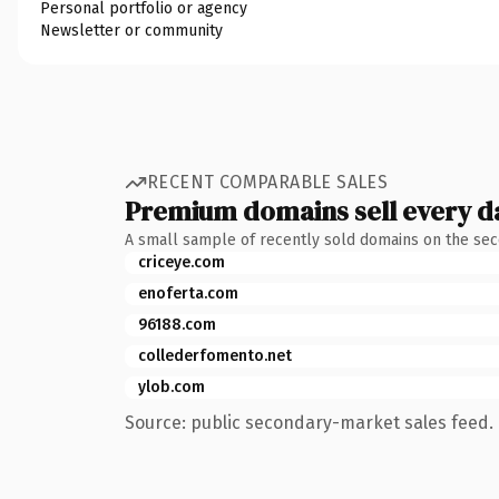
Personal portfolio or agency
Newsletter or community
RECENT COMPARABLE SALES
Premium domains sell every d
A small sample of recently sold domains on the se
criceye.com
enoferta.com
96188.com
collederfomento.net
ylob.com
Source: public secondary-market sales feed. 