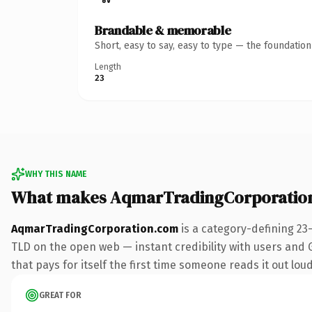
Brandable & memorable
Short, easy to say, easy to type — the foundatio
Length
23
WHY THIS NAME
What makes AqmarTradingCorporatio
AqmarTradingCorporation.com
is a category-defining 23
TLD on the open web — instant credibility with users and Go
that pays for itself the first time someone reads it out loud
GREAT FOR