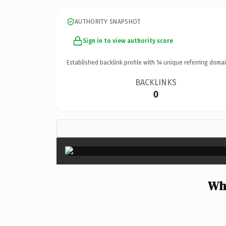
AUTHORITY SNAPSHOT
Sign in to view authority score
Established backlink profile with
14
unique referring domai
BACKLINKS
0
Wh