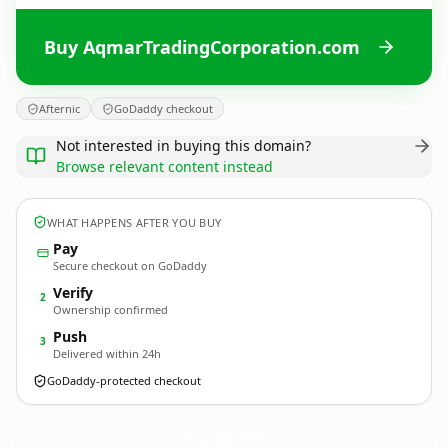
Buy AqmarTradingCorporation.com
Afternic
GoDaddy checkout
Not interested in buying this domain?
Browse relevant content instead
WHAT HAPPENS AFTER YOU BUY
Pay
Secure checkout on GoDaddy
Verify
2
Ownership confirmed
Push
3
Delivered within 24h
GoDaddy-protected checkout
AqmarTradingCorporation.
com