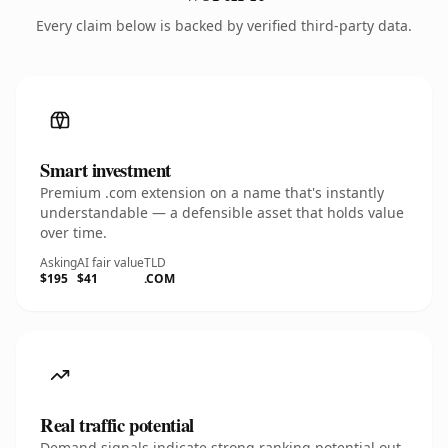
Every claim below is backed by verified third-party data.
Smart investment
Premium .com extension on a name that's instantly
understandable — a defensible asset that holds value
over time.
Asking
AI fair value
TLD
$195
$41
.COM
Real traffic potential
Demand signals indicate strong ranking potential out