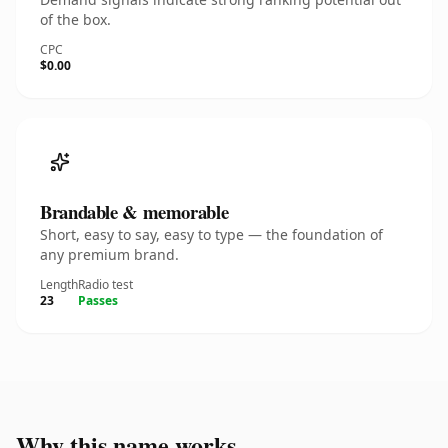
of the box.
CPC
$0.00
Brandable & memorable
Short, easy to say, easy to type — the foundation of
any premium brand.
Length
Radio test
23
Passes
Why this name works