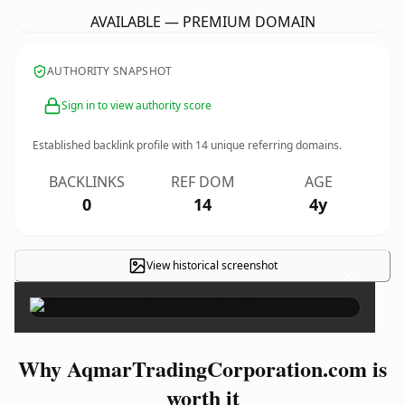
AVAILABLE — PREMIUM DOMAIN
AUTHORITY SNAPSHOT
Sign in to view authority score
Established backlink profile with
14
unique referring domains.
BACKLINKS
REF DOM
AGE
0
14
4y
View historical screenshot
×
Why AqmarTradingCorporation.com is
worth it