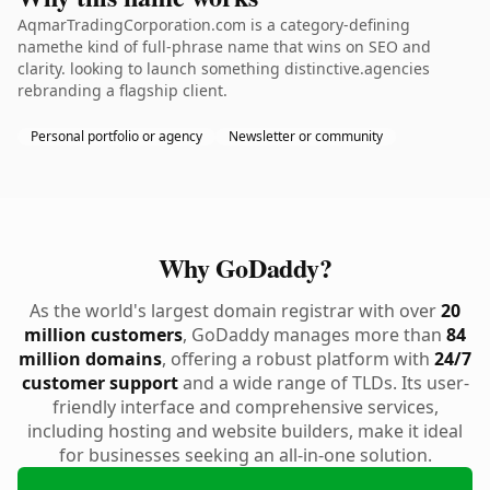
AqmarTradingCorporation.com is a category-defining
namethe kind of full-phrase name that wins on SEO and
clarity. looking to launch something distinctive.agencies
rebranding a flagship client.
Personal portfolio or agency
Newsletter or community
Why GoDaddy?
As the world's largest domain registrar with over
20
million customers
, GoDaddy manages more than
84
million domains
, offering a robust platform with
24/7
customer support
and a wide range of TLDs. Its user-
friendly interface and comprehensive services,
including hosting and website builders, make it ideal
for businesses seeking an all-in-one solution.