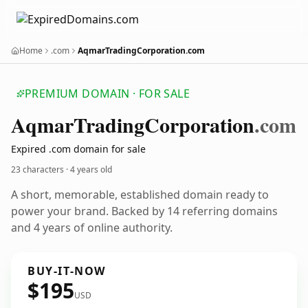
Home
.com
AqmarTradingCorporation.com
PREMIUM DOMAIN · FOR SALE
Aqmar
Trading
Corporation
.com
Expired .com domain for sale
23 characters ·
4 years old
A short, memorable, established domain ready to
power your brand. Backed by 14 referring domains
and 4 years of online authority.
BUY-IT-NOW
$195
USD