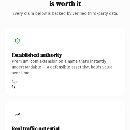
is worth it
Every claim below is backed by verified third-party data.
Established authority
Premium .com extension on a name that's instantly
understandable — a defensible asset that holds value
over time.
Age
4y
Real traffic potential