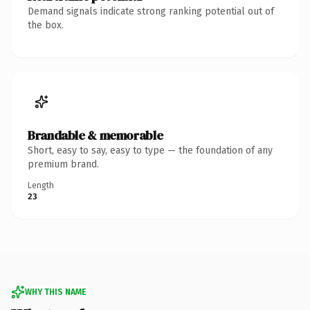
Demand signals indicate strong ranking potential out of
the box.
Brandable & memorable
Short, easy to say, easy to type — the foundation of any
premium brand.
Length
23
WHY THIS NAME