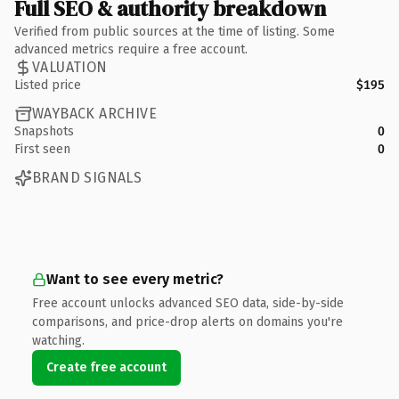
Full SEO & authority breakdown
Verified from public sources at the time of listing. Some
advanced metrics require a free account.
VALUATION
Listed price
$195
WAYBACK ARCHIVE
Snapshots
0
First seen
0
BRAND SIGNALS
Want to see every metric?
Free account unlocks advanced SEO data, side-by-side
comparisons, and price-drop alerts on domains you're
watching.
Create free account