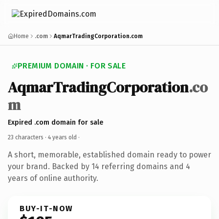
Home
.com
AqmarTradingCorporation.com
PREMIUM DOMAIN · FOR SALE
AqmarTradingCorporation
.co
m
Expired .com domain for sale
23 characters ·
4 years old
·
A short, memorable, established domain ready to power
your brand. Backed by 14 referring domains and 4
years of online authority.
BUY-IT-NOW