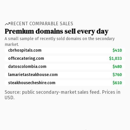
RECENT COMPARABLE SALES
Premium domains sell every day
A small sample of recently sold domains on the secondary
market.
cbrhospitals.com
$410
officecatering.com
$1,033
datoscolombia.com
$480
lamarietasteakhouse.com
$760
steakhousecheshire.com
$610
Source: public secondary-market sales feed. Prices in
USD.