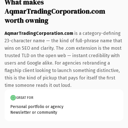
What makes
AqmarTradingCorporation.com
worth owning
AqmarTradingCorporation.com
is a category-defining
23-character name — the kind of full-phrase name that
wins on SEO and clarity. The .com extension is the most
trusted TLD on the open web — instant credibility with
users and Google alike. For agencies rebranding a
flagship client looking to launch something distinctive,
this is the kind of pickup that pays for itself the first
time someone reads it out loud.
GREAT FOR
Personal portfolio or agency
Newsletter or community