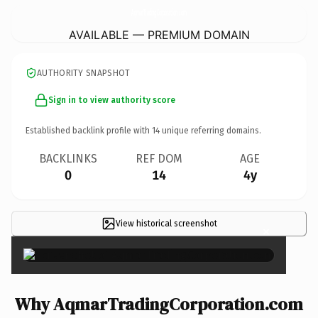
AqmarTradingCorporation.
com
AVAILABLE — PREMIUM DOMAIN
AUTHORITY SNAPSHOT
Sign in to view authority score
Established backlink profile with
14
unique referring domains.
BACKLINKS
REF DOM
AGE
0
14
4y
View historical screenshot
×
Why AqmarTradingCorporation.com