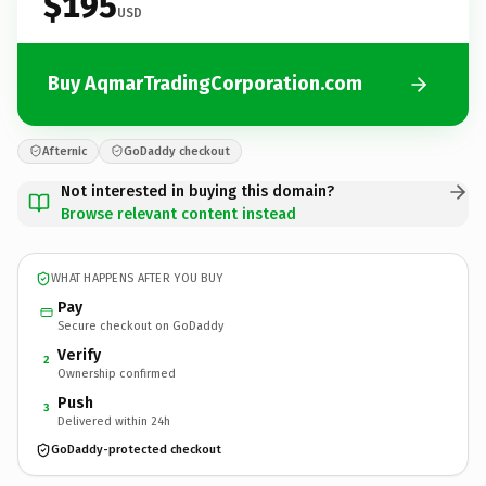
$195
USD
Buy AqmarTradingCorporation.com
Afternic
GoDaddy checkout
Not interested in buying this domain?
Browse relevant content instead
WHAT HAPPENS AFTER YOU BUY
Pay
Secure checkout on GoDaddy
Verify
2
Ownership confirmed
Push
3
Delivered within 24h
GoDaddy-protected checkout