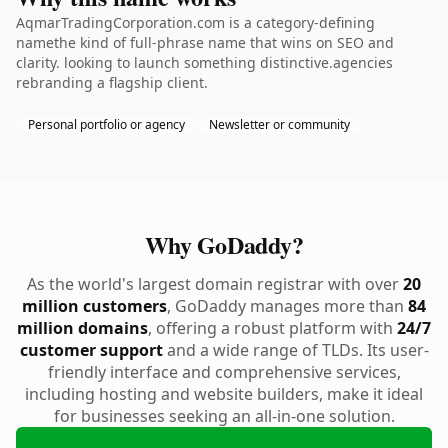
AqmarTradingCorporation.com is a category-defining
namethe kind of full-phrase name that wins on SEO and
clarity. looking to launch something distinctive.agencies
rebranding a flagship client.
Personal portfolio or agency
Newsletter or community
Why GoDaddy?
As the world's largest domain registrar with over
20
million customers
, GoDaddy manages more than
84
million domains
, offering a robust platform with
24/7
customer support
and a wide range of TLDs. Its user-
friendly interface and comprehensive services,
including hosting and website builders, make it ideal
for businesses seeking an all-in-one solution.