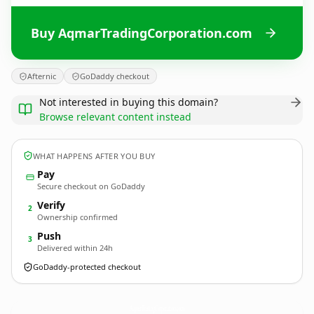
Buy AqmarTradingCorporation.com
Afternic
GoDaddy checkout
Not interested in buying this domain?
Browse relevant content instead
WHAT HAPPENS AFTER YOU BUY
Pay
Secure checkout on GoDaddy
Verify
2
Ownership confirmed
Push
3
Delivered within 24h
GoDaddy-protected checkout
AqmarTradingCorporation.
com