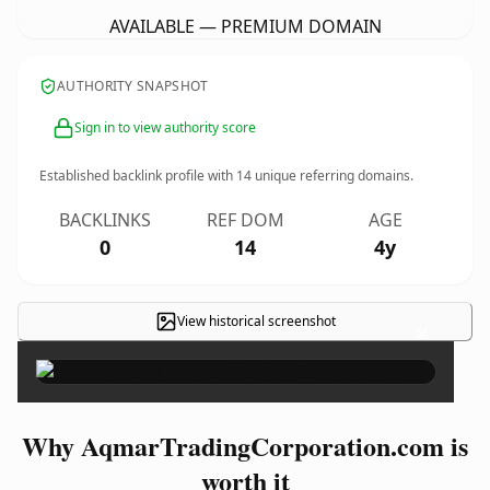
AVAILABLE — PREMIUM DOMAIN
AUTHORITY SNAPSHOT
Sign in to view authority score
Established backlink profile with
14
unique referring domains.
BACKLINKS
REF DOM
AGE
0
14
4y
View historical screenshot
×
Why AqmarTradingCorporation.com is
worth it