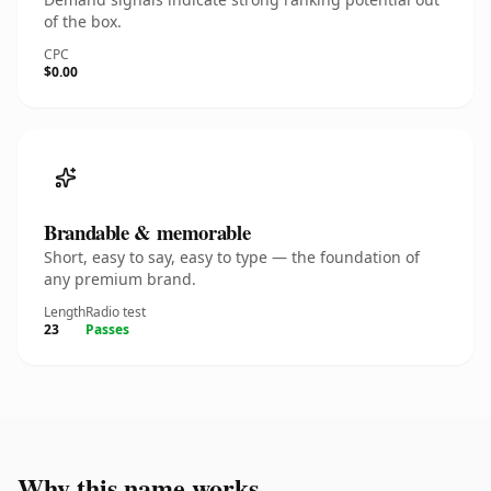
of the box.
CPC
$0.00
Brandable & memorable
Short, easy to say, easy to type — the foundation of
any premium brand.
Length
Radio test
23
Passes
Why this name works