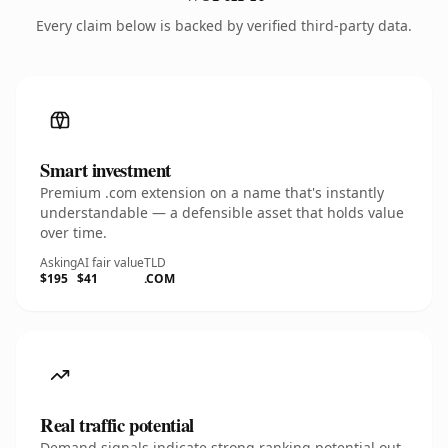
Every claim below is backed by verified third-party data.
Smart investment
Premium .com extension on a name that's instantly
understandable — a defensible asset that holds value
over time.
Asking
AI fair value
TLD
$195
$41
.COM
Real traffic potential
Demand signals indicate strong ranking potential out