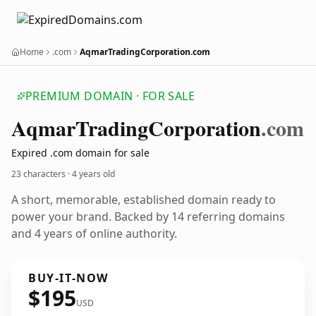
Home
.com
AqmarTradingCorporation.com
PREMIUM DOMAIN · FOR SALE
Aqmar
Trading
Corporation
.com
Expired .com domain for sale
23 characters ·
4 years old
A short, memorable, established domain ready to
power your brand. Backed by 14 referring domains
and 4 years of online authority.
BUY-IT-NOW
$195
USD