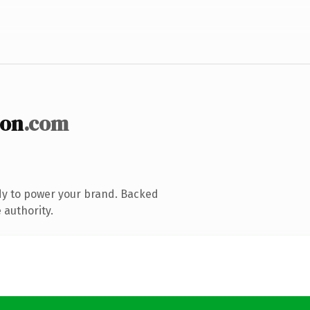
ion
.com
dy to power your brand. Backed
 authority.