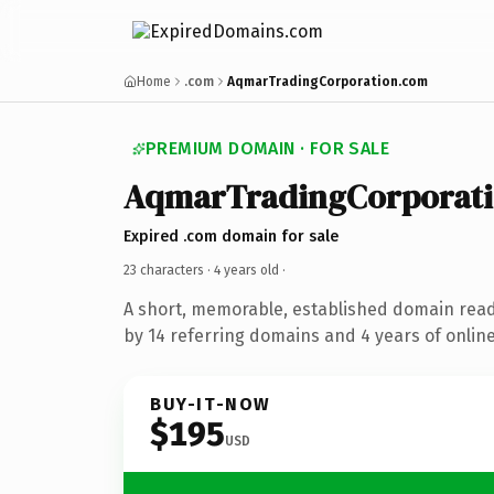
Home
.com
AqmarTradingCorporation.com
PREMIUM DOMAIN · FOR SALE
AqmarTradingCorporat
Expired .com domain for sale
23 characters ·
4 years old
·
A short, memorable, established domain rea
by 14 referring domains and 4 years of online
BUY-IT-NOW
$195
USD