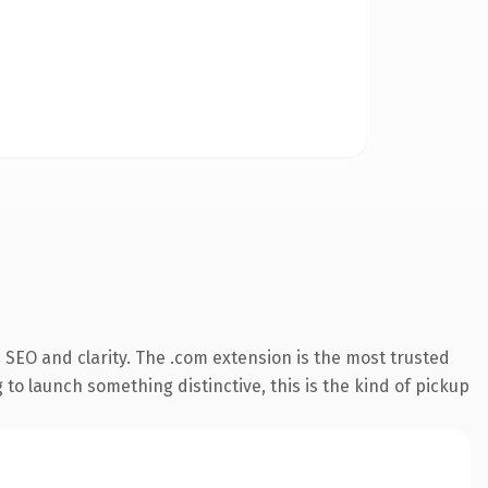
SEO and clarity. The .com extension is the most trusted
 to launch something distinctive, this is the kind of pickup