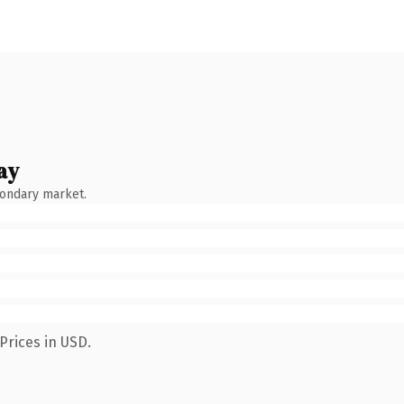
ay
condary market.
Prices in USD.