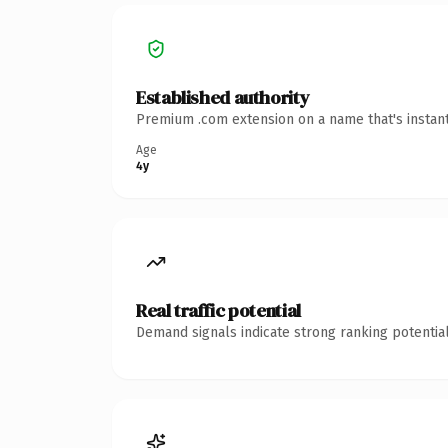
Established authority
Premium .com extension on a name that's instant
Age
4y
Real traffic potential
Demand signals indicate strong ranking potential