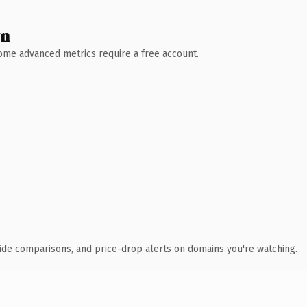
wn
 Some advanced metrics require a free account.
ide comparisons, and price-drop alerts on domains you're watching.