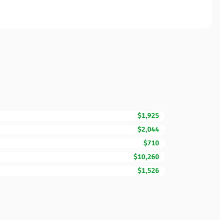
$1,925
$2,044
$710
$10,260
$1,526