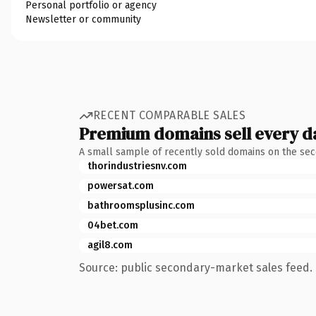
Personal portfolio or agency
Newsletter or community
RECENT COMPARABLE SALES
Premium domains sell every d
A small sample of recently sold domains on the se
thorindustriesnv.com
powersat.com
bathroomsplusinc.com
04bet.com
agil8.com
Source: public secondary-market sales feed. 