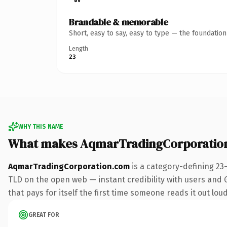
Brandable & memorable
Short, easy to say, easy to type — the foundatio
Length
23
WHY THIS NAME
What makes AqmarTradingCorporatio
AqmarTradingCorporation.com
is a category-defining 23
TLD on the open web — instant credibility with users and Go
that pays for itself the first time someone reads it out loud
GREAT FOR