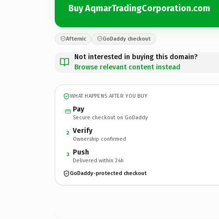
Buy AqmarTradingCorporation.com
Afternic
GoDaddy checkout
Not interested in buying this domain?
Browse relevant content instead
WHAT HAPPENS AFTER YOU BUY
Pay
Secure checkout on GoDaddy
Verify
2
Ownership confirmed
Push
3
Delivered within 24h
GoDaddy-protected checkout