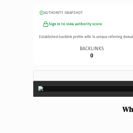
AUTHORITY SNAPSHOT
Sign in to view authority score
Established backlink profile with
14
unique referring domai
BACKLINKS
0
Wh