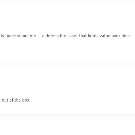
ly understandable — a defensible asset that holds value over time.
 out of the box.