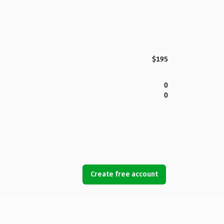
$195
0
0
Create free account