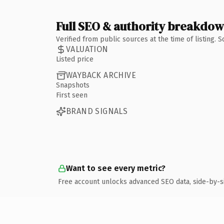
Full SEO & authority breakdo
Verified from public sources at the time of listing.
VALUATION
Listed price
WAYBACK ARCHIVE
Snapshots
First seen
BRAND SIGNALS
Want to see every metric?
Free account unlocks advanced SEO data, side-by-s