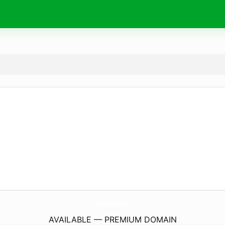
AqmarTradingCorporation.
com
AVAILABLE — PREMIUM DOMAIN