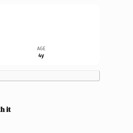
AGE
4y
 it