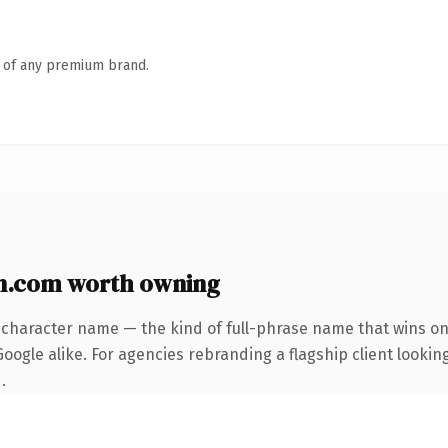
n of any premium brand.
n.com worth owning
-character name — the kind of full-phrase name that wins on 
ogle alike. For agencies rebranding a flagship client looking
.