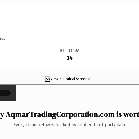
ns.
REF DOM
14
View historical screenshot
×
y AqmarTradingCorporation.com is worth
Every claim below is backed by verified third-party data.