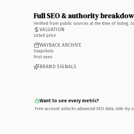
Full SEO & authority breakdo
Verified from public sources at the time of listing.
VALUATION
Listed price
WAYBACK ARCHIVE
Snapshots
First seen
BRAND SIGNALS
Want to see every metric?
Free account unlocks advanced SEO data, side-by-s