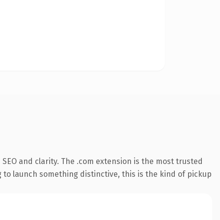
SEO and clarity. The .com extension is the most trusted
 to launch something distinctive, this is the kind of pickup