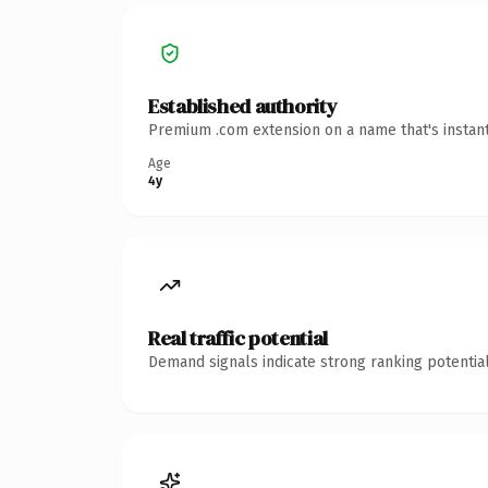
Established authority
Premium .com extension on a name that's instant
Age
4y
Real traffic potential
Demand signals indicate strong ranking potential