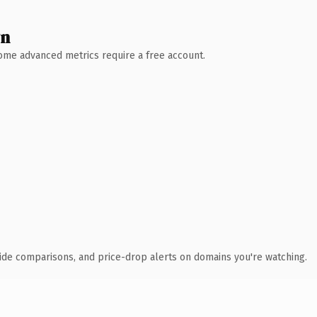
wn
 Some advanced metrics require a free account.
ide comparisons, and price-drop alerts on domains you're watching.