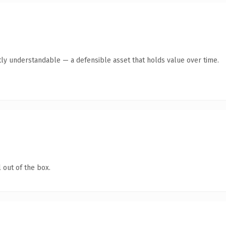
ly understandable — a defensible asset that holds value over time.
 out of the box.