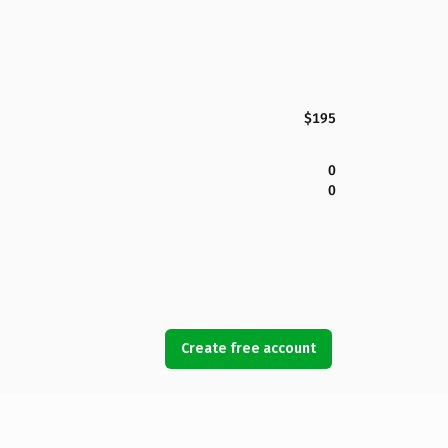
$195
0
0
Create free account