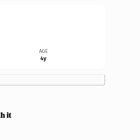
AGE
4y
 it