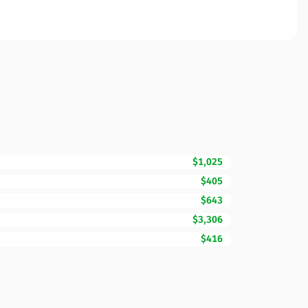
$1,025
$405
$643
$3,306
$416