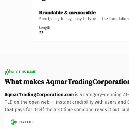
Brandable & memorable
Short, easy to say, easy to type — the foundatio
Length
23
WHY THIS NAME
What makes AqmarTradingCorporatio
AqmarTradingCorporation.com
is a category-defining 23
TLD on the open web — instant credibility with users and Go
that pays for itself the first time someone reads it out loud
GREAT FOR