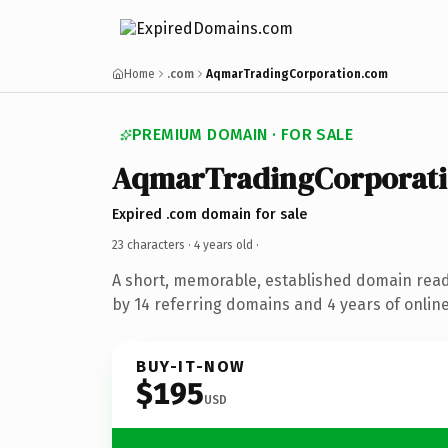
Home
.com
AqmarTradingCorporation.com
PREMIUM DOMAIN · FOR SALE
AqmarTradingCorporat
Expired .com domain for sale
23 characters ·
4 years old
·
A short, memorable, established domain rea
by 14 referring domains and 4 years of online
BUY-IT-NOW
$195
USD