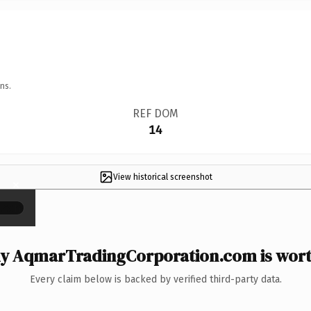
ns.
REF DOM
14
View historical screenshot
×
y AqmarTradingCorporation.com is worth
Every claim below is backed by verified third-party data.