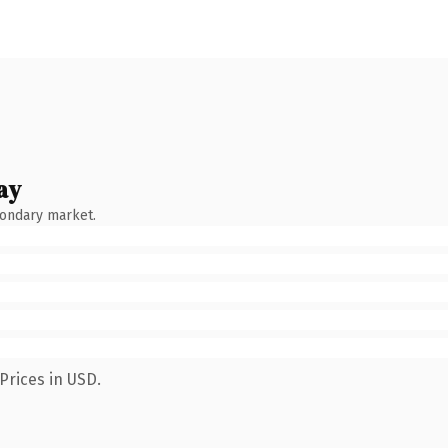
ay
condary market.
Prices in USD.