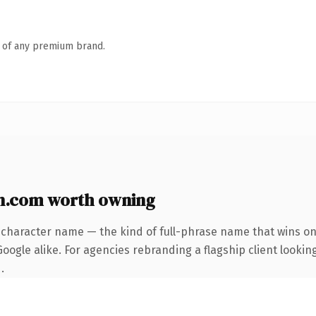
n of any premium brand.
n.com worth owning
-character name — the kind of full-phrase name that wins on 
ogle alike. For agencies rebranding a flagship client looking
.