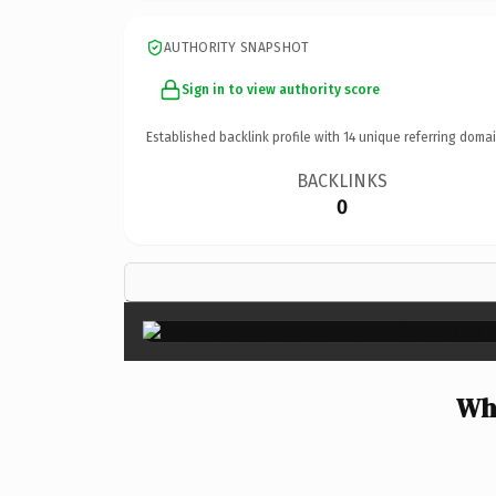
AUTHORITY SNAPSHOT
Sign in to view authority score
Established backlink profile with
14
unique referring domai
BACKLINKS
0
Wh