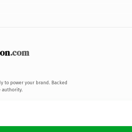
ion
.com
dy to power your brand. Backed
 authority.