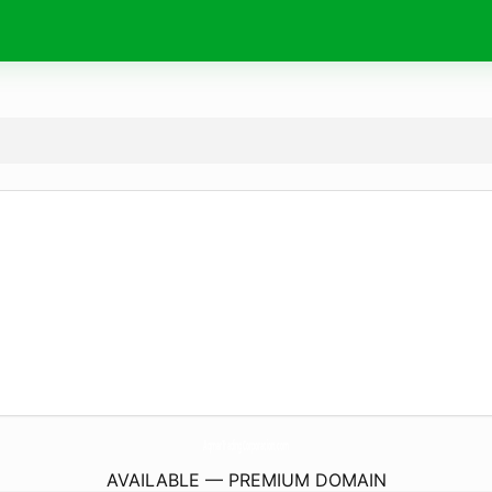
AqmarTradingCorporation.
com
AVAILABLE — PREMIUM DOMAIN