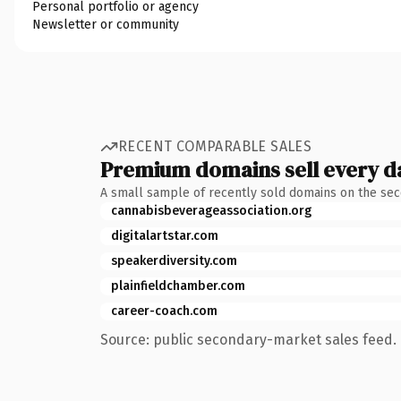
Personal portfolio or agency
Newsletter or community
RECENT COMPARABLE SALES
Premium domains sell every d
A small sample of recently sold domains on the se
cannabisbeverageassociation.org
digitalartstar.com
speakerdiversity.com
plainfieldchamber.com
career-coach.com
Source: public secondary-market sales feed. 