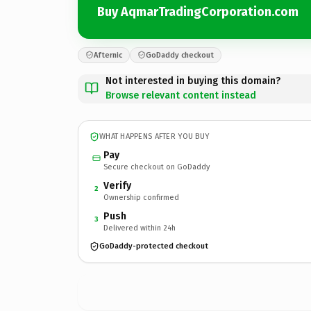
Buy AqmarTradingCorporation.com
Afternic
GoDaddy checkout
Not interested in buying this domain?
Browse relevant content instead
WHAT HAPPENS AFTER YOU BUY
Pay
Secure checkout on GoDaddy
Verify
2
Ownership confirmed
Push
3
Delivered within 24h
GoDaddy-protected checkout