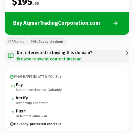
$195
USD
Buy AqmarTradingCorporation.com
Afternic
GoDaddy checkout
Not interested in buying this domain?
Browse relevant content instead
WHAT HAPPENS AFTER YOU BUY
Pay
Secure checkout on GoDaddy
Verify
2
Ownership confirmed
Push
3
Delivered within 24h
GoDaddy-protected checkout