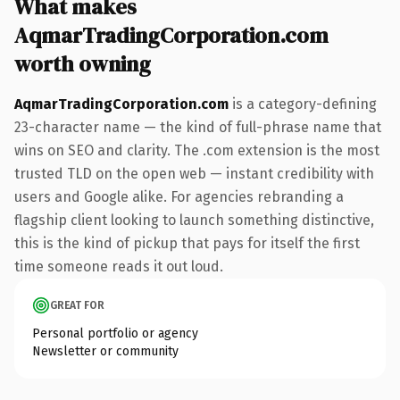
What makes
AqmarTradingCorporation.com
worth owning
AqmarTradingCorporation.com
is a category-defining
23-character name — the kind of full-phrase name that
wins on SEO and clarity. The .com extension is the most
trusted TLD on the open web — instant credibility with
users and Google alike. For agencies rebranding a
flagship client looking to launch something distinctive,
this is the kind of pickup that pays for itself the first
time someone reads it out loud.
GREAT FOR
Personal portfolio or agency
Newsletter or community