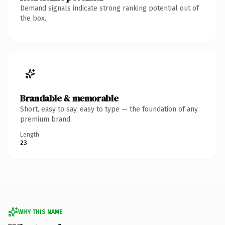
Demand signals indicate strong ranking potential out of
the box.
Brandable & memorable
Short, easy to say, easy to type — the foundation of any
premium brand.
Length
23
WHY THIS NAME