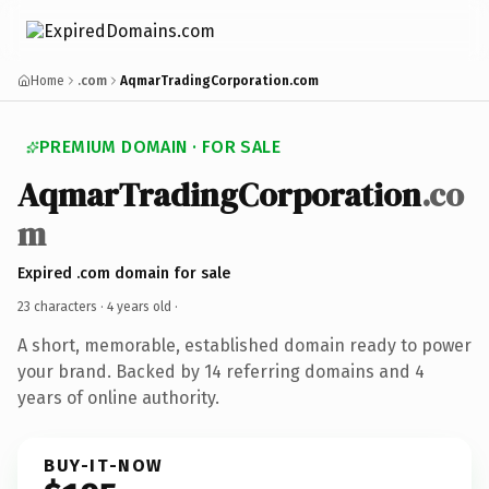
Home
.com
AqmarTradingCorporation.com
PREMIUM DOMAIN · FOR SALE
AqmarTradingCorporation
.co
m
Expired .com domain for sale
23 characters ·
4 years old
·
A short, memorable, established domain ready to power
your brand. Backed by 14 referring domains and 4
years of online authority.
BUY-IT-NOW