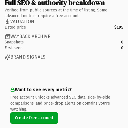
Full SEO & authority breakdown
Verified from public sources at the time of listing. Some
advanced metrics require a free account.
VALUATION
Listed price
$195
WAYBACK ARCHIVE
Snapshots
0
First seen
0
BRAND SIGNALS
Want to see every metric?
Free account unlocks advanced SEO data, side-by-side
comparisons, and price-drop alerts on domains you're
watching.
Create free account