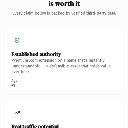
is worth it
Every claim below is backed by verified third-party data.
Established authority
Premium .com extension on a name that's instantly
understandable — a defensible asset that holds value
over time.
Age
4y
Real traffic potential