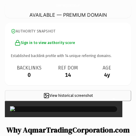
AqmarTradingCorporation.
com
AVAILABLE — PREMIUM DOMAIN
AUTHORITY SNAPSHOT
Sign in to view authority score
Established backlink profile with
14
unique referring domains.
BACKLINKS
REF DOM
AGE
0
14
4y
View historical screenshot
×
Why AqmarTradingCorporation.com