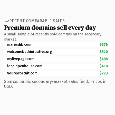
RECENT COMPARABLE SALES
Premium domains sell every day
A small sample of recently sold domains on the secondary
market.
marioshb.com
$676
welcomebackinitiative.org
$510
mylivepage.com
$408
localopenhouse.com
$418
youreworthit.com
$723
Source: public secondary-market sales feed. Prices in
USD.