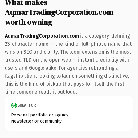
What makes
AqmarTradingCorporation.com
worth owning
AqmarTradingCorporation.com
is a category-defining
23-character name — the kind of full-phrase name that
wins on SEO and clarity. The .com extension is the most
trusted TLD on the open web — instant credibility with
users and Google alike. For agencies rebranding a
flagship client looking to launch something distinctive,
this is the kind of pickup that pays for itself the first
time someone reads it out loud.
GREAT FOR
Personal portfolio or agency
Newsletter or community