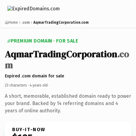
Home
.com
AqmarTradingCorporation.com
PREMIUM DOMAIN · FOR SALE
AqmarTradingCorporation
.co
m
Expired .com domain for sale
23 characters ·
4 years old
·
A short, memorable, established domain ready to power
your brand. Backed by 14 referring domains and 4
years of online authority.
BUY-IT-NOW