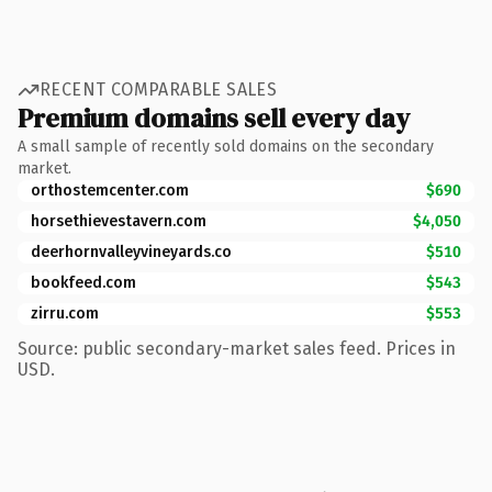
RECENT COMPARABLE SALES
Premium domains sell every day
A small sample of recently sold domains on the secondary
market.
orthostemcenter.com
$690
horsethievestavern.com
$4,050
deerhornvalleyvineyards.co
$510
bookfeed.com
$543
zirru.com
$553
Source: public secondary-market sales feed. Prices in
USD.