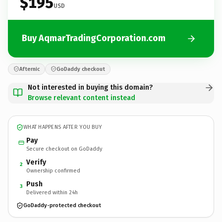
$195
USD
Buy AqmarTradingCorporation.com
Afternic
GoDaddy checkout
Not interested in buying this domain?
Browse relevant content instead
WHAT HAPPENS AFTER YOU BUY
Pay
Secure checkout on GoDaddy
Verify
2
Ownership confirmed
Push
3
Delivered within 24h
GoDaddy-protected checkout