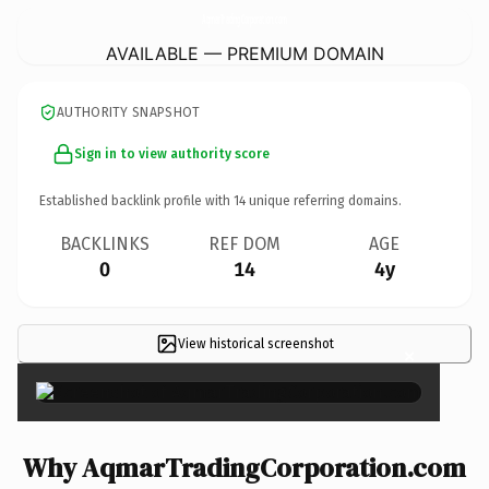
AqmarTradingCorporation.
com
AVAILABLE — PREMIUM DOMAIN
AUTHORITY SNAPSHOT
Sign in to view authority score
Established backlink profile with
14
unique referring domains.
BACKLINKS
REF DOM
AGE
0
14
4y
View historical screenshot
×
Why AqmarTradingCorporation.com