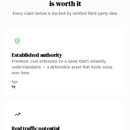
is worth it
Every claim below is backed by verified third-party data.
Established authority
Premium .com extension on a name that's instantly
understandable — a defensible asset that holds value
over time.
Age
4y
Real traffic potential