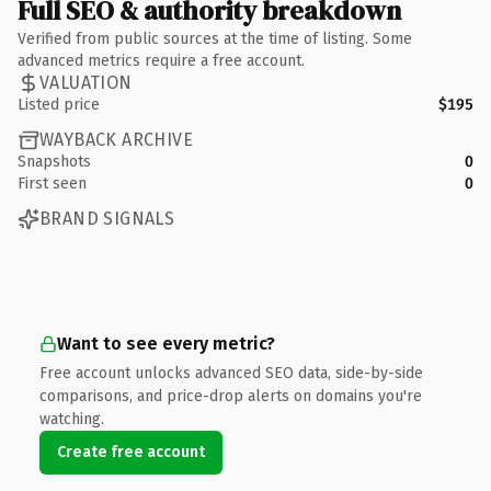
Full SEO & authority breakdown
Verified from public sources at the time of listing. Some
advanced metrics require a free account.
VALUATION
Listed price
$195
WAYBACK ARCHIVE
Snapshots
0
First seen
0
BRAND SIGNALS
Want to see every metric?
Free account unlocks advanced SEO data, side-by-side
comparisons, and price-drop alerts on domains you're
watching.
Create free account