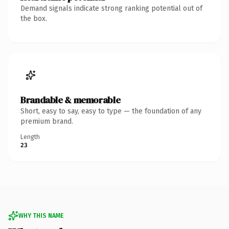
Demand signals indicate strong ranking potential out of
the box.
Brandable & memorable
Short, easy to say, easy to type — the foundation of any
premium brand.
Length
23
WHY THIS NAME