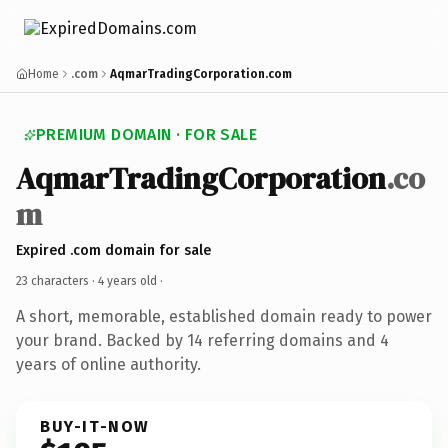
Home
.com
AqmarTradingCorporation.com
PREMIUM DOMAIN · FOR SALE
AqmarTradingCorporation
.co
m
Expired .com domain for sale
23 characters ·
4 years old
·
A short, memorable, established domain ready to power
your brand. Backed by 14 referring domains and 4
years of online authority.
BUY-IT-NOW