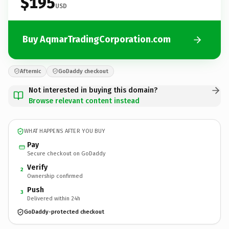
$195
USD
Buy AqmarTradingCorporation.com
Afternic
GoDaddy checkout
Not interested in buying this domain?
Browse relevant content instead
WHAT HAPPENS AFTER YOU BUY
Pay
Secure checkout on GoDaddy
Verify
2
Ownership confirmed
Push
3
Delivered within 24h
GoDaddy-protected checkout