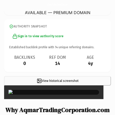
AqmarTradingCorporation.
com
AVAILABLE — PREMIUM DOMAIN
AUTHORITY SNAPSHOT
Sign in to view authority score
Established backlink profile with
14
unique referring domains.
BACKLINKS
REF DOM
AGE
0
14
4y
View historical screenshot
×
Why AqmarTradingCorporation.com