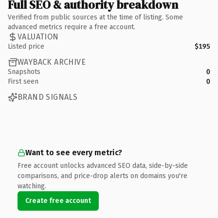
Full SEO & authority breakdown
Verified from public sources at the time of listing. Some
advanced metrics require a free account.
VALUATION
Listed price
$195
WAYBACK ARCHIVE
Snapshots
0
First seen
0
BRAND SIGNALS
Want to see every metric?
Free account unlocks advanced SEO data, side-by-side
comparisons, and price-drop alerts on domains you're
watching.
Create free account