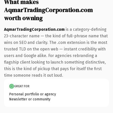
What makes
AqmarTradingCorporation.com
worth owning
AqmarTradingCorporation.com
is a category-defining
23-character name — the kind of full-phrase name that
wins on SEO and clarity. The .com extension is the most
trusted TLD on the open web — instant credibility with
users and Google alike. For agencies rebranding a
flagship client looking to launch something distinctive,
this is the kind of pickup that pays for itself the first
time someone reads it out loud.
GREAT FOR
Personal portfolio or agency
Newsletter or community