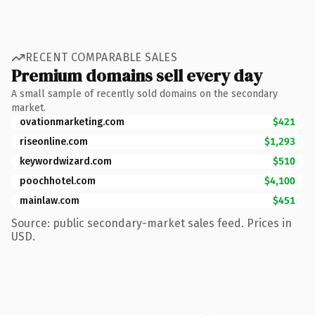
RECENT COMPARABLE SALES
Premium domains sell every day
A small sample of recently sold domains on the secondary
market.
ovationmarketing.com
$421
riseonline.com
$1,293
keywordwizard.com
$510
poochhotel.com
$4,100
mainlaw.com
$451
Source: public secondary-market sales feed. Prices in
USD.