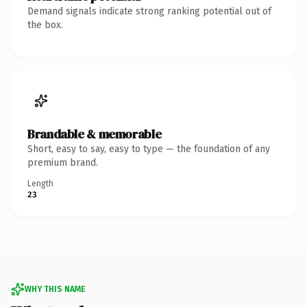
Demand signals indicate strong ranking potential out of
the box.
Brandable & memorable
Short, easy to say, easy to type — the foundation of any
premium brand.
Length
23
WHY THIS NAME