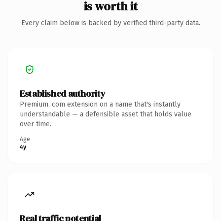
is worth it
Every claim below is backed by verified third-party data.
Established authority
Premium .com extension on a name that's instantly
understandable — a defensible asset that holds value
over time.
Age
4y
Real traffic potential