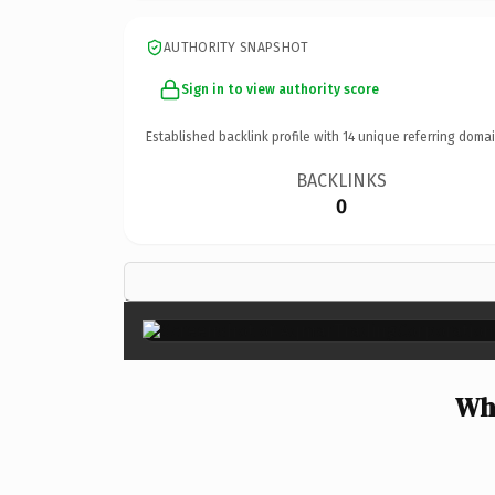
AUTHORITY SNAPSHOT
Sign in to view authority score
Established backlink profile with
14
unique referring domai
BACKLINKS
0
Wh