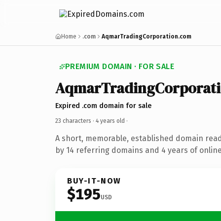
Home
.com
AqmarTradingCorporation.com
PREMIUM DOMAIN · FOR SALE
AqmarTradingCorporat
Expired .com domain for sale
23 characters ·
4 years old
·
A short, memorable, established domain rea
by 14 referring domains and 4 years of online
BUY-IT-NOW
$195
USD