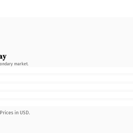
ay
condary market.
Prices in USD.