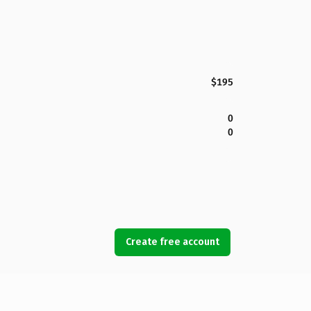
$195
0
0
Create free account