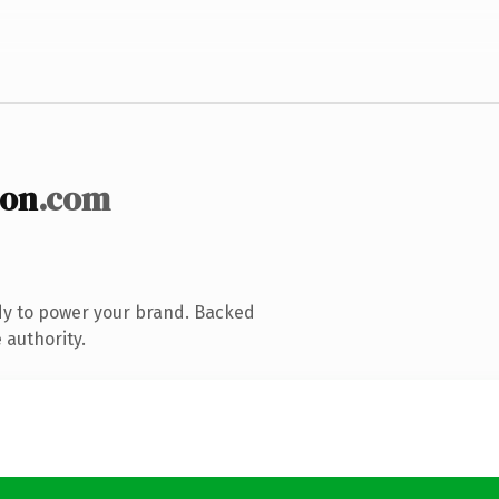
ion
.com
dy to power your brand. Backed
 authority.