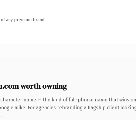
n of any premium brand.
n.com worth owning
-character name — the kind of full-phrase name that wins on 
ogle alike. For agencies rebranding a flagship client looking
.