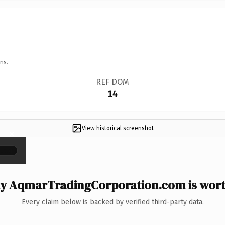
ns.
REF DOM
14
View historical screenshot
×
y AqmarTradingCorporation.com is worth
Every claim below is backed by verified third-party data.