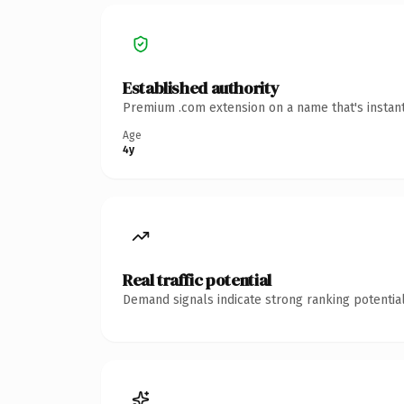
Established authority
Premium .com extension on a name that's instant
Age
4y
Real traffic potential
Demand signals indicate strong ranking potential