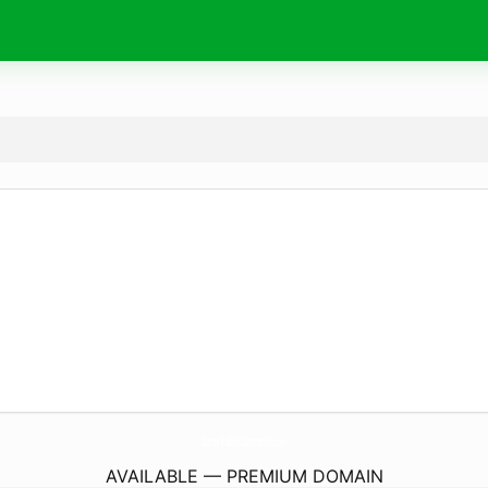
AqmarTradingCorporation.
com
AVAILABLE — PREMIUM DOMAIN