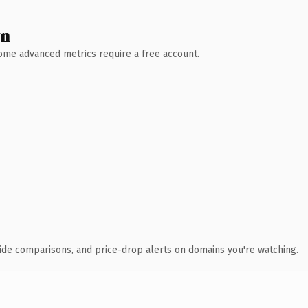
wn
 Some advanced metrics require a free account.
ide comparisons, and price-drop alerts on domains you're watching.