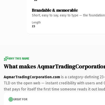
Brandable & memorable
Short, easy to say, easy to type — the foundatio
Length
23
WHY THIS NAME
What makes AqmarTradingCorporatio
AqmarTradingCorporation.com
is a category-defining 23
TLD on the open web — instant credibility with users and Go
that pays for itself the first time someone reads it out loud
GREAT FOR