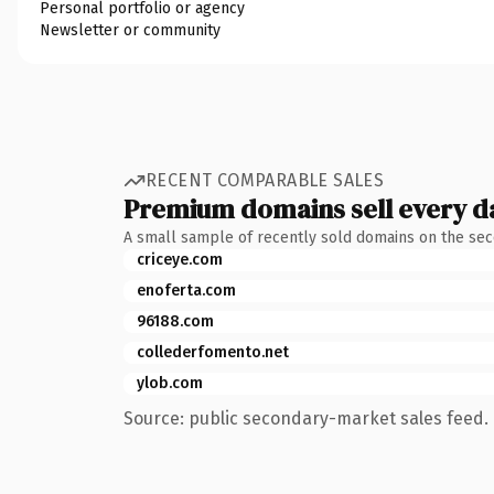
Personal portfolio or agency
Newsletter or community
RECENT COMPARABLE SALES
Premium domains sell every d
A small sample of recently sold domains on the se
criceye.com
enoferta.com
96188.com
collederfomento.net
ylob.com
Source: public secondary-market sales feed. 