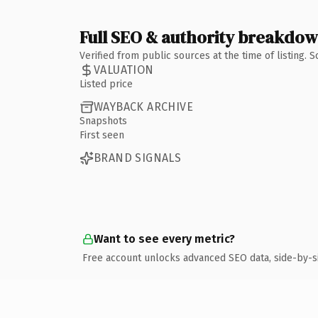
Full SEO & authority breakdo
Verified from public sources at the time of listing.
VALUATION
Listed price
WAYBACK ARCHIVE
Snapshots
First seen
BRAND SIGNALS
Want to see every metric?
Free account unlocks advanced SEO data, side-by-s