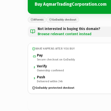
Buy AqmarTradingCorporation.com
Afternic
GoDaddy checkout
Not interested in buying this domain?
Browse relevant content instead
WHAT HAPPENS AFTER YOU BUY
Pay
Secure checkout on GoDaddy
Verify
2
Ownership confirmed
Push
3
Delivered within 24h
GoDaddy-protected checkout