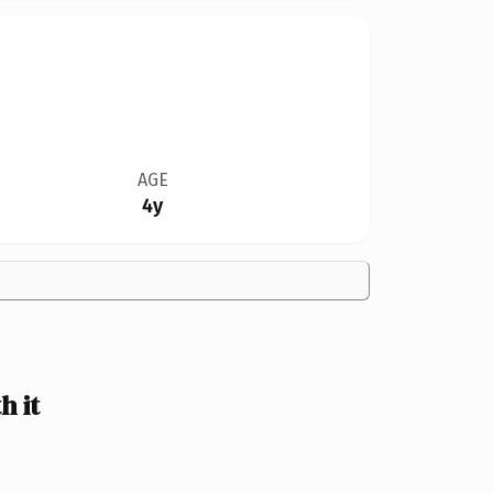
AGE
4y
 it