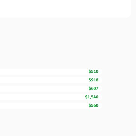
$510
$918
$607
$1,540
$560