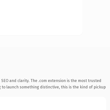
SEO and clarity. The .com extension is the most trusted
 to launch something distinctive, this is the kind of pickup