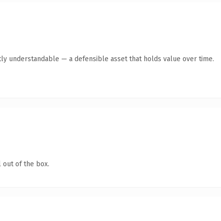
ly understandable — a defensible asset that holds value over time.
 out of the box.